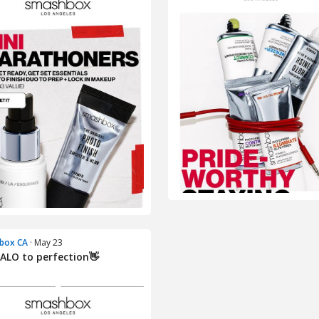
box CA
· May 23
ALO to perfection👋