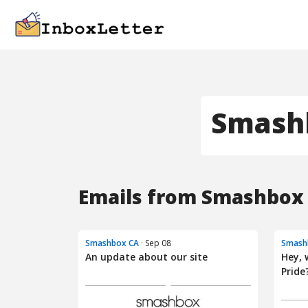
Smash
Emails from Smashbox 
Smashbox CA
· Sep 08
Smash
An update about our site
Hey, 
Pride?