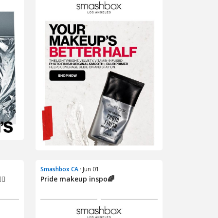
Smashbox CA
· Jun 01
🌈
Pride makeup inspo🌈