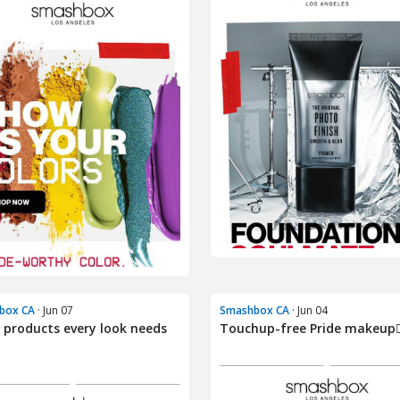
box CA
· Jun 07
Smashbox CA
· Jun 04
 products every look needs
Touchup-free Pride makeup🏳️‍
.