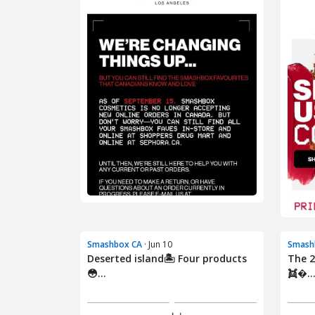
Smashbox CA
· Jun 10
Smash
Deserted island🏝️ Four products
The 2
😳...
👯‍�..