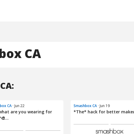
box CA
CA:
box CA
· Jun 22
Smashbox CA
· Jun 19
what are you wearing for
*The* hack for better make
🎨...