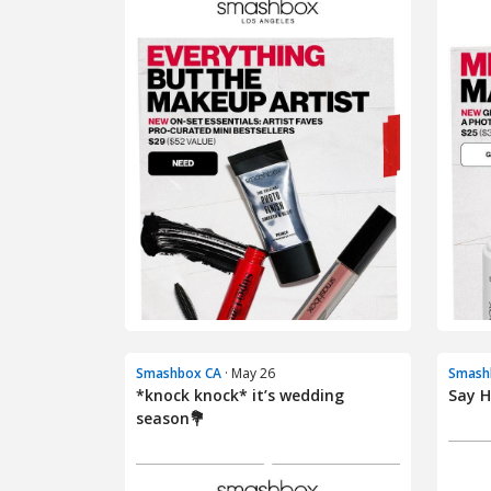
Smashbox CA
· May 26
Smash
*knock knock* it’s wedding
Say H
season💐