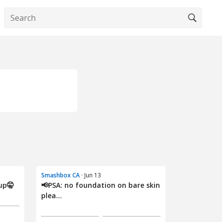
Smashbox CA
· Jun 13
up🤫
📢PSA: no foundation on bare skin
plea...