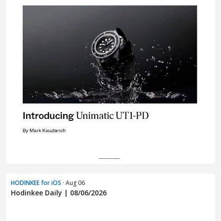
HODINKEE for iOS
· Aug 06
Hodinkee Daily | 08/06/2026