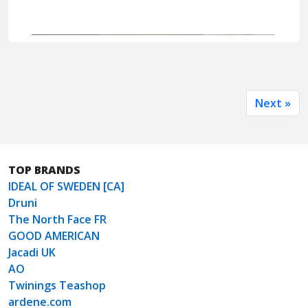
Next »
TOP BRANDS
IDEAL OF SWEDEN [CA]
Druni
The North Face FR
GOOD AMERICAN
Jacadi UK
AO
Twinings Teashop
ardene.com