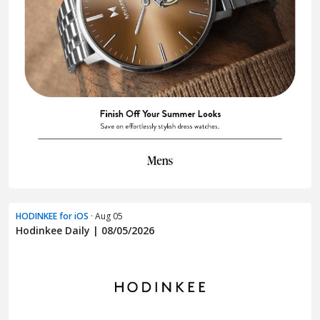
HODINKEE for iOS
· Aug 05
Hodinkee Daily | 08/05/2026