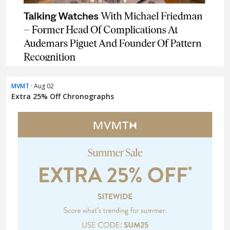
MVMT
· Aug 02
Extra 25% Off Chronographs