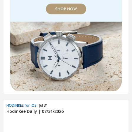
HODINKEE for iOS
· Jul 31
Hodinkee Daily | 07/31/2026