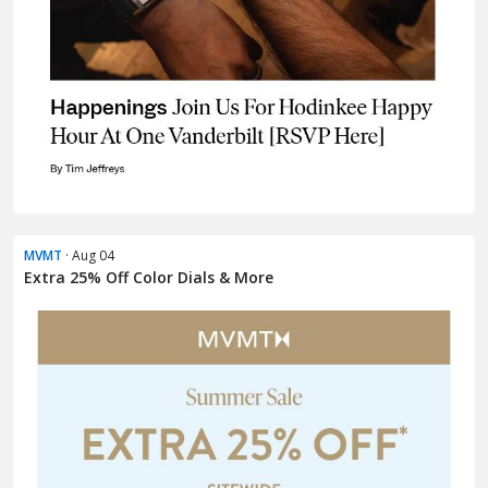
MVMT
· Aug 04
Extra 25% Off Color Dials & More