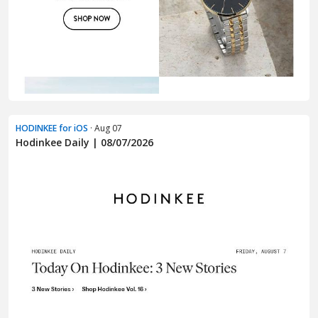
HODINKEE for iOS
· Aug 07
Hodinkee Daily | 08/07/2026