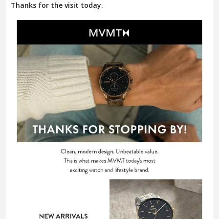
Thanks for the visit today.