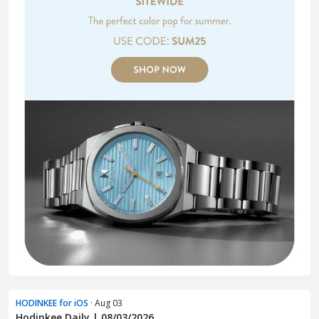
HODINKEE for iOS
· Aug 03
Hodinkee Daily | 08/03/2026