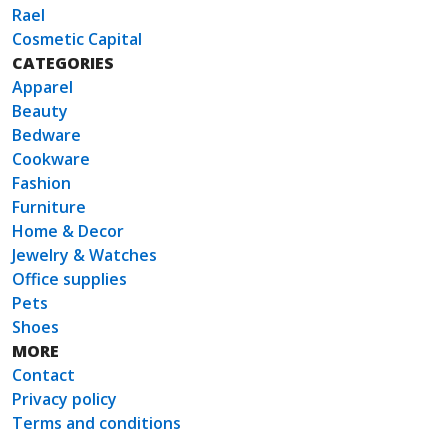
Rael
Cosmetic Capital
CATEGORIES
Apparel
Beauty
Bedware
Cookware
Fashion
Furniture
Home & Decor
Jewelry & Watches
Office supplies
Pets
Shoes
MORE
Contact
Privacy policy
Terms and conditions