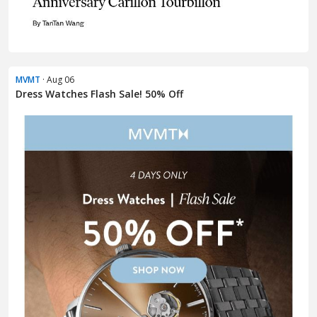
MVMT
· Aug 06
Dress Watches Flash Sale! 50% Off