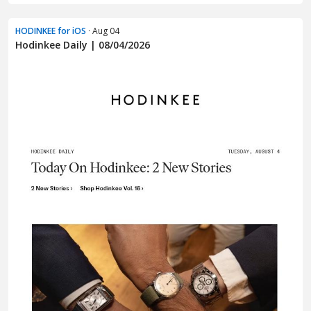
HODINKEE for iOS
· Aug 04
Hodinkee Daily | 08/04/2026