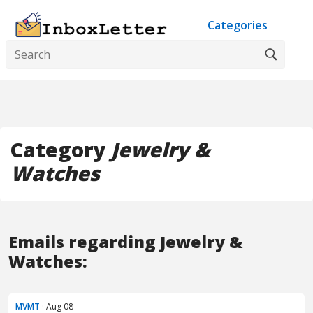
Categories
Category
Jewelry &
Watches
Emails regarding Jewelry &
Watches:
MVMT
· Aug 08