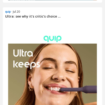
quip
· Jul 20
Ultra: see why it’s critic’s choice ...