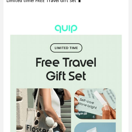
Limited time! FREE Travel Gift Set 🧳