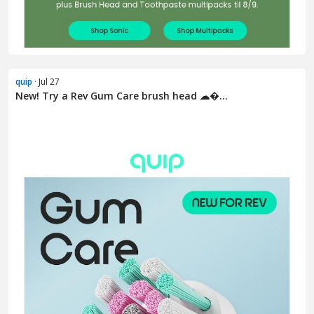
quip
· Jul 27
New! Try a Rev Gum Care brush head ☁�...