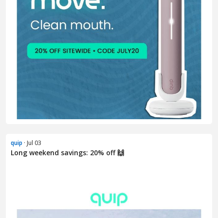
quip
· Jul 03
Long weekend savings: 20% off 🙌