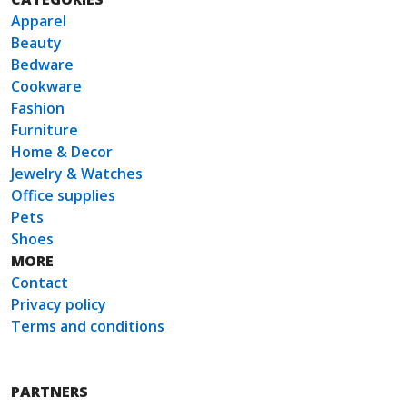
Apparel
Beauty
Bedware
Cookware
Fashion
Furniture
Home & Decor
Jewelry & Watches
Office supplies
Pets
Shoes
MORE
Contact
Privacy policy
Terms and conditions
PARTNERS