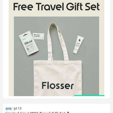
quip
· Jul 13