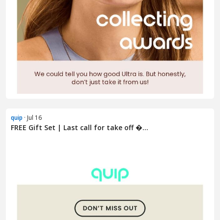
quip
· Jul 16
FREE Gift Set | Last call for take off �...