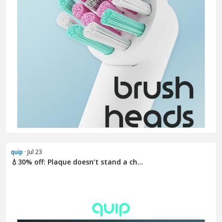
quip
· Jul 23
💧30% off: Plaque doesn’t stand a ch...