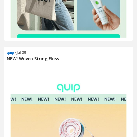
quip
· Jul 09
NEW! Woven String Floss