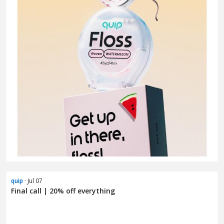
quip
· Jul 07
Final call | 20% off everything