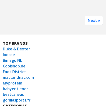
Next »
TOP BRANDS
Duke & Dexter
Iodase
Bimago NL
Coolshop.de
Foot District
mattandnat.com
Myprotein
babyentiener
bestcanvas
gorillasports.fr
CATEGORIES