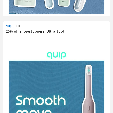
quip
· Jul 05
20% off showstoppers. Ultra too!