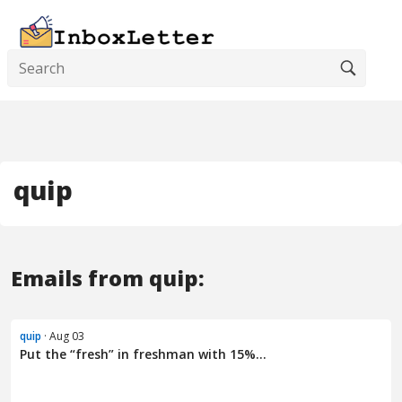
quip
Emails from quip:
quip
· Aug 03
Put the “fresh” in freshman with 15%...