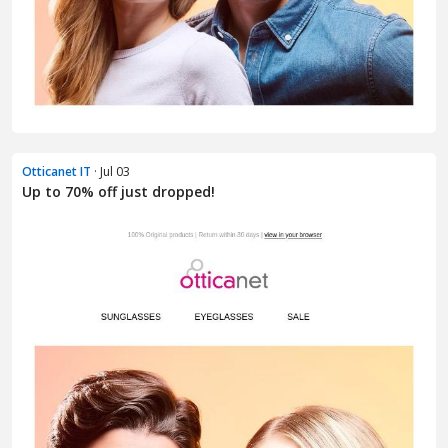
Otticanet IT
· Jul 03
Up to 70% off just dropped!