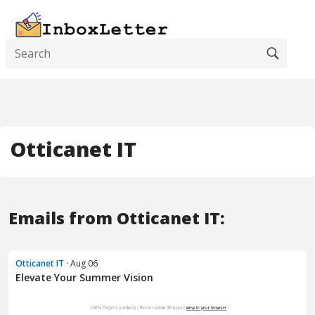
Otticanet IT
Emails from Otticanet IT:
Otticanet IT
· Aug 06
Elevate Your Summer Vision