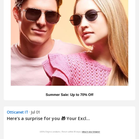
Otticanet IT
· Jul 01
Here's a surprise for you 🎁 Your Excl...