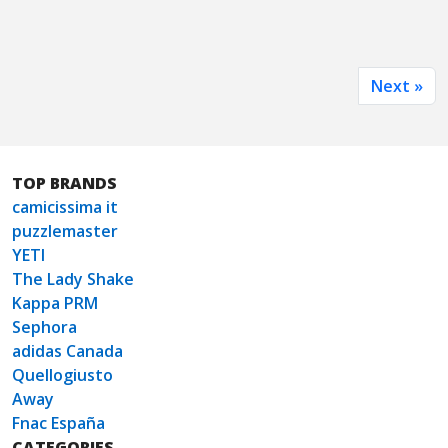
Next »
TOP BRANDS
camicissima it
puzzlemaster
YETI
The Lady Shake
Kappa PRM
Sephora
adidas Canada
Quellogiusto
Away
Fnac España
CATEGORIES