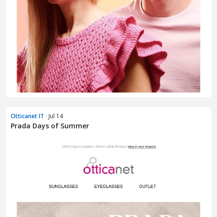
Otticanet IT
· Jul 14
Prada Days of Summer