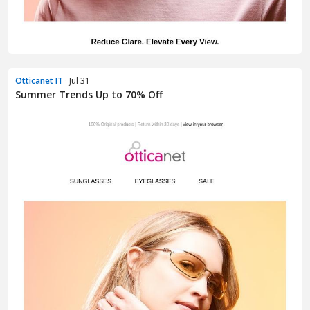
Otticanet IT
· Jul 31
Summer Trends Up to 70% Off