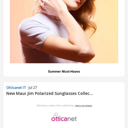
Otticanet IT
· Jul 27
New Maui Jim Polarized Sunglasses Collec...