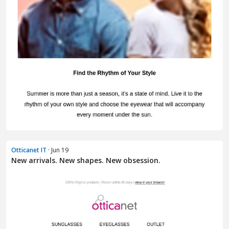
Otticanet IT
· Jun 19
New arrivals. New shapes. New obsession.