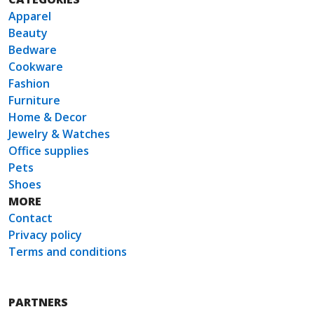
Apparel
Beauty
Bedware
Cookware
Fashion
Furniture
Home & Decor
Jewelry & Watches
Office supplies
Pets
Shoes
MORE
Contact
Privacy policy
Terms and conditions
PARTNERS