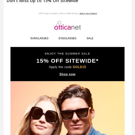
Don't Miss Up to 15% Off Sitewide