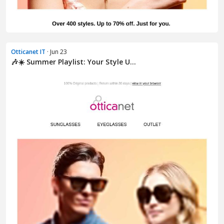
Otticanet IT
· Jun 23
🎶☀️ Summer Playlist: Your Style U...