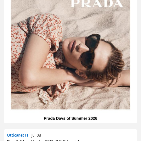
Otticanet IT
· Jul 08