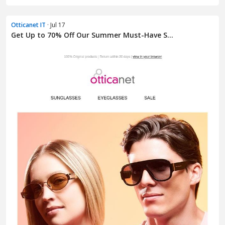
Otticanet IT
· Jul 17
Get Up to 70% Off Our Summer Must-Have S...