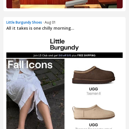
Little Burgundy Shoes
· Aug 01
All it takes is one chilly morning…