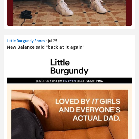
Little Burgundy Shoes
· Jul 25
New Balance said "back at it again"