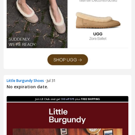
Little Burgundy Shoes
· Jul 31
No expiration date.