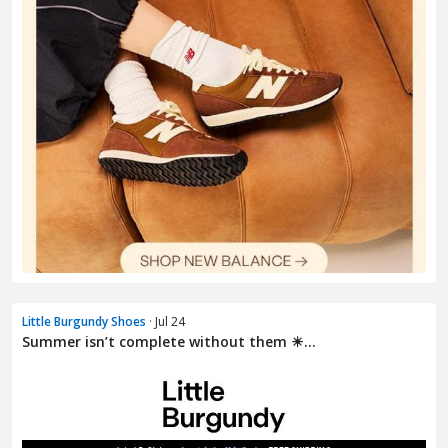
Little Burgundy Shoes
· Jul 24
Summer isn’t complete without them ☀...