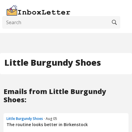
Little Burgundy Shoes
Emails from Little Burgundy
Shoes:
Little Burgundy Shoes
· Aug 05
The routine looks better in Birkenstock