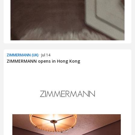
ZIMMERMANN (UK)
· Jul 14
ZIMMERMANN opens in Hong Kong