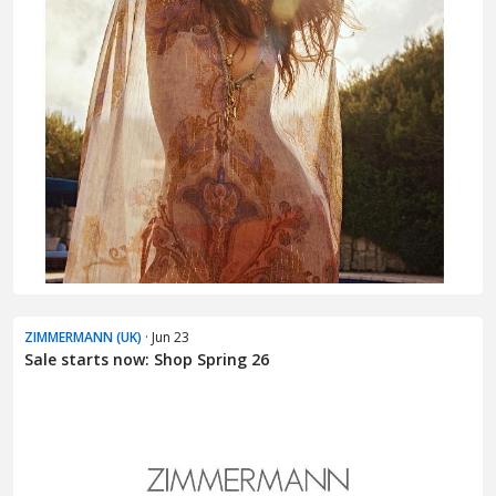
ZIMMERMANN (UK)
· Jun 23
Sale starts now: Shop Spring 26