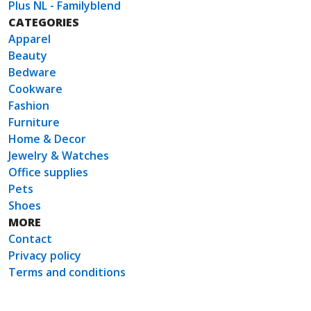
Plus NL - Familyblend
CATEGORIES
Apparel
Beauty
Bedware
Cookware
Fashion
Furniture
Home & Decor
Jewelry & Watches
Office supplies
Pets
Shoes
MORE
Contact
Privacy policy
Terms and conditions