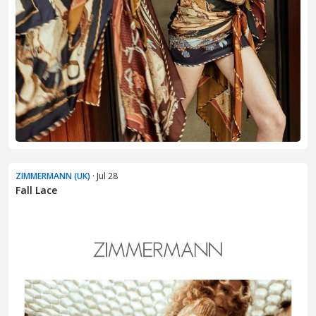
ZIMMERMANN (UK)
· Jul 28
Fall Lace