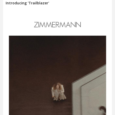
Introducing 'Trailblazer'