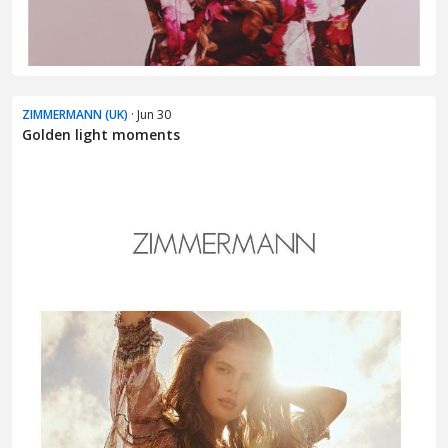
ZIMMERMANN (UK)
· Jun 30
Golden light moments