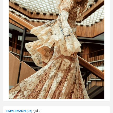
ZIMMERMANN (UK)
· Jul 21