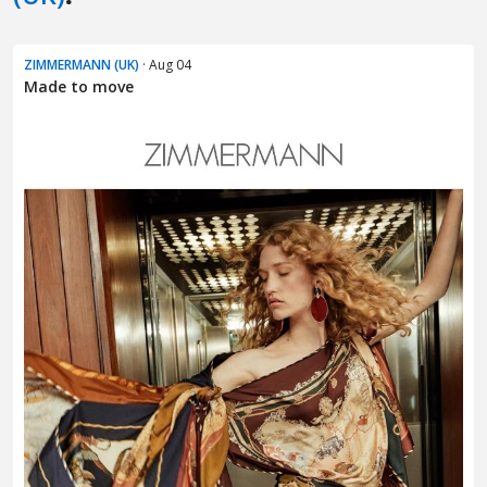
ZIMMERMANN (UK)
· Aug 04
Made to move