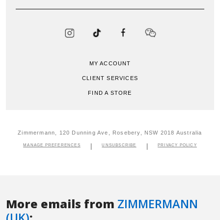
More emails from
ZIMMERMANN
(UK)
: