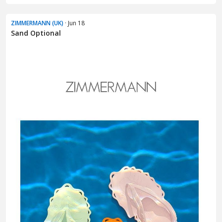
ZIMMERMANN (UK)
· Jun 18
Sand Optional