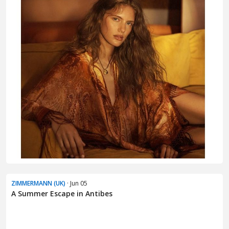
ZIMMERMANN (UK)
· Jun 05
A Summer Escape in Antibes