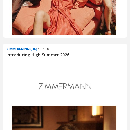
ZIMMERMANN (UK)
· Jun 07
Introducing High Summer 2026