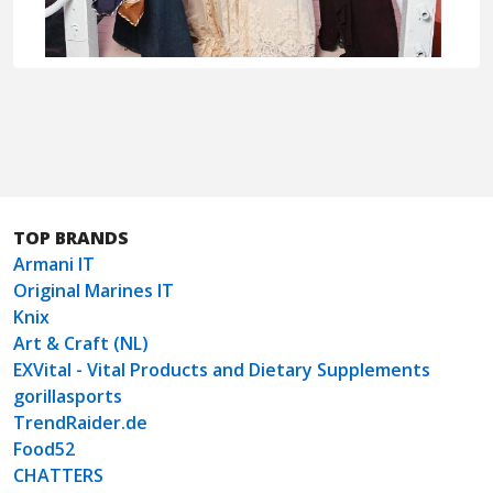
TOP BRANDS
Armani IT
Original Marines IT
Knix
Art & Craft (NL)
EXVital - Vital Products and Dietary Supplements
gorillasports
TrendRaider.de
Food52
CHATTERS