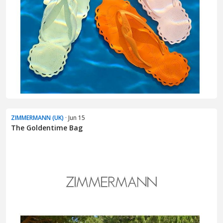
ZIMMERMANN (UK)
· Jun 15
The Goldentime Bag