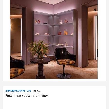
ZIMMERMANN (UK)
· Jul 07
Final markdowns on now