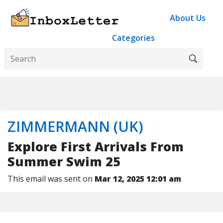
About Us
Categories
ZIMMERMANN (UK)
Explore First Arrivals From
Summer Swim 25
This email was sent on
Mar 12, 2025 12:01 am