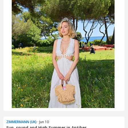
ZIMMERMANN (UK)
· Jun 10
Sun, sound and High Summer in Antibes