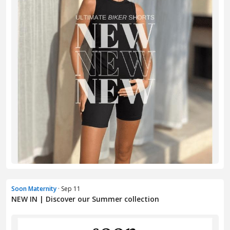
Soon Maternity
· Sep 11
NEW IN | Discover our Summer collection