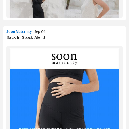
Soon Maternity
· Sep 04
Back In Stock Alert!