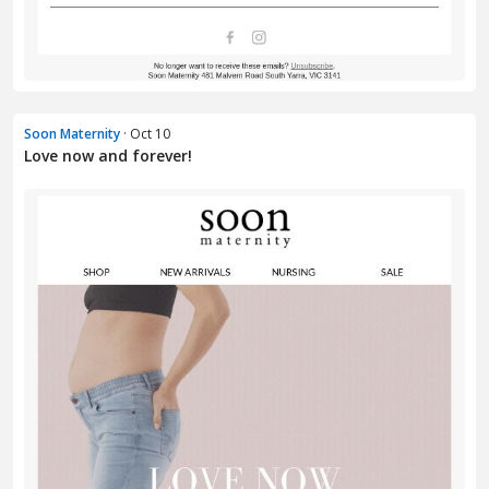
Soon Maternity
· Oct 10
Love now and forever!