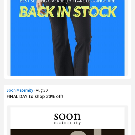
Soon Maternity
· Aug 30
FINAL DAY to shop 30% off!