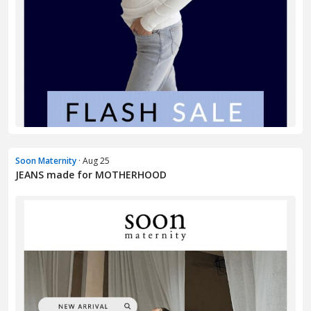
Soon Maternity
· Aug 25
JEANS made for MOTHERHOOD