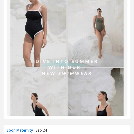
Soon Maternity
· Sep 24