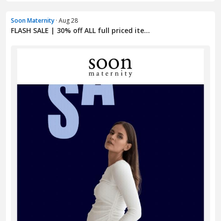
Soon Maternity
· Aug 28
FLASH SALE | 30% off ALL full priced ite...