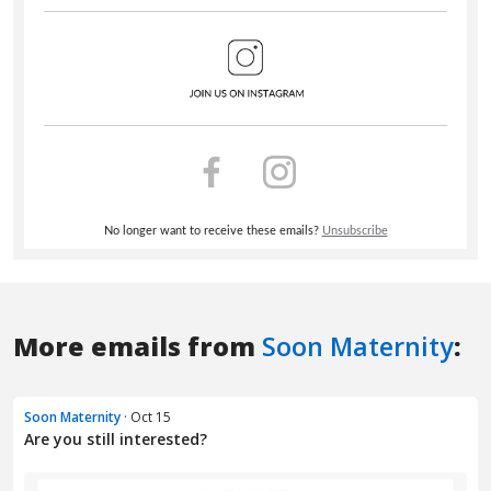
More emails from
Soon Maternity
:
Soon Maternity
· Oct 15
Are you still interested?