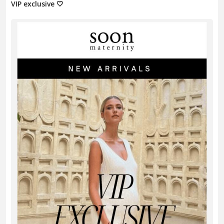
VIP exclusive 🤍