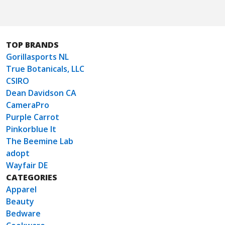
TOP BRANDS
Gorillasports NL
True Botanicals, LLC
CSIRO
Dean Davidson CA
CameraPro
Purple Carrot
Pinkorblue It
The Beemine Lab
adopt
Wayfair DE
CATEGORIES
Apparel
Beauty
Bedware