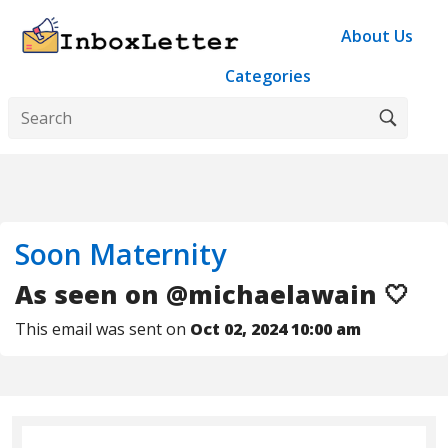
About Us
Categories
Soon Maternity
As seen on @michaelawain 🤍
This email was sent on
Oct 02, 2024 10:00 am