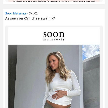
Soon Maternity
· Oct 02
As seen on @michaelawain 🤍