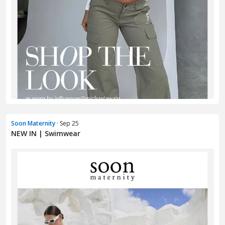
Soon Maternity
· Sep 25
NEW IN | Swimwear