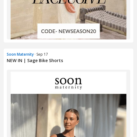
Soon Maternity
· Sep 17
NEW IN | Sage Bike Shorts