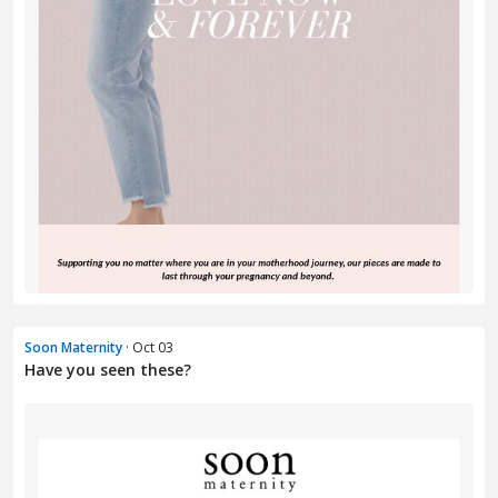
Soon Maternity
· Oct 03
Have you seen these?