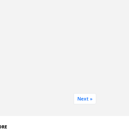
Next »
ORE