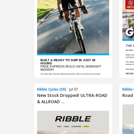
Ribble Cycles (DE)
· Jul 07
Ribble 
New Stock Dropped! ULTRA-ROAD
Road 
& ALLROAD ...