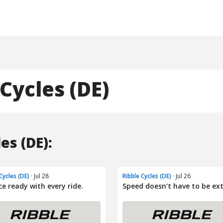
Cycles (DE)
es (DE):
Cycles (DE)
· Jul 28
Ribble Cycles (DE)
· Jul 26
ce ready with every ride.
Speed doesn’t have to be ex