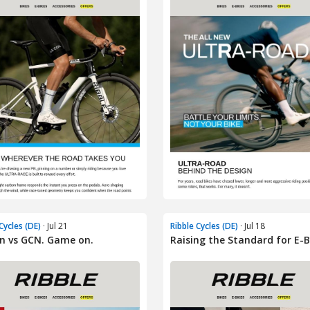
Cycles (DE)
· Jul 21
Ribble Cycles (DE)
· Jul 18
n vs GCN. Game on.
Raising the Standard for E-B