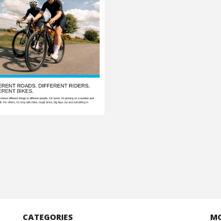
CATEGORIES
M