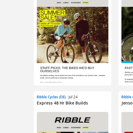
Ribble Cycles (DE)
· Jul 24
Ribble 
Express 48 Hr Bike Builds
Jenso