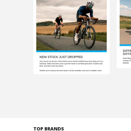
TOP BRANDS