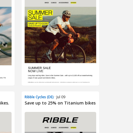
Ribble Cycles (DE)
· Jul 09
ikes.
Save up to 25% on Titanium bikes