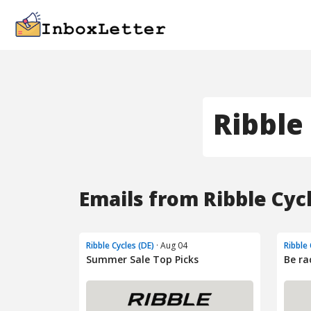
Ribble 
Emails from Ribble Cycl
Ribble Cycles (DE)
· Aug 04
Ribble 
Summer Sale Top Picks
Be ra