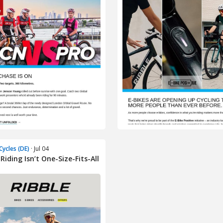
Cycles (DE)
· Jul 04
Riding Isn’t One-Size-Fits-All