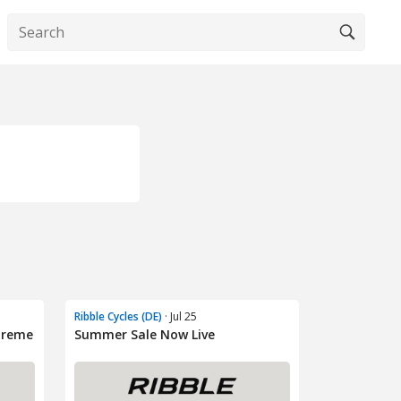
Ribble Cycles (DE)
· Jul 25
treme
Summer Sale Now Live