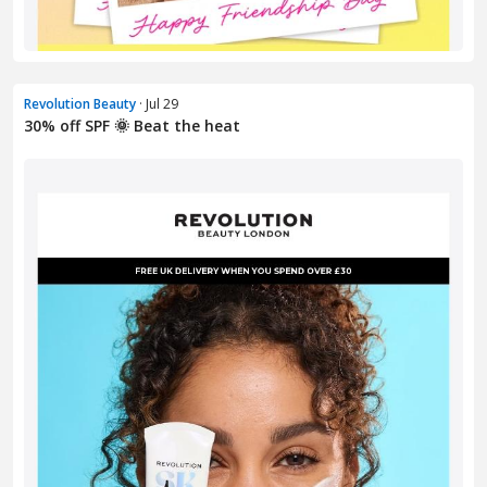
Revolution Beauty
· Jul 29
30% off SPF 🌞 Beat the heat