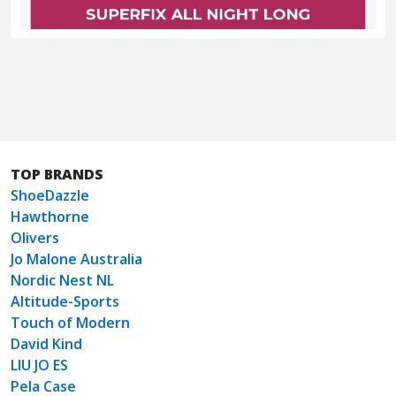
TOP BRANDS
ShoeDazzle
Hawthorne
Olivers
Jo Malone Australia
Nordic Nest NL
Altitude-Sports
Touch of Modern
David Kind
LIU JO ES
Pela Case