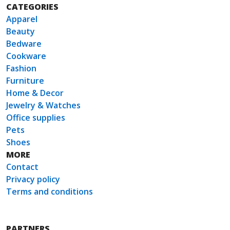
CATEGORIES
Apparel
Beauty
Bedware
Cookware
Fashion
Furniture
Home & Decor
Jewelry & Watches
Office supplies
Pets
Shoes
MORE
Contact
Privacy policy
Terms and conditions
PARTNERS