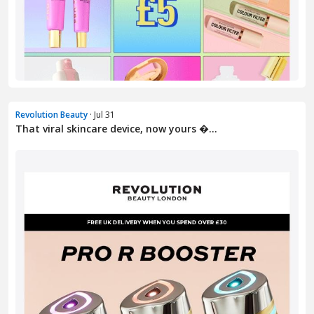
Revolution Beauty
· Jul 31
That viral skincare device, now yours �...