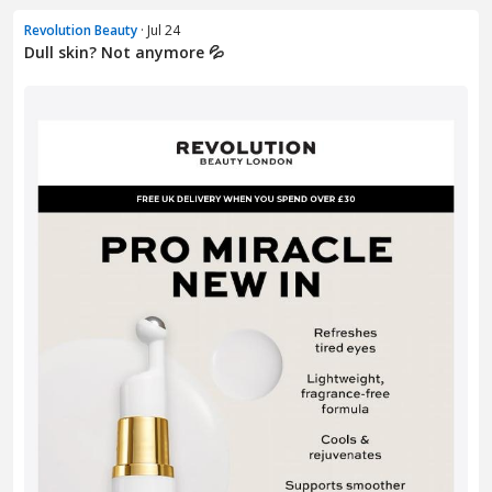
Revolution Beauty
· Jul 24
Dull skin? Not anymore 💦