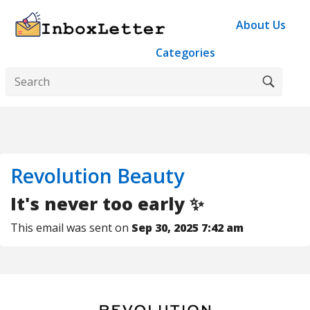
About Us
Categories
Revolution Beauty
It's never too early ✨
This email was sent on
Sep 30, 2025 7:42 am