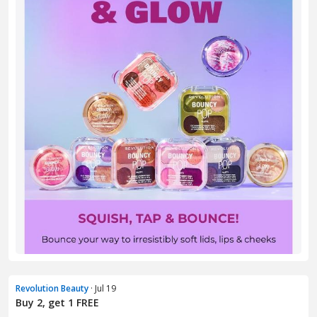
Revolution Beauty
· Jul 19
Buy 2, get 1 FREE