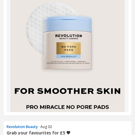
Revolution Beauty
· Aug 02
Grab your favourites for £5 💖