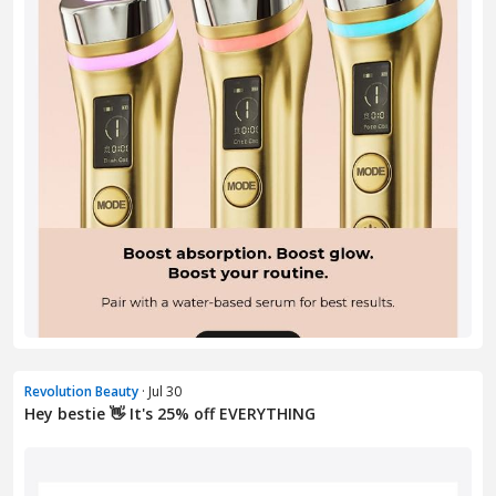
Revolution Beauty
· Jul 30
Hey bestie 👋 It's 25% off EVERYTHING