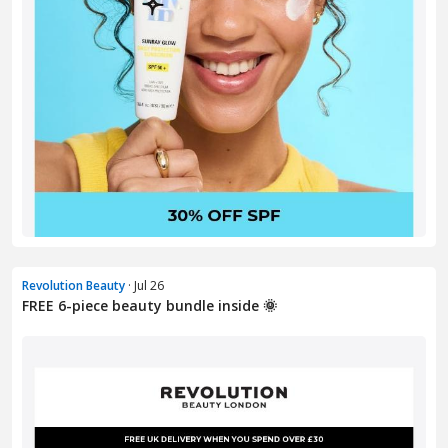
Revolution Beauty
· Jul 26
FREE 6-piece beauty bundle inside 🌞