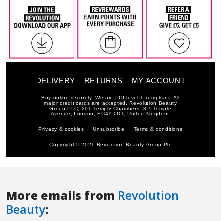
More emails from
Revolution
Beauty
: