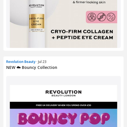
Revolution Beauty
· Jul 23
NEW ☁️ Bouncy Collection