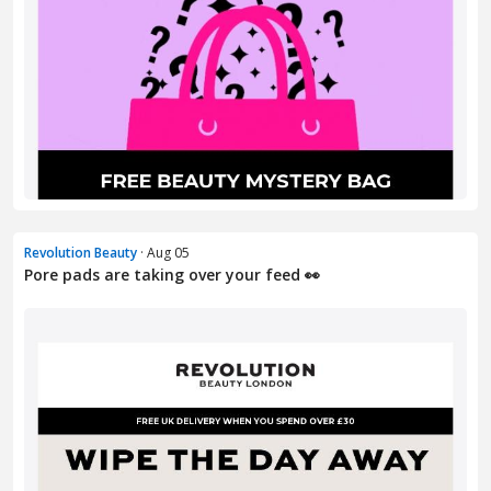
Revolution Beauty
· Aug 05
Pore pads are taking over your feed 👀