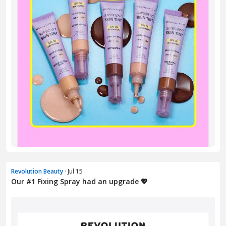
Revolution Beauty
· Jul 15
Our #1 Fixing Spray had an upgrade 💖