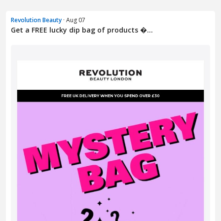
Revolution Beauty
· Aug 07
Get a FREE lucky dip bag of products �...