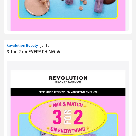
Revolution Beauty
· Jul 17
3 for 2 on EVERYTHING 🔥