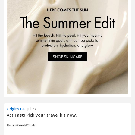
Origins CA
· Jul 27
Act Fast! Pick your travel kit now.