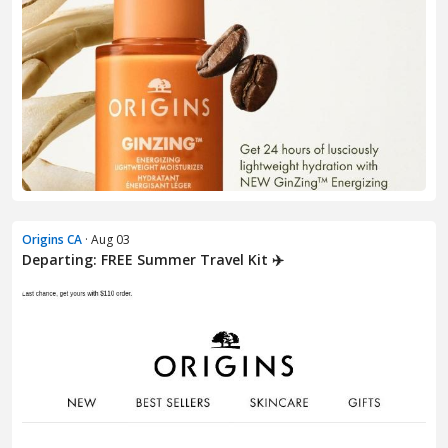
Origins CA
· Aug 03
Departing: FREE Summer Travel Kit ✈️