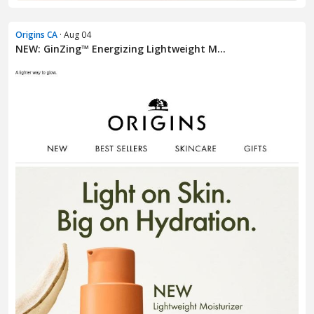
Origins CA
· Aug 04
NEW: GinZing™ Energizing Lightweight M...