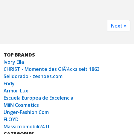
Next »
TOP BRANDS
Ivory Ella
CHRIST - Momente des GlÃ¼cks seit 1863
Selldorado - zeshoes.com
Endy
Armor-Lux
Escuela Europea de Excelencia
MiiN Cosmetics
Unger-Fashion.Com
FLOYD
Massicciomobili24 IT
CATEGORIES