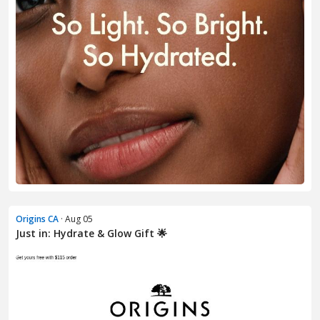
Origins CA
· Aug 05
Just in: Hydrate & Glow Gift 🌟