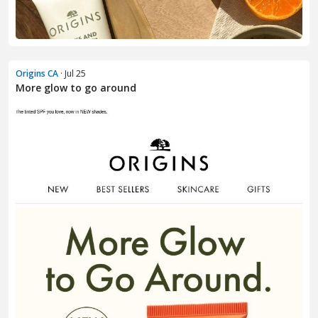
Origins CA
· Jul 25
More glow to go around