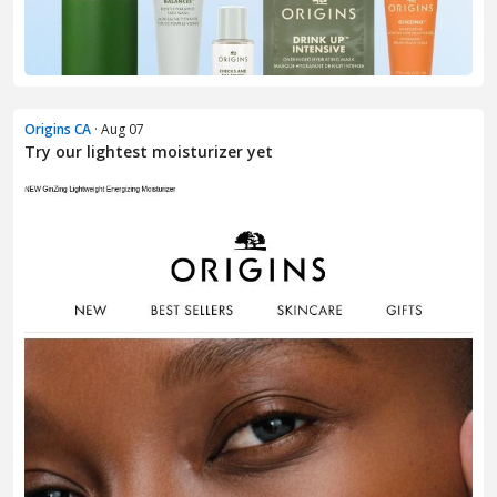
Origins CA
· Aug 07
Try our lightest moisturizer yet