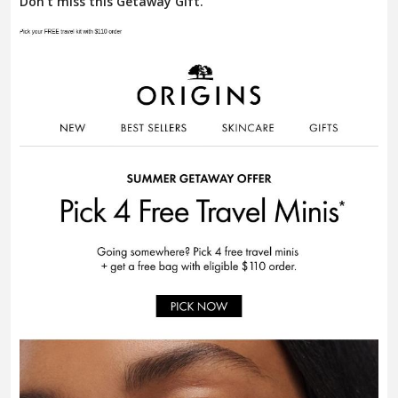
Don't miss this Getaway Gift.