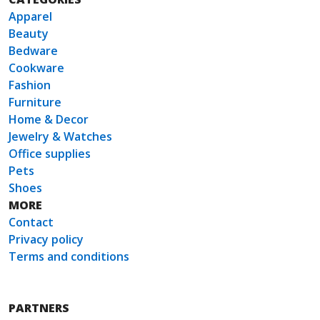
Apparel
Beauty
Bedware
Cookware
Fashion
Furniture
Home & Decor
Jewelry & Watches
Office supplies
Pets
Shoes
MORE
Contact
Privacy policy
Terms and conditions
PARTNERS