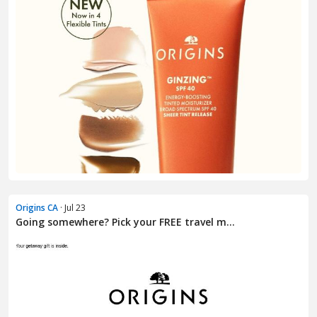
Origins CA
· Jul 23
Going somewhere? Pick your FREE travel m...