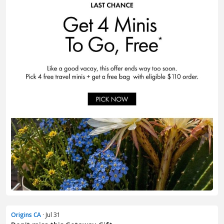
Origins CA
· Jul 31