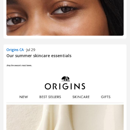
Origins CA
· Jul 29
Our summer skincare essentials