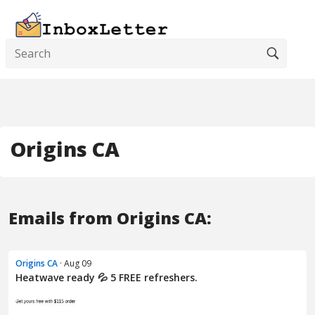
Origins CA
Emails from Origins CA:
Origins CA
· Aug 09
Heatwave ready 💦 5 FREE refreshers.