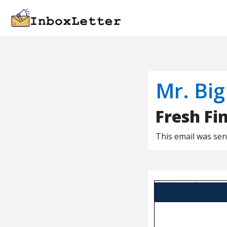
Mr. Big
Fresh Fi
This email was se