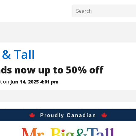
 & Tall
nds now up to 50% off
nt on
Jun 14, 2025 4:01 pm