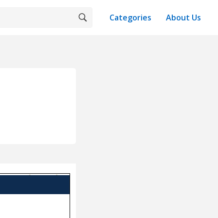
Categories
About Us