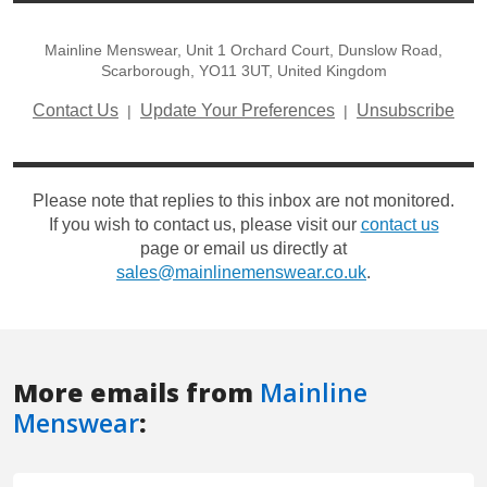
More emails from
Mainline
Menswear
: