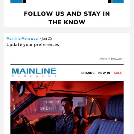
Mainline Menswear
· Jan 25
Update your preferences