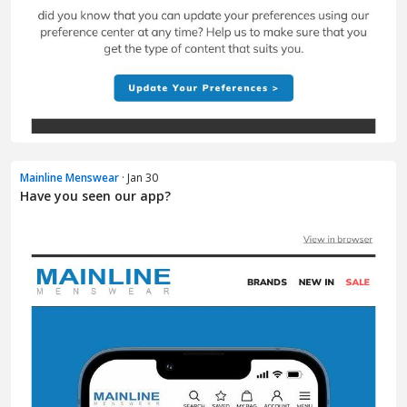
Mainline Menswear
· Jan 30
Have you seen our app?