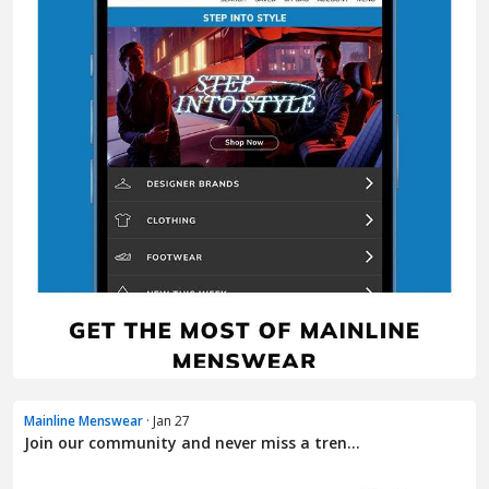
Mainline Menswear
· Jan 27
Join our community and never miss a tren...