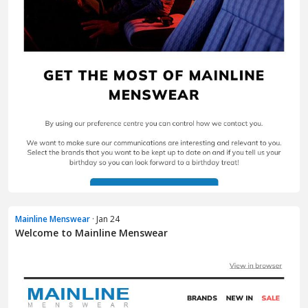
Mainline Menswear
· Jan 24
Welcome to Mainline Menswear