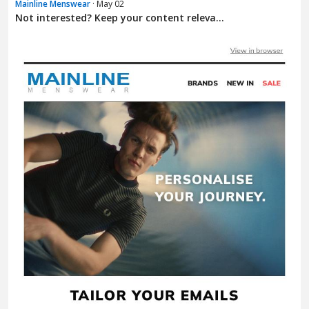
Mainline Menswear
· May 02
Not interested? Keep your content releva...