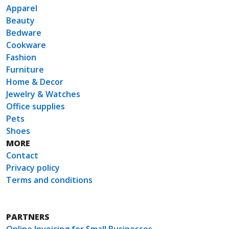
Apparel
Beauty
Bedware
Cookware
Fashion
Furniture
Home & Decor
Jewelry & Watches
Office supplies
Pets
Shoes
MORE
Contact
Privacy policy
Terms and conditions
PARTNERS
Online Invoicing for Small Businesses