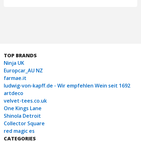
TOP BRANDS
Ninja UK
Europcar_AU NZ
farmae.it
ludwig-von-kapff.de - Wir empfehlen Wein seit 1692
artdeco
velvet-tees.co.uk
One Kings Lane
Shinola Detroit
Collector Square
red magic es
CATEGORIES