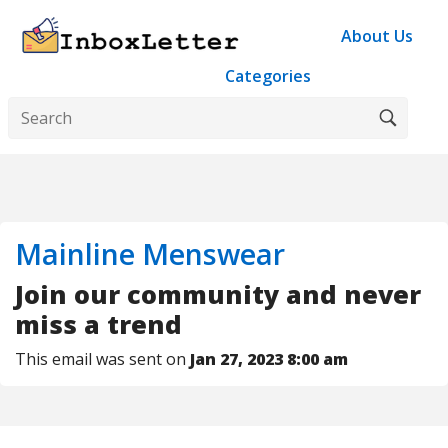
About Us
Categories
Mainline Menswear
Join our community and never
miss a trend
This email was sent on
Jan 27, 2023 8:00 am