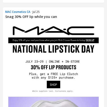
MAC Cosmetics CA
· Jul 25
Snag 30% OFF lip while you can