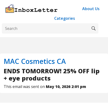
About Us
Categories
MAC Cosmetics CA
ENDS TOMORROW! 25% OFF lip
+ eye products
This email was sent on
May 10, 2026 2:01 pm