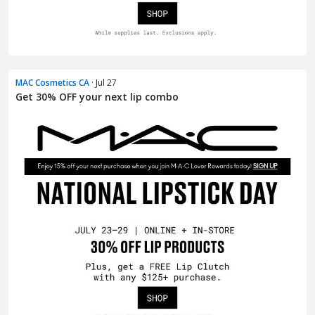
MAC Cosmetics CA
· Jul 27
Get 30% OFF your next lip combo