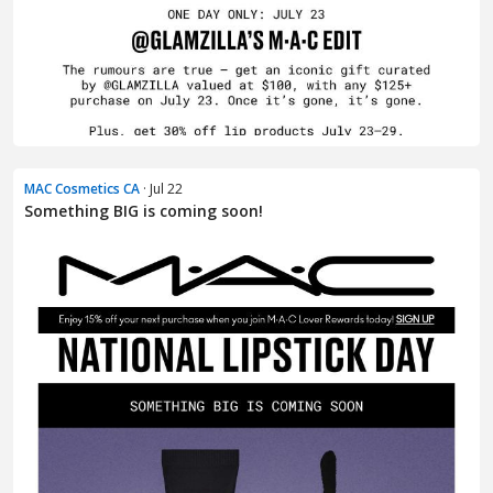
MAC Cosmetics CA
· Jul 22
Something BIG is coming soon!