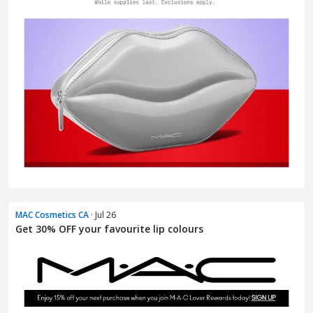
MAC Cosmetics CA
· Jul 26
Get 30% OFF your favourite lip colours