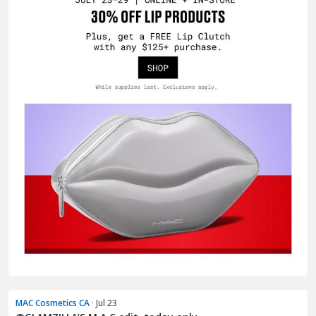
MAC Cosmetics CA
· Jul 23