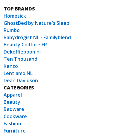
TOP BRANDS
Homesick
GhostBed by Nature's Sleep
Rumbo
Babydrogist NL - Familyblend
Beauty Coiffure FR
Dekoffieboon.nl
Ten Thousand
Kenzo
Lentiamo NL
Dean Davidson
CATEGORIES
Apparel
Beauty
Bedware
Cookware
Fashion
Furniture