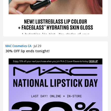
MAC Cosmetics CA
· Jul 29
30% OFF lip ends tonight!