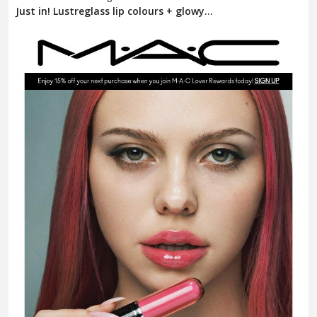
Just in! Lustreglass lip colours + glowy...