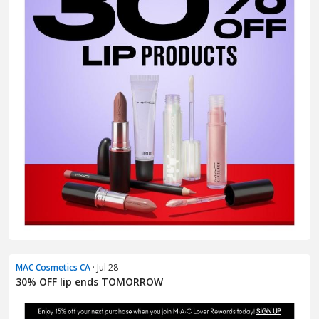
MAC Cosmetics CA
· Jul 28
30% OFF lip ends TOMORROW