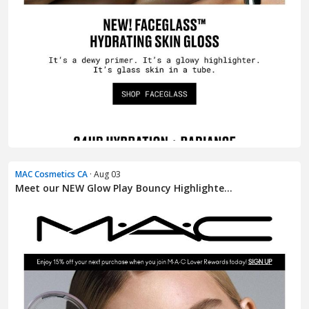
MAC Cosmetics CA
· Aug 03
Meet our NEW Glow Play Bouncy Highlighte...