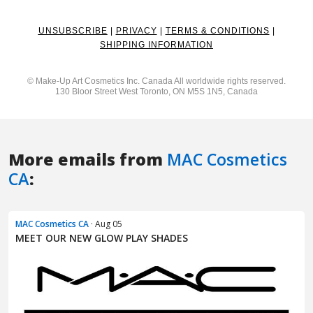
More emails from
MAC Cosmetics
CA
:
MAC Cosmetics CA
· Aug 05
MEET OUR NEW GLOW PLAY SHADES