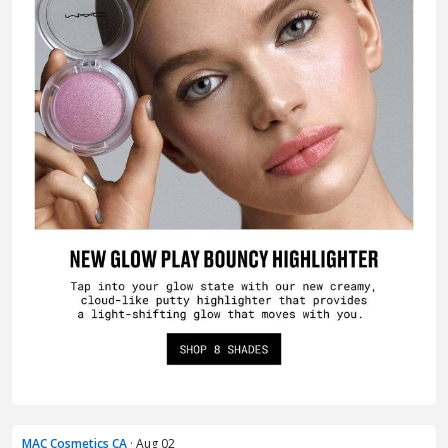
MAC Cosmetics CA
· Aug 02