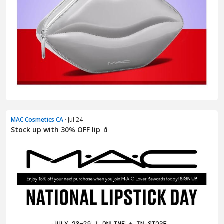
MAC Cosmetics CA
· Jul 24
Stock up with 30% OFF lip 💄