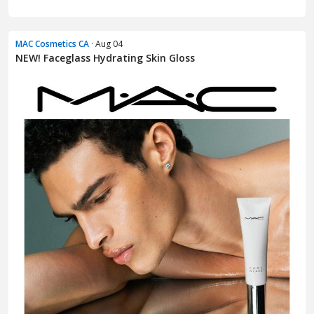
MAC Cosmetics CA
· Aug 04
NEW! Faceglass Hydrating Skin Gloss