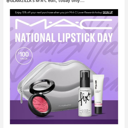
@GLAMZILLA’S M·A·C edit, today only....