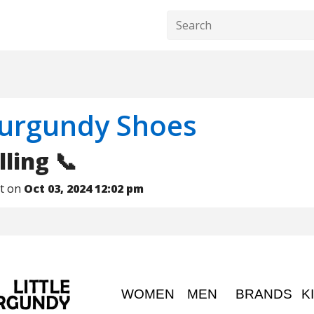
Burgundy Shoes
lling 📞
nt on
Oct 03, 2024 12:02 pm