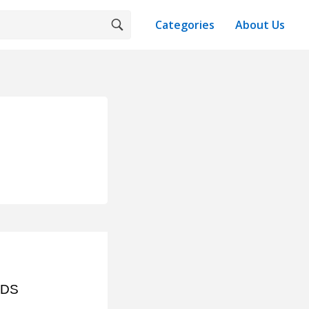
Categories
About Us