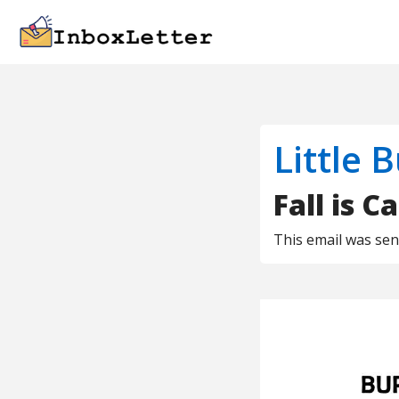
Little 
Fall is Ca
This email was se