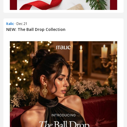
Italic
· Dec 21
NEW: The Ball Drop Collection