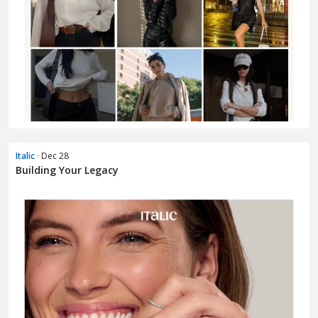
Italic
· Dec 28
Building Your Legacy