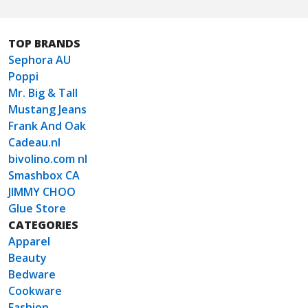
TOP BRANDS
Sephora AU
Poppi
Mr. Big & Tall
Mustang Jeans
Frank And Oak
Cadeau.nl
bivolino.com nl
Smashbox CA
JIMMY CHOO
Glue Store
CATEGORIES
Apparel
Beauty
Bedware
Cookware
Fashion