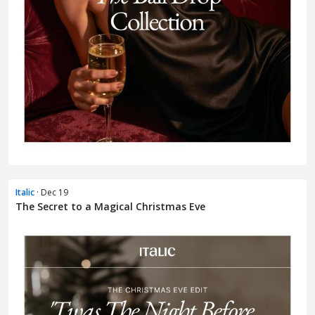
Italic
· Dec 19
The Secret to a Magical Christmas Eve