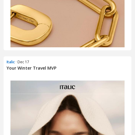
Italic
· Dec 17
Your Winter Travel MVP