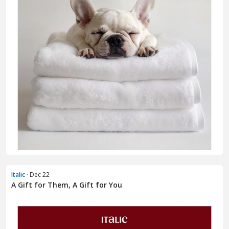
Italic
· Dec 22
A Gift for Them, A Gift for You