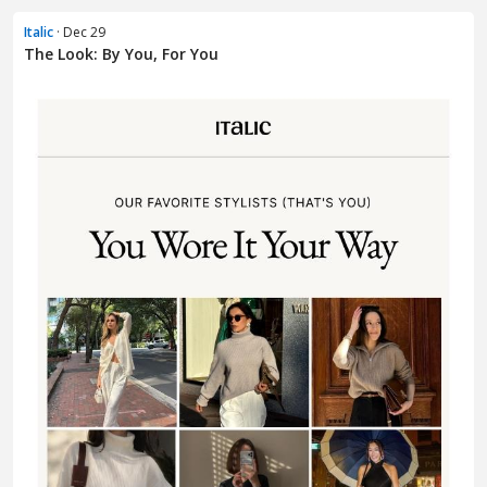
Italic
· Dec 29
The Look: By You, For You