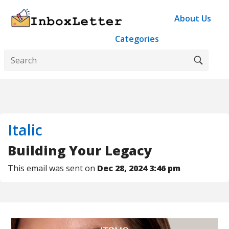
About Us
Categories
Italic
Building Your Legacy
This email was sent on
Dec 28, 2024 3:46 pm