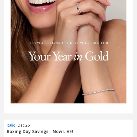
Italic
· Dec 26
Boxing Day Savings - Now LIVE!