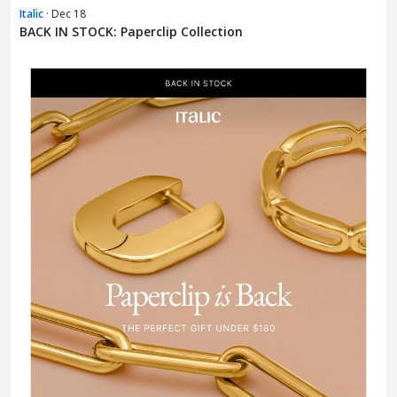
Italic
· Dec 18
BACK IN STOCK: Paperclip Collection