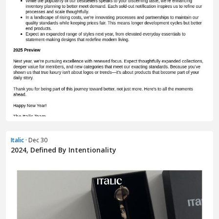
Italic
· Dec 30
2024, Defined By Intentionality