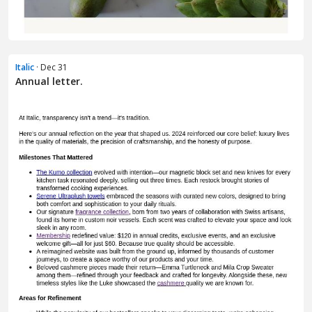
Italic
· Dec 31
Annual letter.