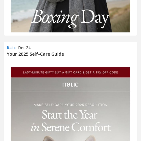
Italic
· Dec 24
Your 2025 Self-Care Guide