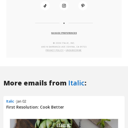
More emails from
Italic
:
Italic
· Jan 02
First Resolution: Cook Better