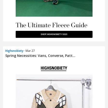
Highsnobiety
· Mar 27
Spring Necessities: Vans, Converse, Patt...