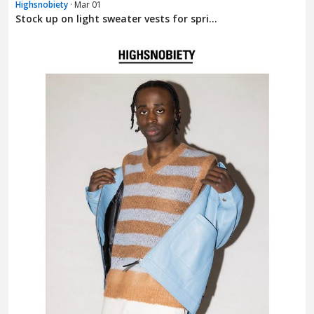
Highsnobiety
· Mar 01
Stock up on light sweater vests for spri...