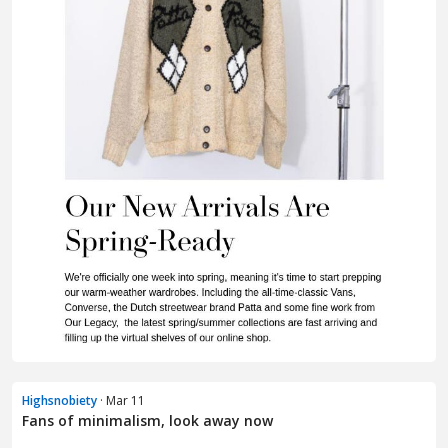
Highsnobiety
· Mar 11
Fans of minimalism, look away now