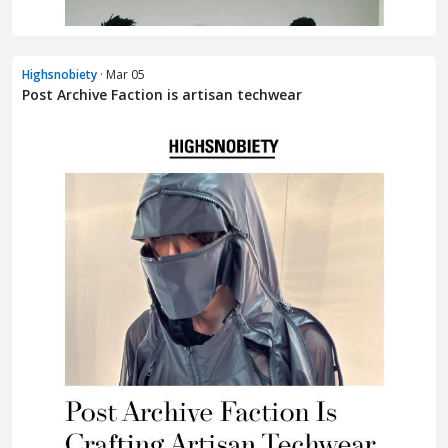
Highsnobiety
· Mar 05
Post Archive Faction is artisan techwear