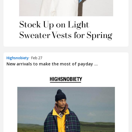
Highsnobiety
· Feb 27
New arrivals to make the most of payday ...