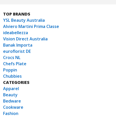
TOP BRANDS
YSL Beauty Australia
Alviero Martini Prima Classe
ideabellezza
Vision Direct Australia
Banak Importa
euroflorist DE
Crocs NL
Chefs Plate
Poppin
Chubbies
CATEGORIES
Apparel
Beauty
Bedware
Cookware
Fashion