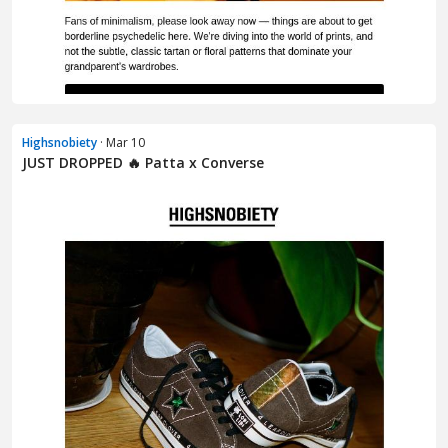
Highsnobiety
· Mar 10
JUST DROPPED 🔥 Patta x Converse