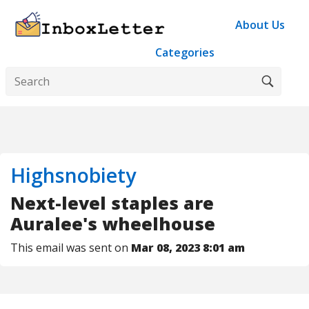
About Us
Categories
Highsnobiety
Next-level staples are
Auralee's wheelhouse
This email was sent on
Mar 08, 2023 8:01 am