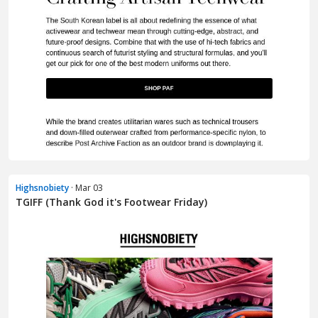
Highsnobiety
· Mar 03
TGIFF (Thank God it's Footwear Friday)