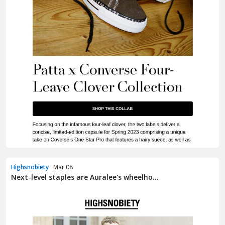
Highsnobiety
· Mar 08
Next-level staples are Auralee's wheelho...