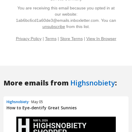
More emails from
Highsnobiety
:
Highsnobiety
· May 05
How to Eye-dentify Great Sunnies