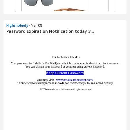
Highsnobiety
· Mar 08
Password Expiration Notification today 3...