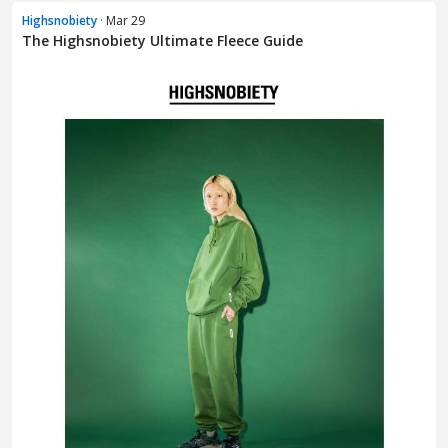
Highsnobiety
· Mar 29
The Highsnobiety Ultimate Fleece Guide