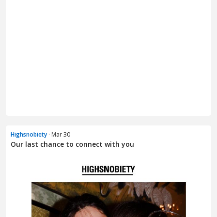
Highsnobiety
· Mar 30
Our last chance to connect with you