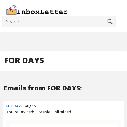
FOR DAYS
Emails from FOR DAYS:
FOR DAYS
· Aug 15
You're Invited: Trashie Unlimited