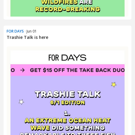
FOR DAYS
· Jun 01
Trashie Talk is here