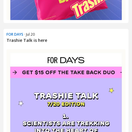
FOR DAYS
· Jul 20
Trashie Talk is here