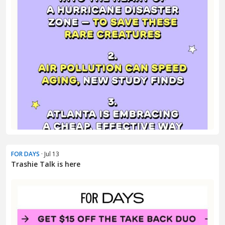
FOR DAYS
· Jul 13
Trashie Talk is here