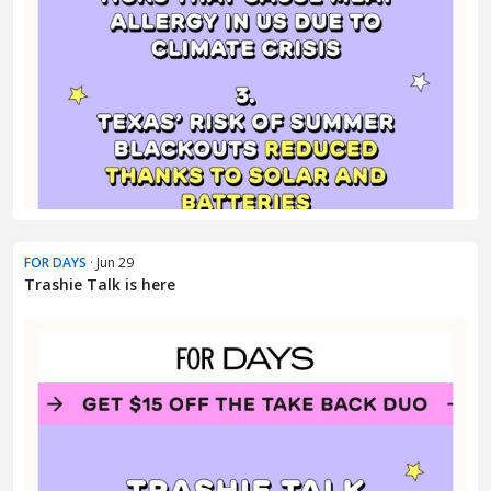
FOR DAYS
· Jun 29
Trashie Talk is here