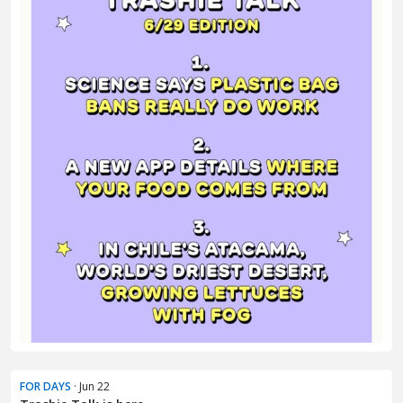
FOR DAYS
· Jun 22