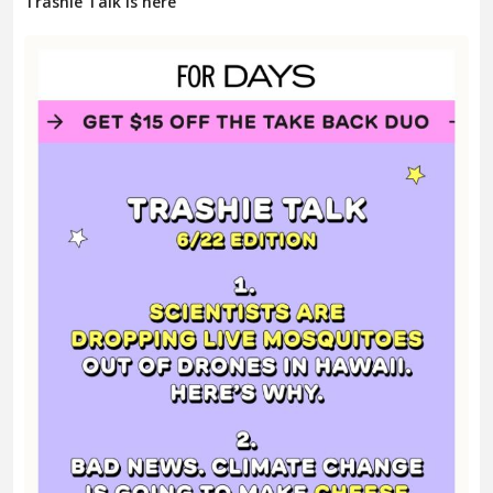
Trashie Talk is here