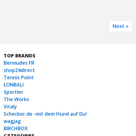
Next »
TOP BRANDS
Bermudes FR
shop24direct
Tennis Point
LONBALI
Sportler
The Works
Vitaly
Schecker.de -mit dem Hund auf Du!
wagjag
BIRCHBOX
CATEGORIES