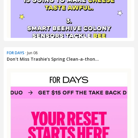
FOR DAYS
· Jun 08
Don't Miss Trashie's Spring Clean-a-thon...