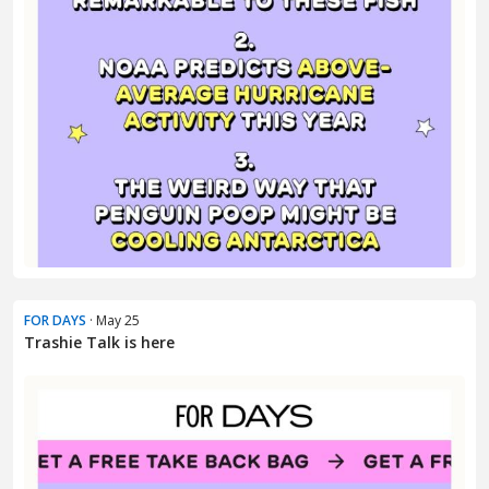
FOR DAYS
· May 25
Trashie Talk is here