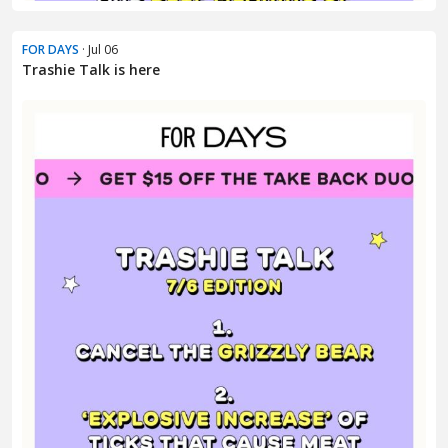
FOR DAYS
· Jul 06
Trashie Talk is here