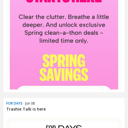
FOR DAYS
· Jun 08
Trashie Talk is here