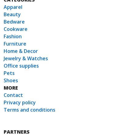
Apparel
Beauty
Bedware
Cookware
Fashion
Furniture
Home & Decor
Jewelry & Watches
Office supplies
Pets
Shoes
MORE
Contact
Privacy policy
Terms and conditions
PARTNERS