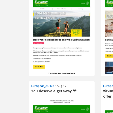
Europcar_AU NZ
· Aug 17
Europ
You deserve a getaway 🌴
📢Sun
offer