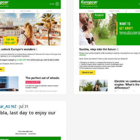
car_AU NZ
· Jul 31
bla, last day to enjoy our