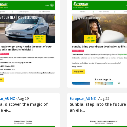
car_AU NZ
· Aug 29
Europcar_AU NZ
· Aug 25
a, discover the magic of
Sunbla, step into the future
e �...
an ele...