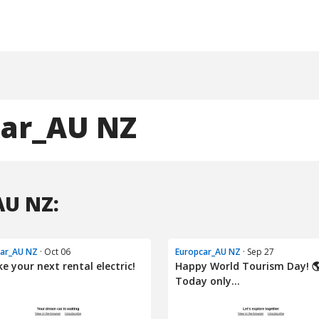
car_AU NZ
AU NZ:
car_AU NZ
· Oct 06
Europcar_AU NZ
· Sep 27
e your next rental electric!
Happy World Tourism Day! 
Today only...