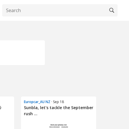
Europcar_AU NZ
· Sep 18

Sunbla, let's tackle the September
rush ...