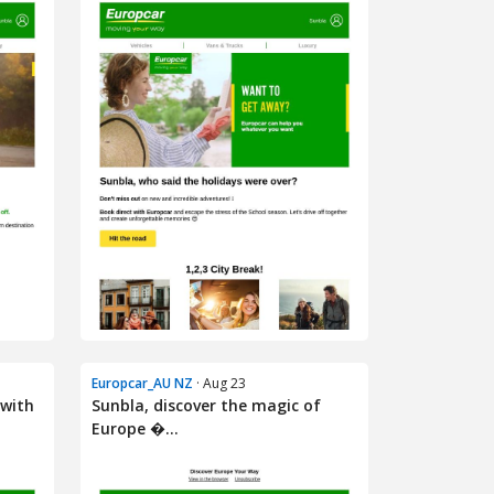
Europcar_AU NZ
· Aug 23
 with
Sunbla, discover the magic of
Europe �...