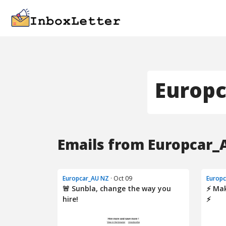
Europ
Emails from Europcar_
Europcar_AU NZ
· Oct 09
Europ
🚨 Sunbla, change the way you
⚡ Mak
hire!
⚡