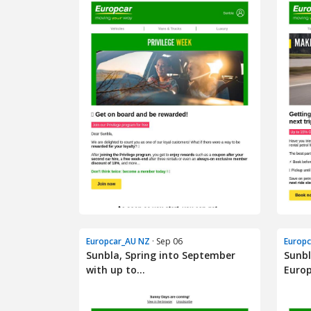
Europcar_AU NZ
· Sep 06
Europ
Sunbla, Spring into September
Sunbl
with up to...
Europ