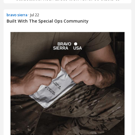
bravo sierra
· Jul 22
Built With The Special Ops Community