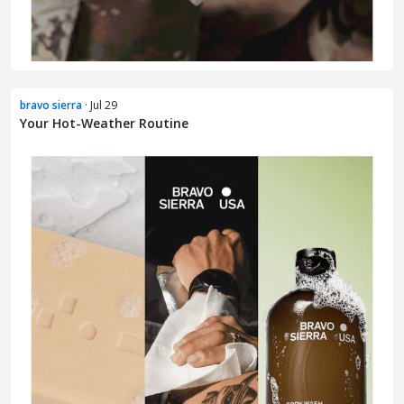
bravo sierra
· Jul 29
Your Hot-Weather Routine