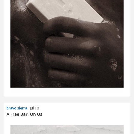
bravo sierra
· Jul 10
A Free Bar, On Us