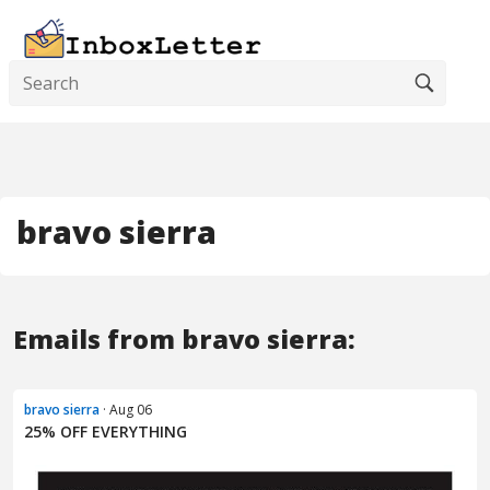
bravo sierra
Emails from bravo sierra:
bravo sierra
· Aug 06
25% OFF EVERYTHING