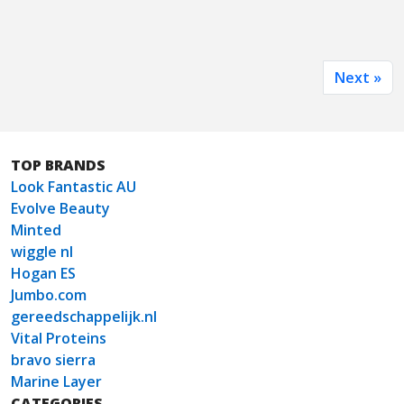
Next »
TOP BRANDS
Look Fantastic AU
Evolve Beauty
Minted
wiggle nl
Hogan ES
Jumbo.com
gereedschappelijk.nl
Vital Proteins
bravo sierra
Marine Layer
CATEGORIES