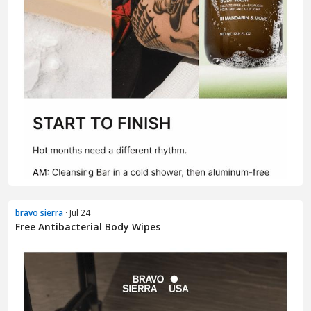
bravo sierra
· Jul 24
Free Antibacterial Body Wipes