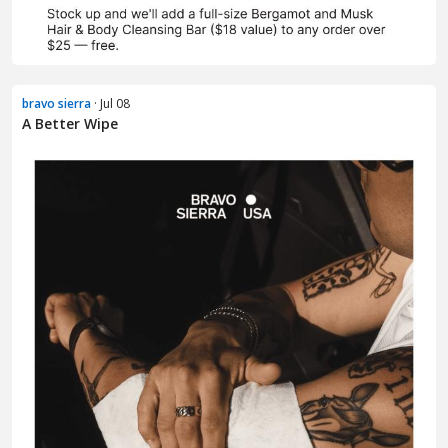
bravo sierra
· Jul 08
A Better Wipe