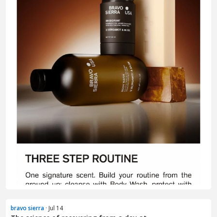
bravo sierra
· Jul 14