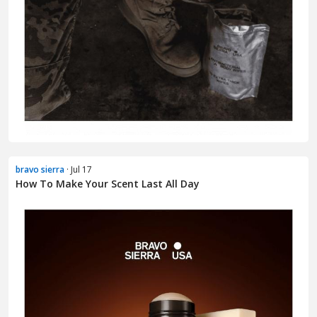
bravo sierra
· Jul 17
How To Make Your Scent Last All Day