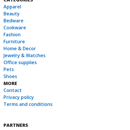
Apparel
Beauty
Bedware
Cookware
Fashion
Furniture
Home & Decor
Jewelry & Watches
Office supplies
Pets
Shoes
MORE
Contact
Privacy policy
Terms and conditions
PARTNERS