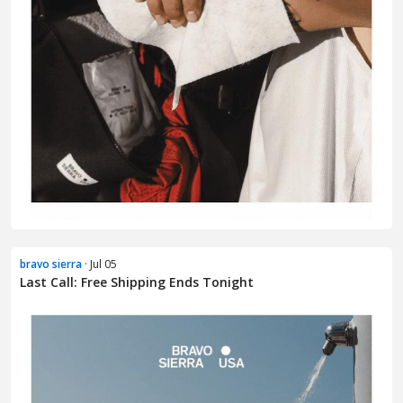
bravo sierra
· Jul 05
Last Call: Free Shipping Ends Tonight