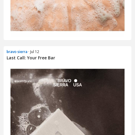
bravo sierra
· Jul 12
Last Call: Your Free Bar