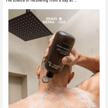
The science of recovering from a day at ...