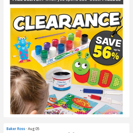
Baker Ross
· Aug 05