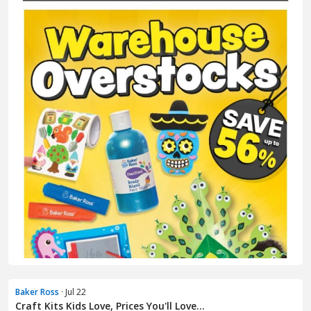
Baker Ross
· Jul 22
Craft Kits Kids Love, Prices You'll Love...