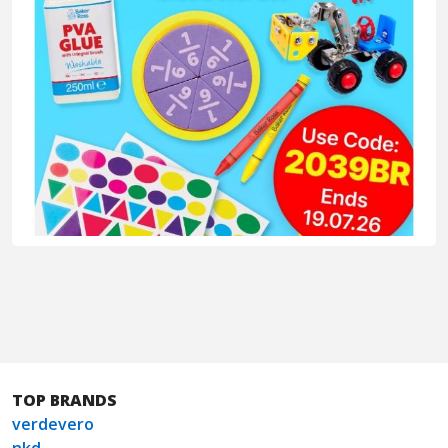
TOP BRANDS
verdevero