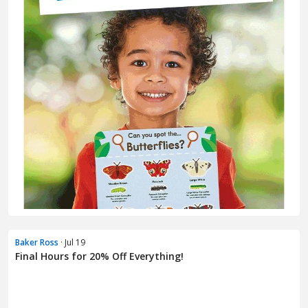
Baker Ross
· Jul 19
Final Hours for 20% Off Everything!