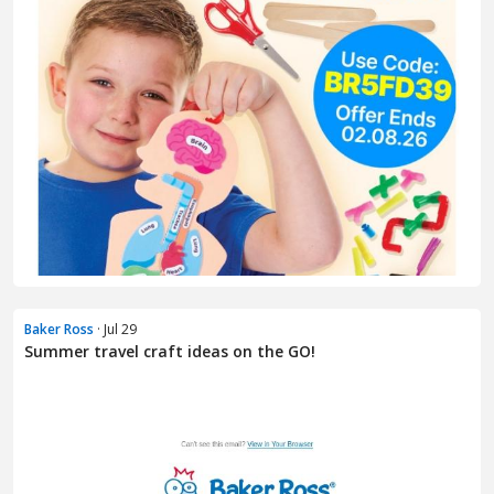
Baker Ross
· Jul 29
Summer travel craft ideas on the GO!