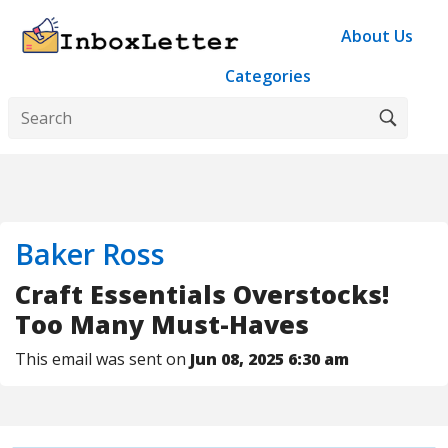
About Us
Categories
Baker Ross
Craft Essentials Overstocks!
Too Many Must-Haves
This email was sent on
Jun 08, 2025 6:30 am