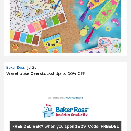
Baker Ross
· Jul 26
Warehouse Overstocks! Up to 56% OFF