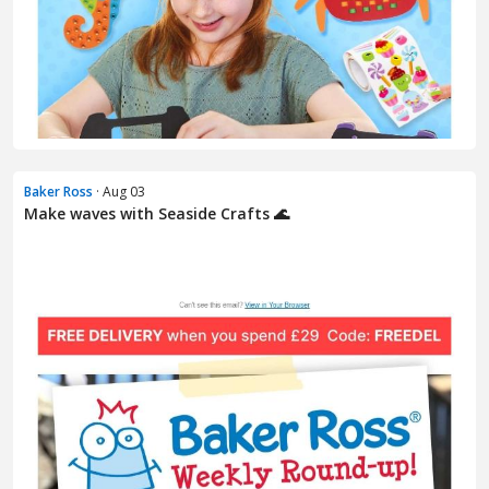
Baker Ross
· Aug 03
Make waves with Seaside Crafts 🌊