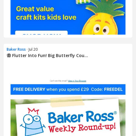
Baker Ross
· Jul 20
🦋 Flutter Into Fun! Big Butterfly Cou...