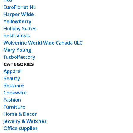
nkd
EuroFlorist NL
Harper Wilde
Yellowberry
Holiday Suites
bestcanvas
Wolverine World Wide Canada ULC
Mary Young
futbolfactory
CATEGORIES
Apparel
Beauty
Bedware
Cookware
Fashion
Furniture
Home & Decor
Jewelry & Watches
Office supplies