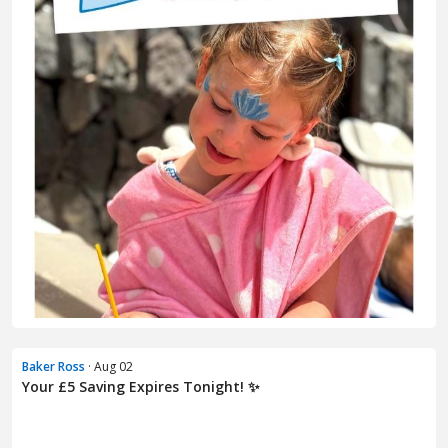
Baker Ross
· Aug 02
Your £5 Saving Expires Tonight! ✨