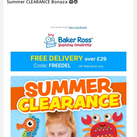
Summer CLEARANCE Bonaza 😱😎