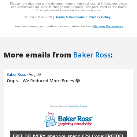
More emails from
Baker Ross
:
Baker Ross
· Aug 09
Oops... We Reduced More Prices 🤪