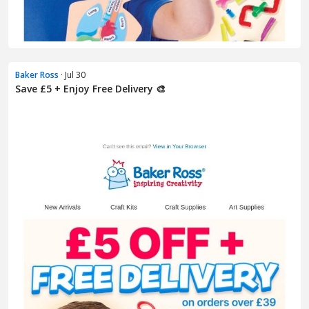
Baker Ross
· Jul 30
Save £5 + Enjoy Free Delivery 🎨