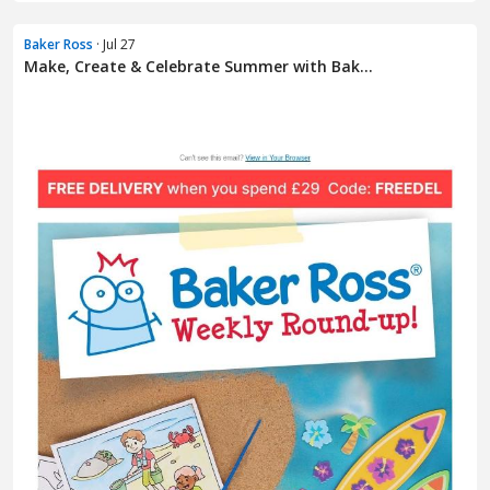
Baker Ross
· Jul 27
Make, Create & Celebrate Summer with Bak...