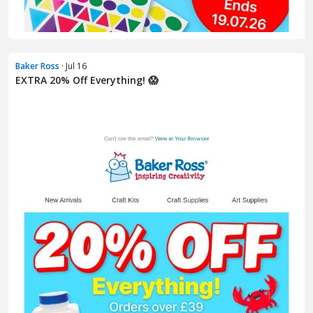
Baker Ross
· Jul 16
EXTRA 20% Off Everything! 😱