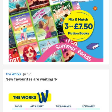
The Works
· Jul 17
New favourites are waiting ✨