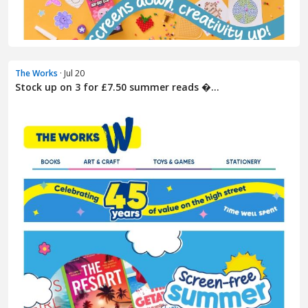
The Works
· Jul 20
Stock up on 3 for £7.50 summer reads �...