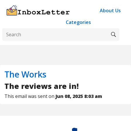
About Us
Categories
The Works
The reviews are in!
This email was sent on
Jun 08, 2025 8:03 am