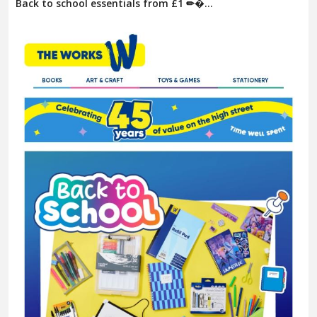
Back to school essentials from £1 ✏�...