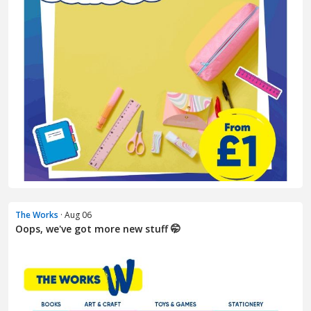
The Works
· Aug 06
Oops, we've got more new stuff 🤭