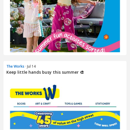
The Works
· Jul 14
Keep little hands busy this summer 🎨