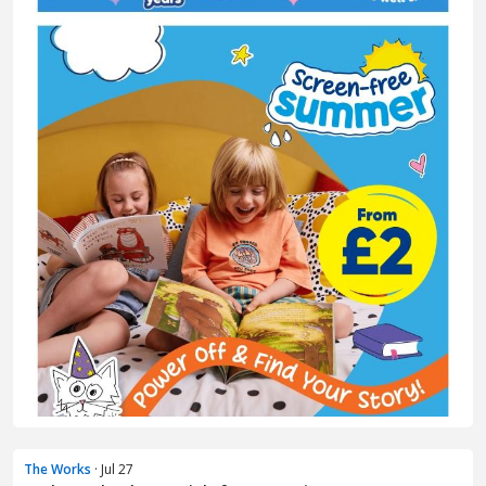
The Works
· Jul 27