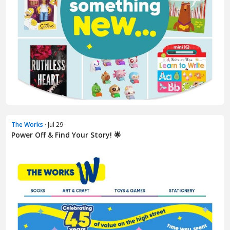
The Works
· Jul 29
Power Off & Find Your Story! 🌟