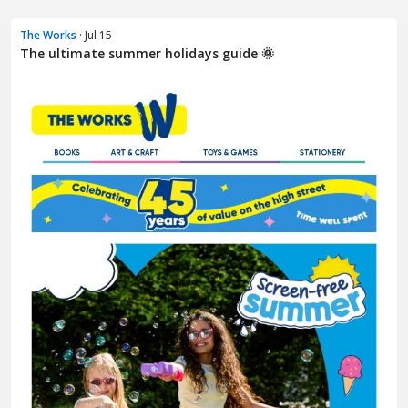
The Works
· Jul 15
The ultimate summer holidays guide 🌞