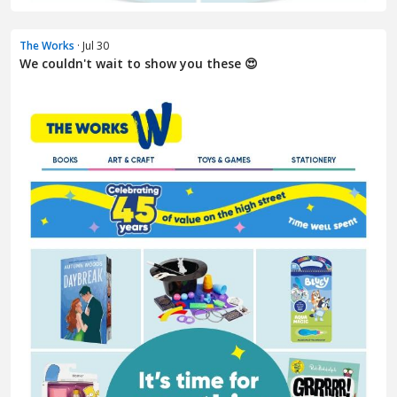
The Works
· Jul 30
We couldn't wait to show you these 😍