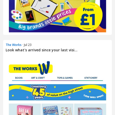
The Works
· Jul 23
Look what's arrived since your last visi...