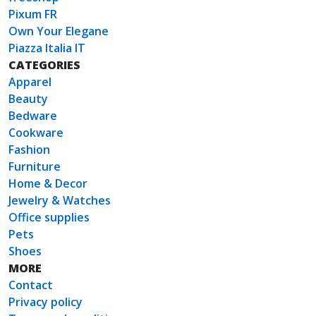
Pixum FR
Own Your Elegane
Piazza Italia IT
CATEGORIES
Apparel
Beauty
Bedware
Cookware
Fashion
Furniture
Home & Decor
Jewelry & Watches
Office supplies
Pets
Shoes
MORE
Contact
Privacy policy