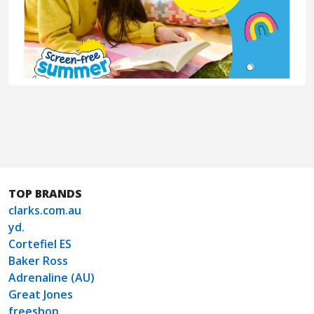
TOP BRANDS
clarks.com.au
yd.
Cortefiel ES
Baker Ross
Adrenaline (AU)
Great Jones
freeshop