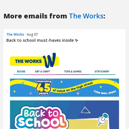
More emails from
The Works
:
The Works
· Aug 07
Back to school must-haves inside ✨