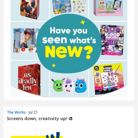
The Works
· Jul 21
Screens down, creativity up! 🎨