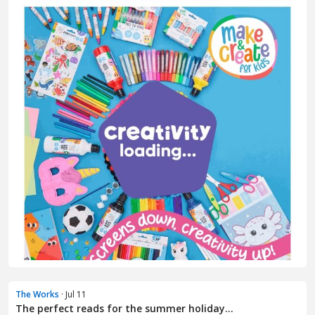
The Works
· Jul 11
The perfect reads for the summer holiday...