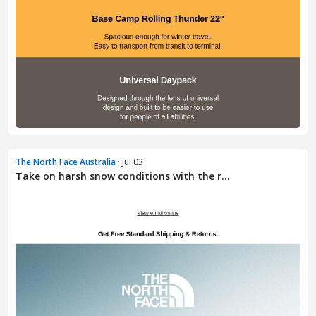
The North Face Australia
· Jul 03
Take on harsh snow conditions with the r...