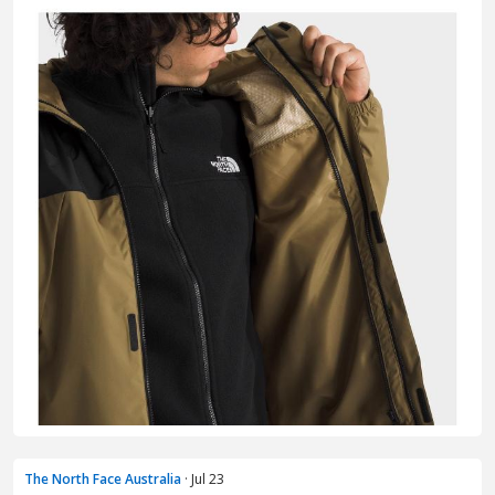
The North Face Australia
· Jul 23