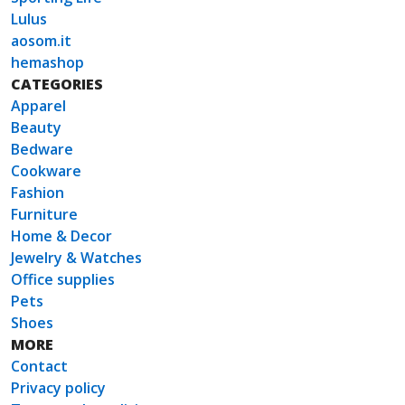
Lulus
aosom.it
hemashop
CATEGORIES
Apparel
Beauty
Bedware
Cookware
Fashion
Furniture
Home & Decor
Jewelry & Watches
Office supplies
Pets
Shoes
MORE
Contact
Privacy policy