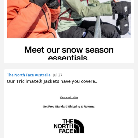
The North Face Australia
· Jul 27
Our Triclimate® Jackets have you covere...