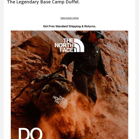
The Legendary Base Camp Duffel.