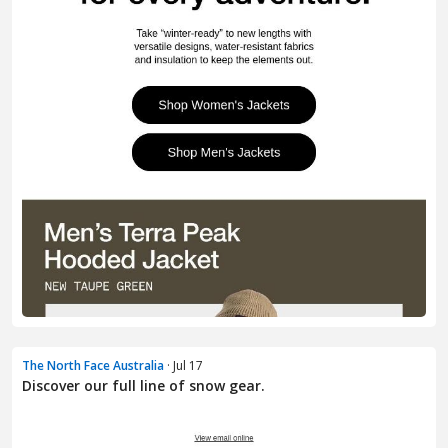
The North Face Australia
· Jul 17
Discover our full line of snow gear.