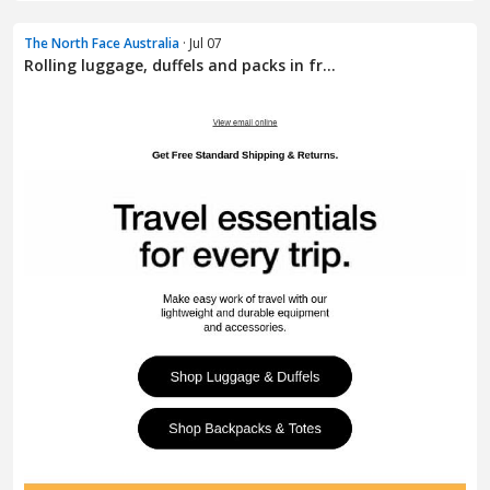
The North Face Australia
· Jul 07
Rolling luggage, duffels and packs in fr...