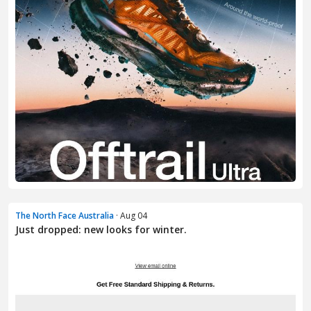
The North Face Australia
· Aug 04
Just dropped: new looks for winter.