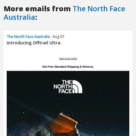
More emails from
The North Face
Australia
:
The North Face Australia
· Aug 07
Introducing Offtrail Ultra.