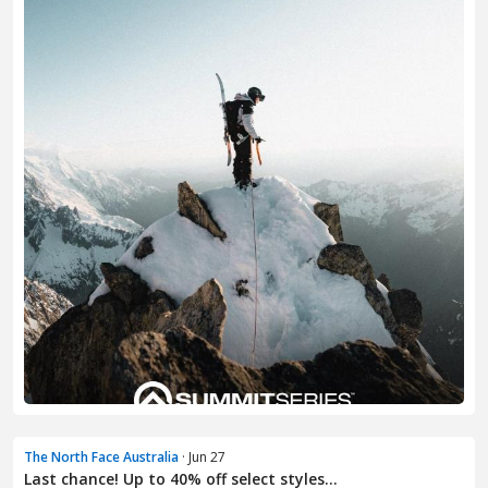
The North Face Australia
· Jun 27
Last chance! Up to 40% off select styles...