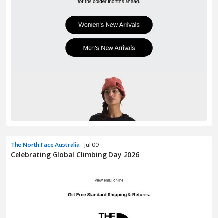
The North Face Australia
· Jul 09
Celebrating Global Climbing Day 2026