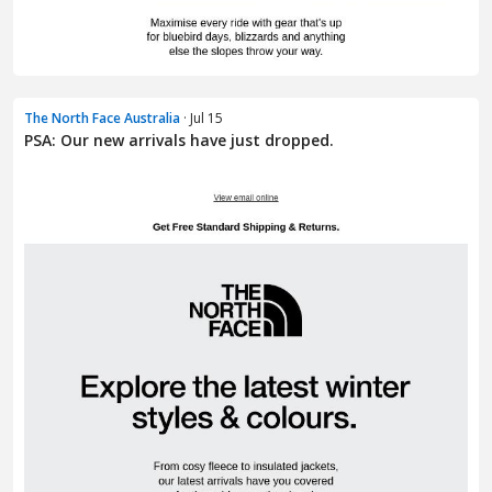
The North Face Australia
· Jul 15
PSA: Our new arrivals have just dropped.