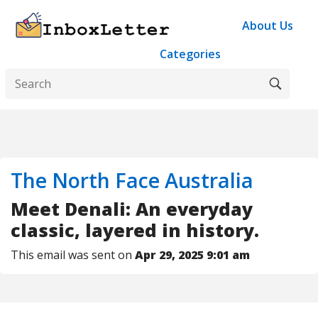
About Us
Categories
The North Face Australia
Meet Denali: An everyday
classic, layered in history.
This email was sent on
Apr 29, 2025 9:01 am