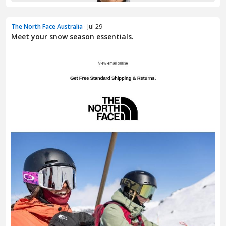
The North Face Australia
· Jul 29
Meet your snow season essentials.