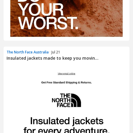
The North Face Australia
· Jul 21
Insulated jackets made to keep you movin...