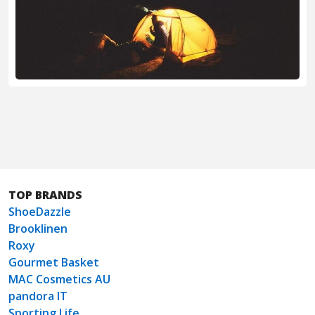
TOP BRANDS
ShoeDazzle
Brooklinen
Roxy
Gourmet Basket
MAC Cosmetics AU
pandora IT
Sporting Life