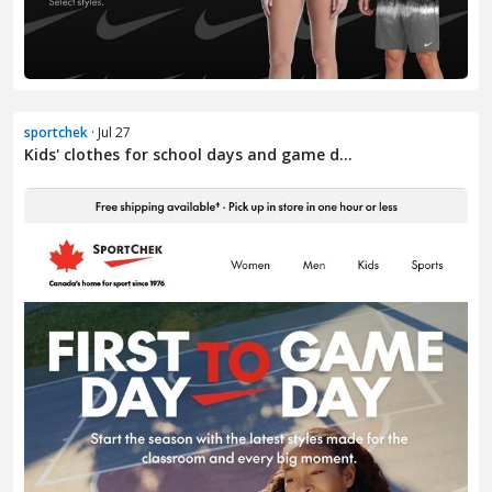
sportchek
· Jul 27
Kids' clothes for school days and game d...