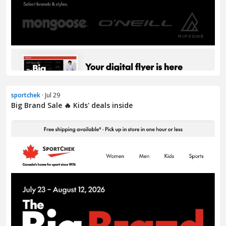
sportchek
· Jul 29
Big Brand Sale 🔥 Kids' deals inside