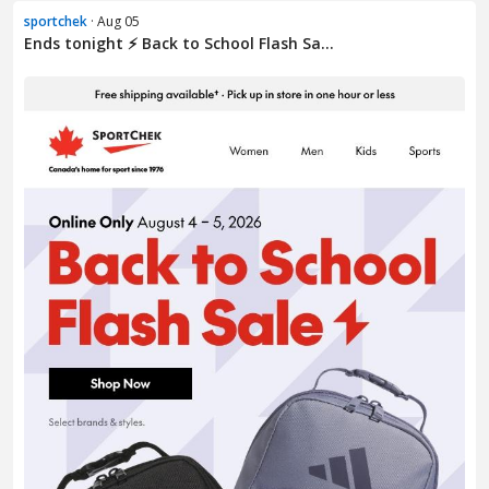
sportchek
· Aug 05
Ends tonight ⚡ Back to School Flash Sa...