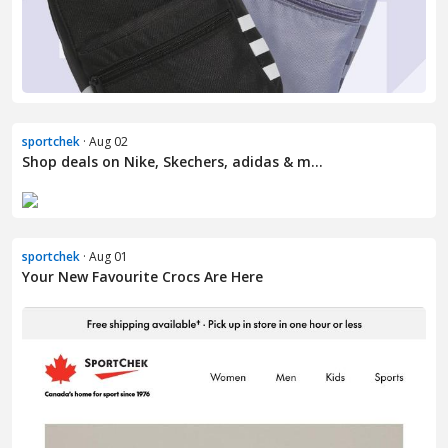
sportchek
· Aug 02
Shop deals on Nike, Skechers, adidas & m...
sportchek
· Aug 01
Your New Favourite Crocs Are Here