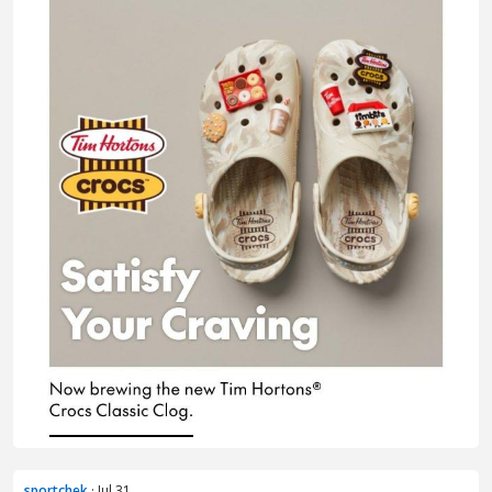
sportchek
· Jul 31