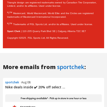
More emails from
sportchek
:
sportchek
· Aug 08
Nike deals inside ✔️ 20% off select ...