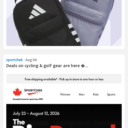
sportchek
· Aug 04
Deals on cycling & golf gear are here �...