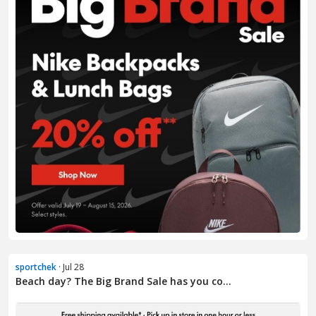
sportchek
· Jul 28
Beach day? The Big Brand Sale has you co...