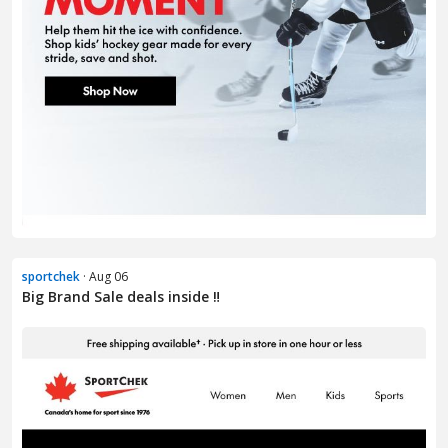
sportchek
· Aug 06
Big Brand Sale deals inside ‼️