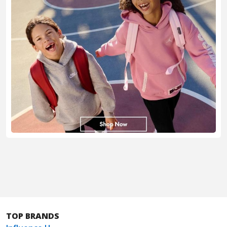
TOP BRANDS