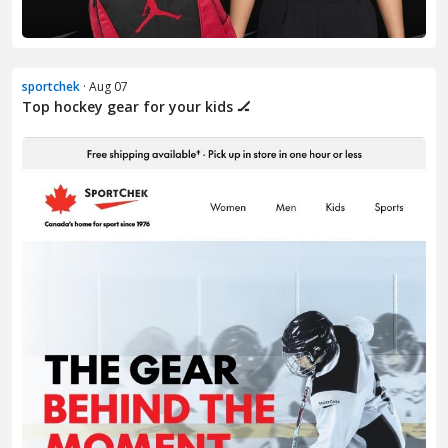
sportchek
· Aug 07
Top hockey gear for your kids 🏒