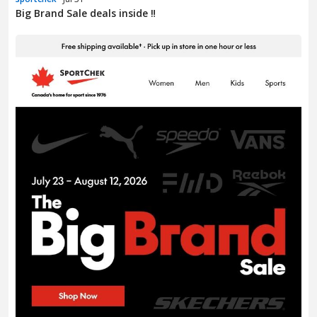
Big Brand Sale deals inside ‼️