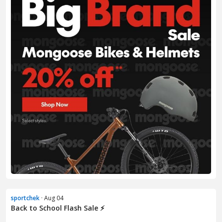
sportchek
· Aug 04
Back to School Flash Sale ⚡