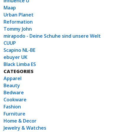
Influence U
Maap
Urban Planet
Reformation
Tommy John
mirapodo - Deine Schuhe sind unsere Welt
CUUP
Scapino NL-BE
ebuyer UK
Black Limba ES
CATEGORIES
Apparel
Beauty
Bedware
Cookware
Fashion
Furniture
Home & Decor
Jewelry & Watches