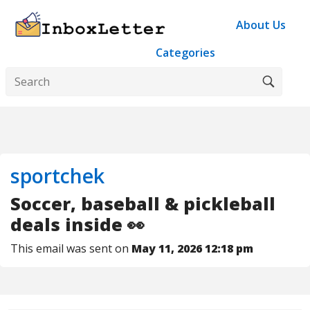
About Us
Categories
sportchek
Soccer, baseball & pickleball
deals inside 👀
This email was sent on
May 11, 2026 12:18 pm