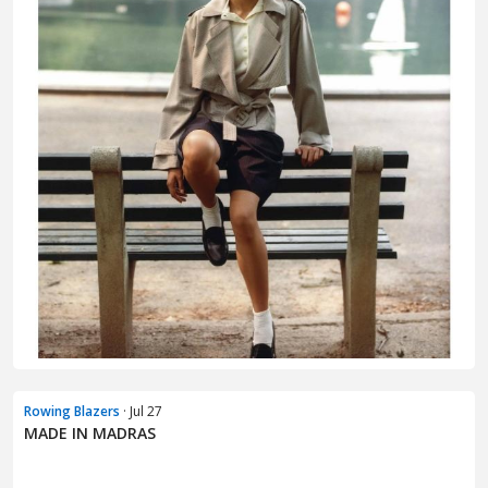
Rowing Blazers
· Jul 27
MADE IN MADRAS