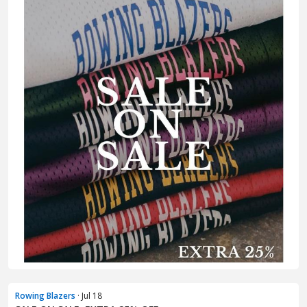
Rowing Blazers
· Jul 18