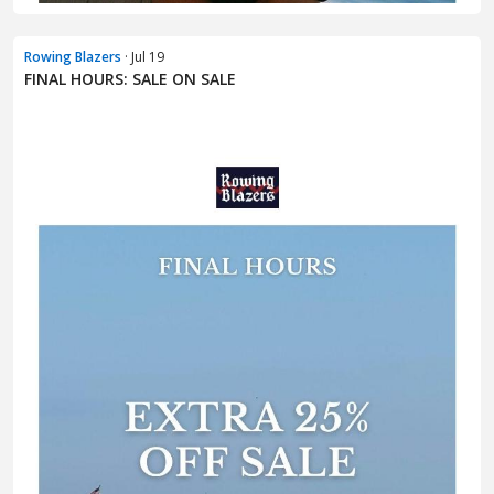
Rowing Blazers
· Jul 19
FINAL HOURS: SALE ON SALE