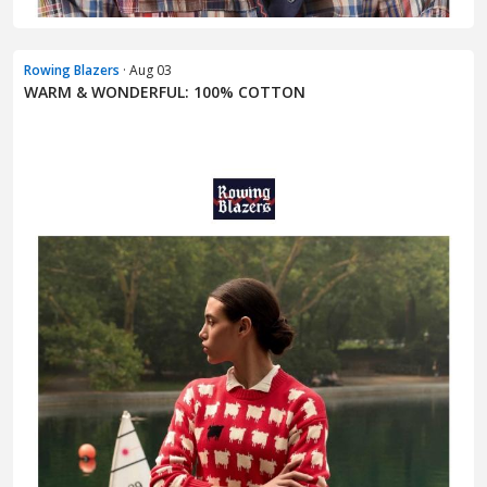
Rowing Blazers
· Aug 03
WARM & WONDERFUL: 100% COTTON