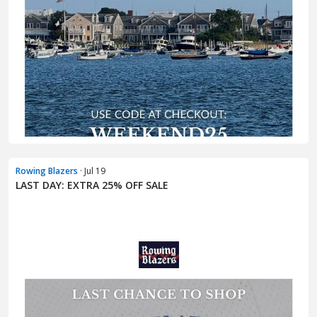
Rowing Blazers
· Jul 19
LAST DAY: EXTRA 25% OFF SALE