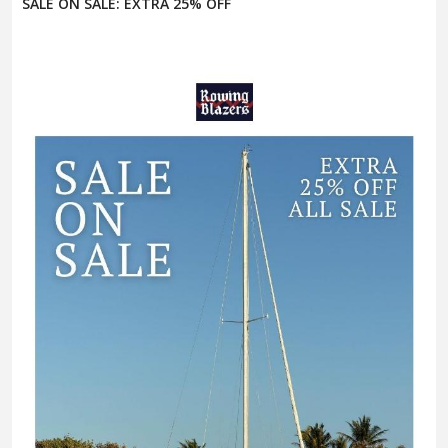
SALE ON SALE: EXTRA 25% OFF