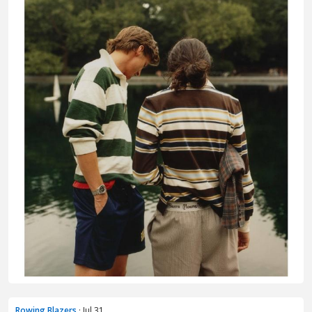
Rowing Blazers
· Jul 31