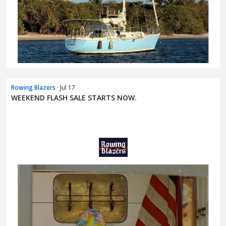
Rowing Blazers
· Jul 17
WEEKEND FLASH SALE STARTS NOW.