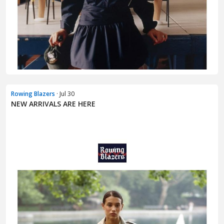
Rowing Blazers
· Jul 30
NEW ARRIVALS ARE HERE