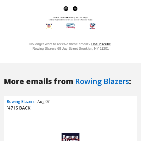
More emails from
Rowing Blazers
:
Rowing Blazers
· Aug 07
'47 IS BACK