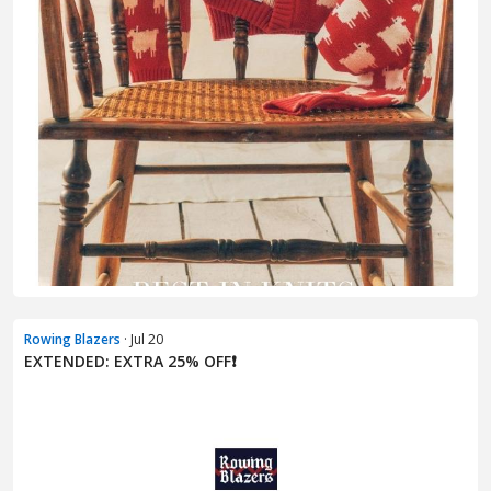
Rowing Blazers
· Jul 20
EXTENDED: EXTRA 25% OFF❗