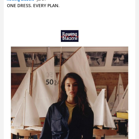
ONE DRESS. EVERY PLAN.