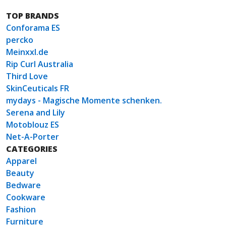
TOP BRANDS
Conforama ES
percko
Meinxxl.de
Rip Curl Australia
Third Love
SkinCeuticals FR
mydays - Magische Momente schenken.
Serena and Lily
Motoblouz ES
Net-A-Porter
CATEGORIES
Apparel
Beauty
Bedware
Cookware
Fashion
Furniture