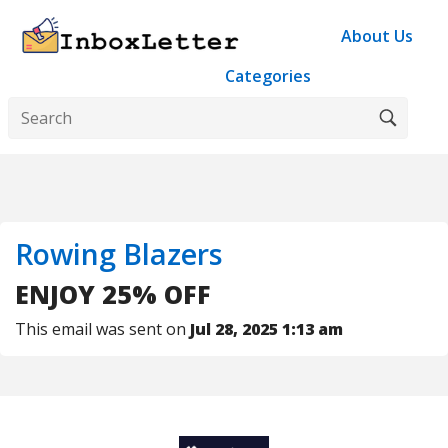
About Us
Categories
Rowing Blazers
ENJOY 25% OFF
This email was sent on
Jul 28, 2025 1:13 am