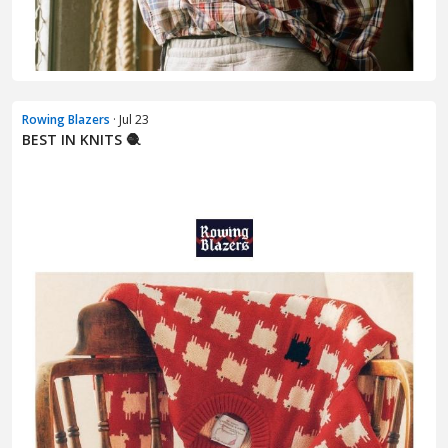
Rowing Blazers
· Jul 23
BEST IN KNITS 🧶