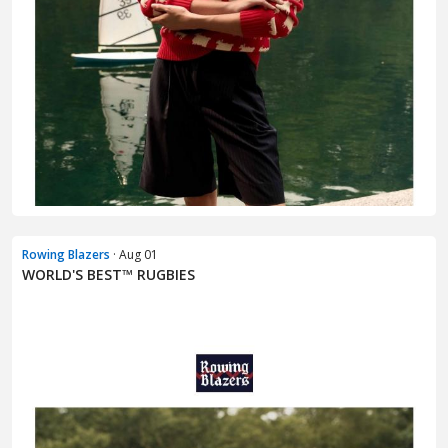
Rowing Blazers
· Aug 01
WORLD'S BEST™ RUGBIES