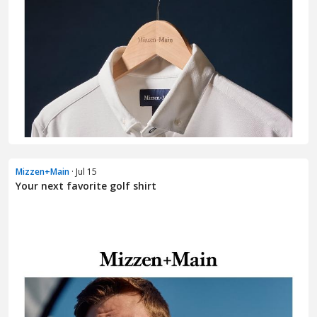
Mizzen+Main
· Jul 15
Your next favorite golf shirt