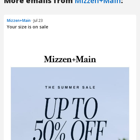
More emails from
Mizzen+Main
:
Mizzen+Main
· Jul 23
Your size is on sale