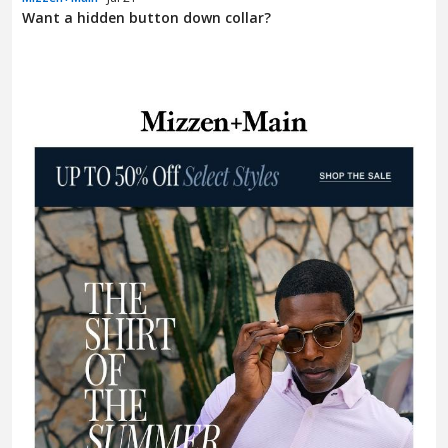
Want a hidden button down collar?