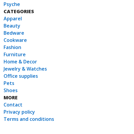
Psyche
CATEGORIES
Apparel
Beauty
Bedware
Cookware
Fashion
Furniture
Home & Decor
Jewelry & Watches
Office supplies
Pets
Shoes
MORE
Contact
Privacy policy
Terms and conditions