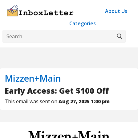
About Us
Categories
Mizzen+Main
Early Access: Get $100 Off
This email was sent on
Aug 27, 2025 1:00 pm