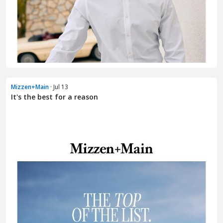
Mizzen+Main
· Jul 13
It's the best for a reason