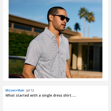
Mizzen+Main
· Jul 12
What started with a single dress shirt.....