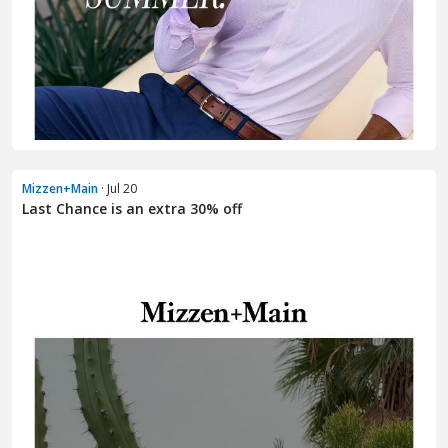
Mizzen+Main
· Jul 20
Last Chance is an extra 30% off