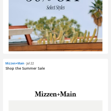
Mizzen+Main
· Jul 22
Shop the Summer Sale