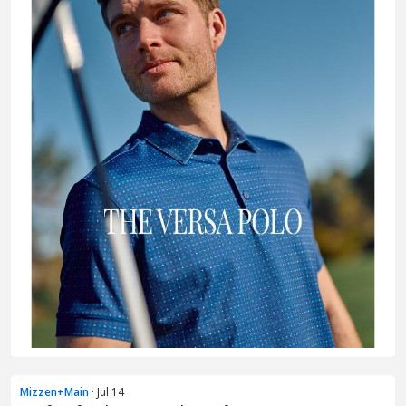
Mizzen+Main
· Jul 14