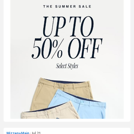
Mizzen+Main
· Jul 21