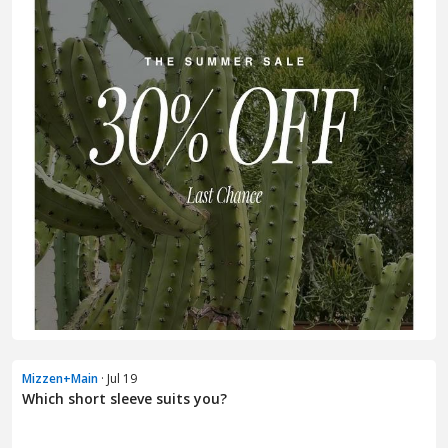
Mizzen+Main
· Jul 19
Which short sleeve suits you?