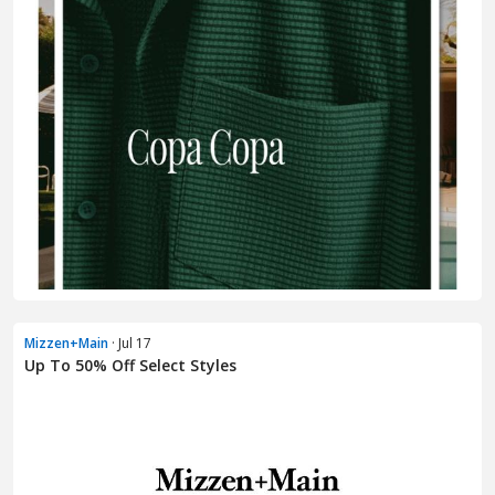
Mizzen+Main
· Jul 17
Up To 50% Off Select Styles