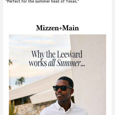
"Perfect for the summer heat of Texas."