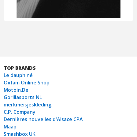
TOP BRANDS
Le dauphiné
Oxfam Online Shop
Motoin.De
Gorillasports NL
merkmeisjeskleding
C.P. Company
Dernières nouvelles d'Alsace CPA
Maap
Smashbox UK