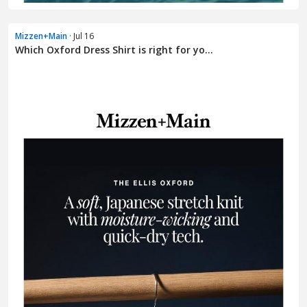
Mizzen+Main
· Jul 16
Which Oxford Dress Shirt is right for yo...