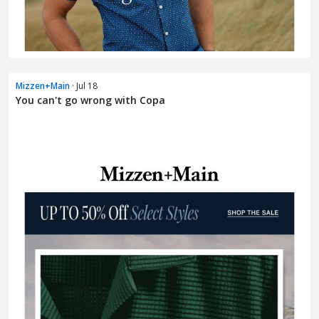
Mizzen+Main
· Jul 18
You can't go wrong with Copa