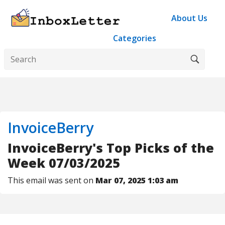
About Us
Categories
InvoiceBerry
InvoiceBerry's Top Picks of the
Week 07/03/2025
This email was sent on
Mar 07, 2025 1:03 am