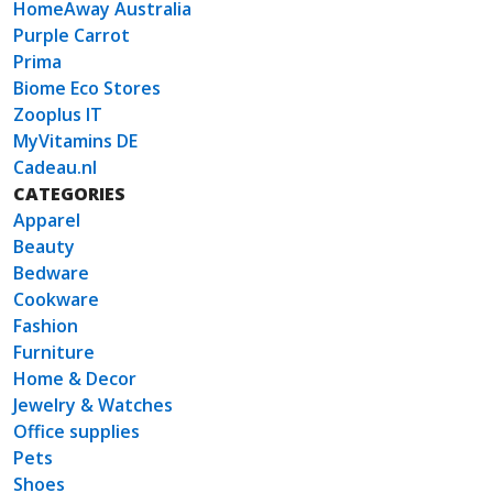
HomeAway Australia
Purple Carrot
Prima
Biome Eco Stores
Zooplus IT
MyVitamins DE
Cadeau.nl
CATEGORIES
Apparel
Beauty
Bedware
Cookware
Fashion
Furniture
Home & Decor
Jewelry & Watches
Office supplies
Pets
Shoes