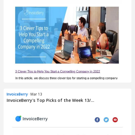
InvoiceBerry
· Mar 13
InvoiceBerry's Top Picks of the Week 13/...