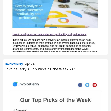
InvoiceBerry
· Apr 24
InvoiceBerry's Top Picks of the Week 24/...