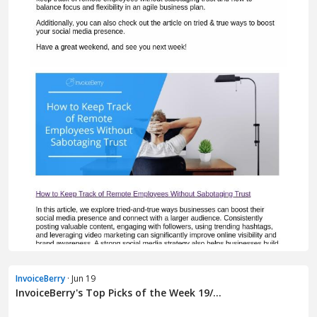
InvoiceBerry
· Jun 19
InvoiceBerry's Top Picks of the Week 19/...