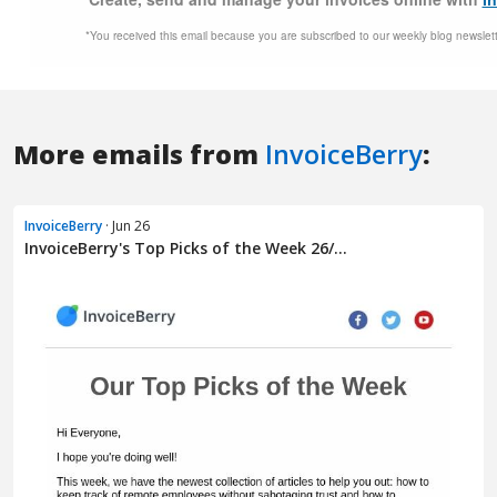
More emails from
InvoiceBerry
:
InvoiceBerry
· Jun 26
InvoiceBerry's Top Picks of the Week 26/...