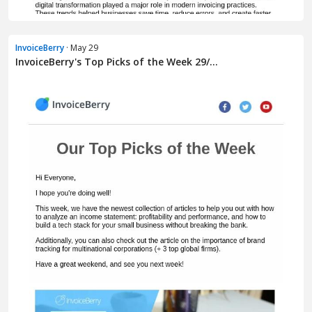
InvoiceBerry
· May 29
InvoiceBerry's Top Picks of the Week 29/...