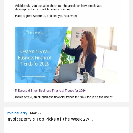
InvoiceBerry
· Mar 27
InvoiceBerry's Top Picks of the Week 27/...