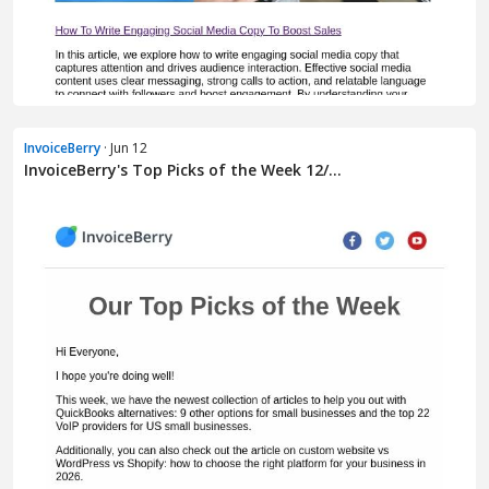
InvoiceBerry
· Jun 12
InvoiceBerry's Top Picks of the Week 12/...