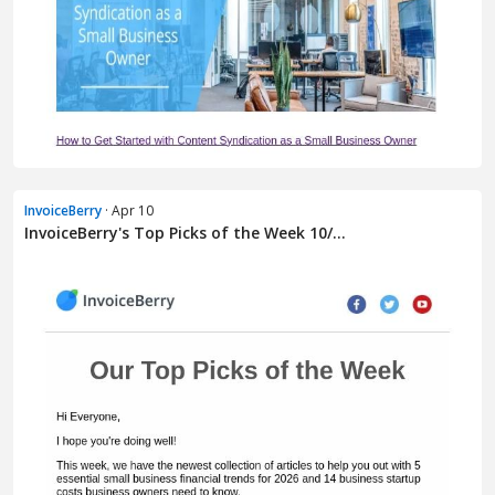
InvoiceBerry
· Apr 10
InvoiceBerry's Top Picks of the Week 10/...