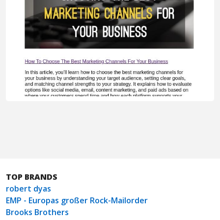
TOP BRANDS
robert dyas
EMP - Europas großer Rock-Mailorder
Brooks Brothers