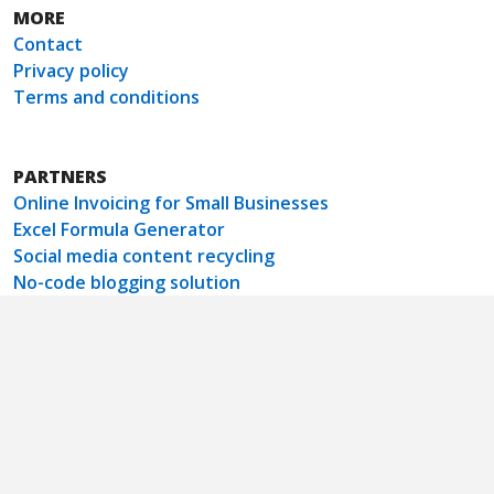
MORE
Contact
Privacy policy
Terms and conditions
PARTNERS
Online Invoicing for Small Businesses
Excel Formula Generator
Social media content recycling
No-code blogging solution