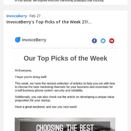
InvoiceBerry
· Feb 27
InvoiceBerry's Top Picks of the Week 27/...