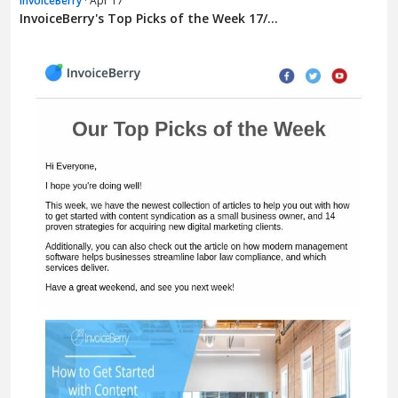
InvoiceBerry
· Apr 17
InvoiceBerry's Top Picks of the Week 17/...