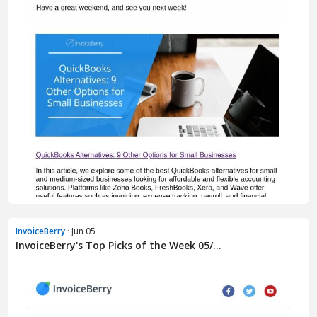
InvoiceBerry
· Jun 05
InvoiceBerry's Top Picks of the Week 05/...