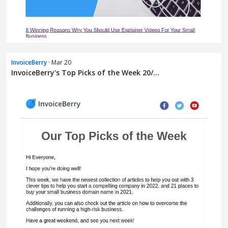
InvoiceBerry
· Mar 20
InvoiceBerry's Top Picks of the Week 20/...