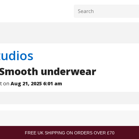
tudios
 Smooth underwear
nt on
Aug 21, 2025 6:01 am