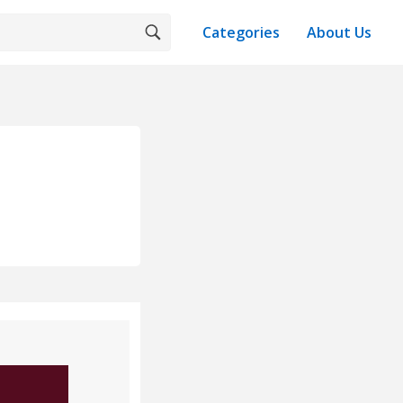
Categories
About Us