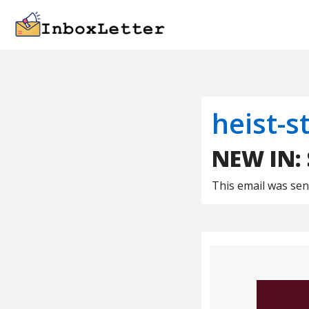
heist-s
NEW IN:
This email was se