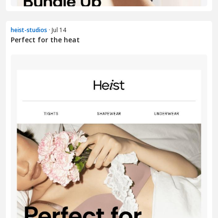
heist-studios
· Jul 14
Perfect for the heat