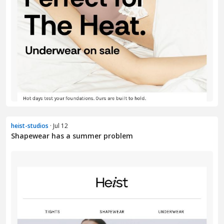
heist-studios
· Jul 12
Shapewear has a summer problem