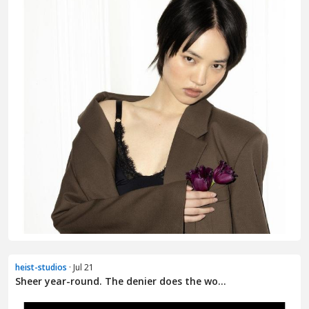
heist-studios
· Jul 21
Sheer year-round. The denier does the wo...