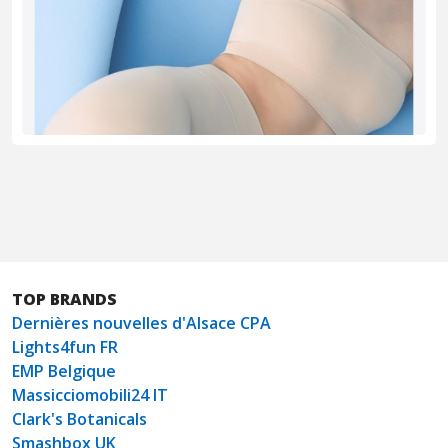
TOP BRANDS
Dernières nouvelles d'Alsace CPA
Lights4fun FR
EMP Belgique
Massicciomobili24 IT
Clark's Botanicals
Smashbox UK