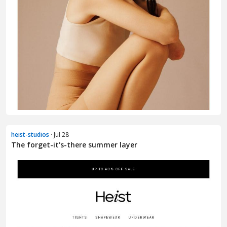
heist-studios
· Jul 28
The forget-it's-there summer layer