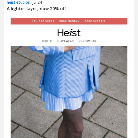
heist-studios
· Jul 24
A lighter layer, now 20% off