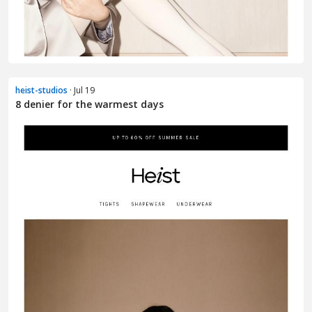
heist-studios
· Jul 19
8 denier for the warmest days