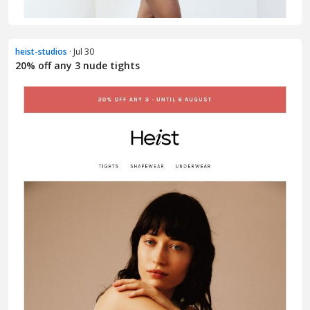
heist-studios
· Jul 30
20% off any 3 nude tights