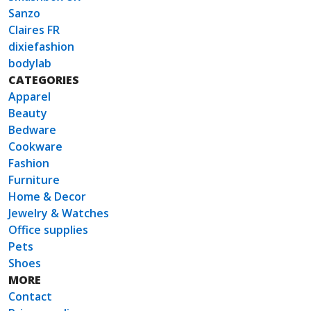
Sanzo
Claires FR
dixiefashion
bodylab
CATEGORIES
Apparel
Beauty
Bedware
Cookware
Fashion
Furniture
Home & Decor
Jewelry & Watches
Office supplies
Pets
Shoes
MORE
Contact