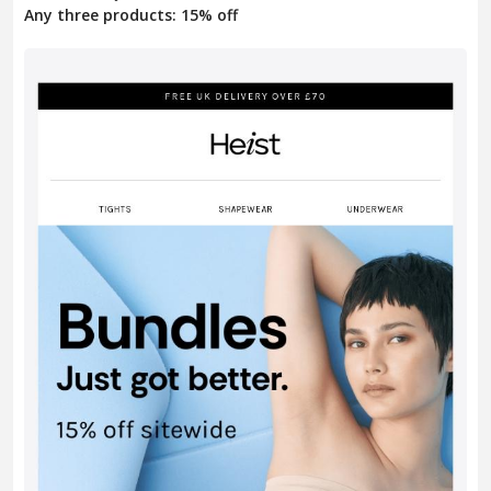
Any three products: 15% off