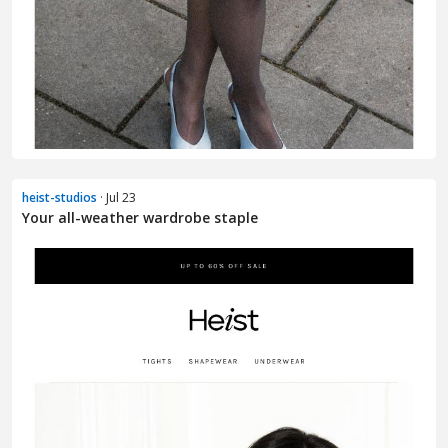
heist-studios
· Jul 23
Your all-weather wardrobe staple