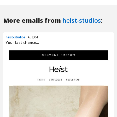
More emails from
heist-studios
:
heist-studios
· Aug 04
Your last chance...