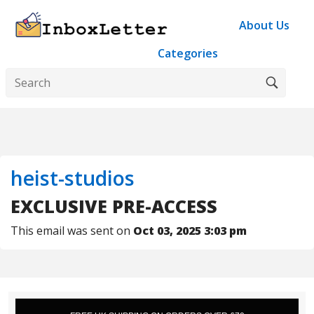
About Us
Categories
heist-studios
EXCLUSIVE PRE-ACCESS
This email was sent on
Oct 03, 2025 3:03 pm