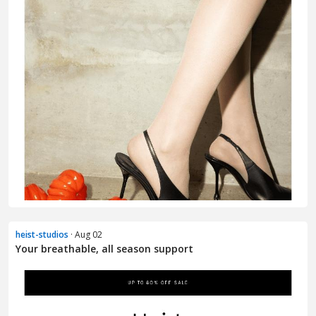
heist-studios
· Aug 02
Your breathable, all season support