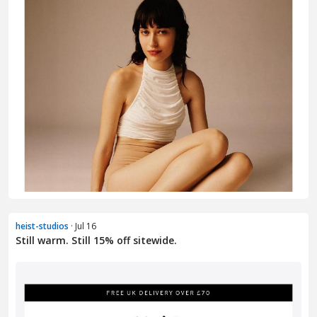
heist-studios
· Jul 16
Still warm. Still 15% off sitewide.