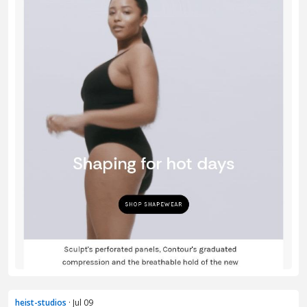
heist-studios
· Jul 09