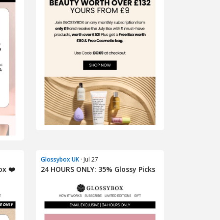
Glossybox UK
· Jul 27
ox ❤️
24 HOURS ONLY: 35% Glossy Picks