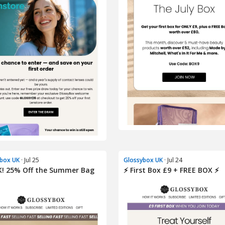
box UK
· Jul 25
Glossybox UK
· Jul 24
K! 25% Off the Summer Bag
⚡️ First Box £9 + FREE BOX ⚡️