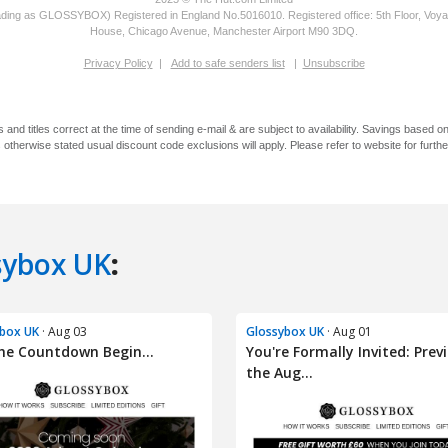
sybox UK
:
box UK
· Aug 03
Glossybox UK
· Aug 01
he Countdown Begin...
You're Formally Invited: Prev
the Aug...