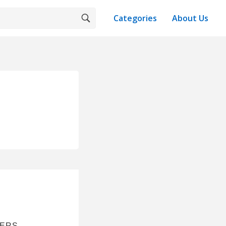
Categories
About Us