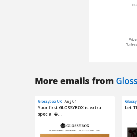
More emails from
Glos
Glossybox UK
· Aug 04
Glossy
Your first GLOSSYBOX is extra
Let T
special �...