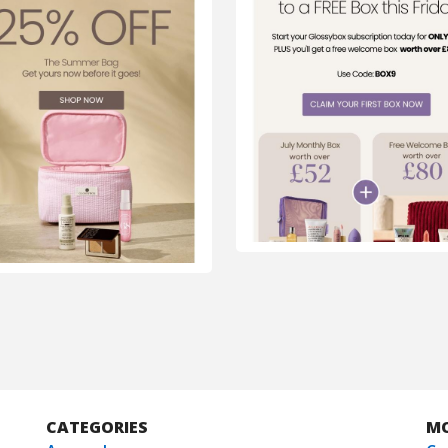
CATEGORIES
M