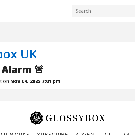
box UK
 Alarm 🚨
nt on
Nov 04, 2025 7:01 pm