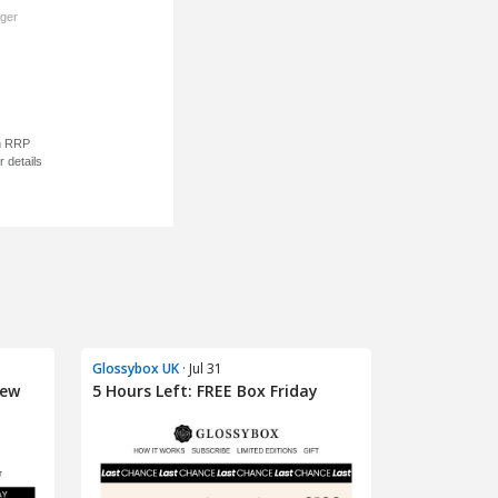
Glossybox UK
· Jul 31
iew
5 Hours Left: FREE Box Friday