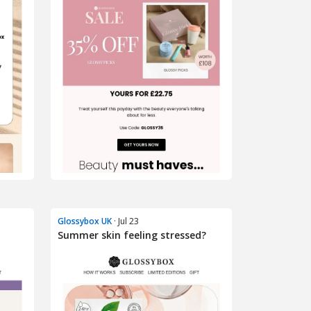
Glossybox UK
· Jul 23
Summer skin feeling stressed?