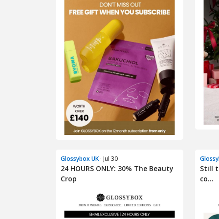
Glossybox UK
· Jul 30
Glossy
24 HOURS ONLY: 30% The Beauty
Still
Crop
co...