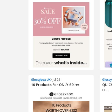
Glossybox UK
· Jul 26
Glossy
10 Products For ONLY £9! 👀
QUIC
🏃‍♀...