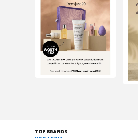
TOP BRANDS