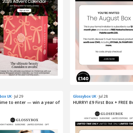
box UK
· Jul 29
Glossybox UK
· Jul 28
 time to enter — win a year of
HURRY! £9 First Box + FREE B