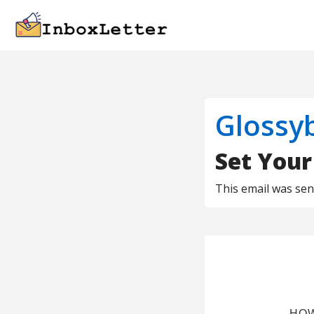
Glossy
Set Your
This email was se