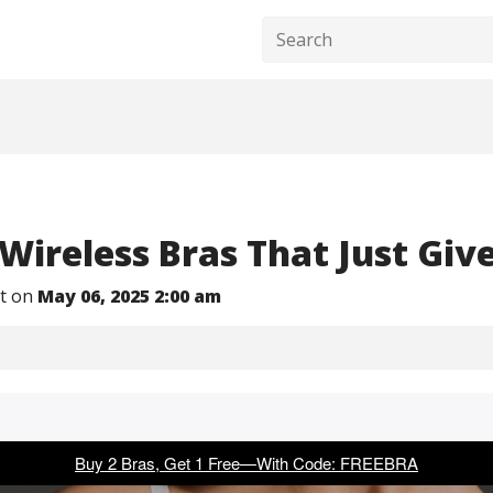
 Wireless Bras That Just Giv
nt on
May 06, 2025 2:00 am