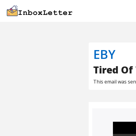
EBY
Tired Of
This email was se