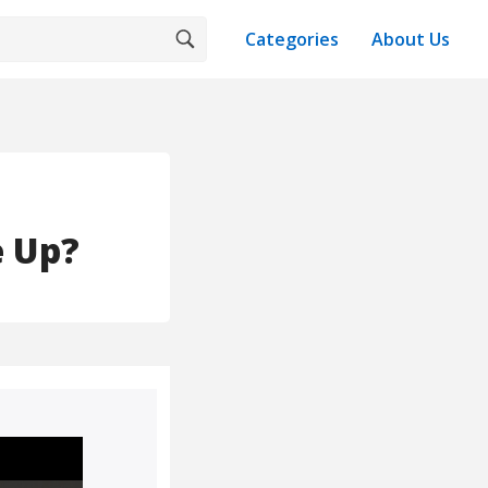
Categories
About Us
e Up?