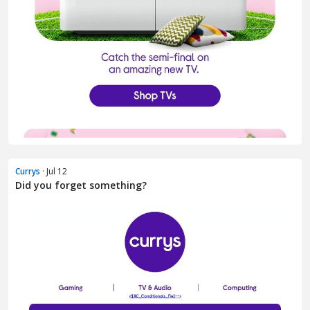
Currys
· Jul 12
Did you forget something?