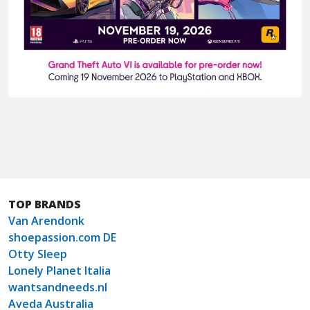
TOP BRANDS
Van Arendonk
shoepassion.com DE
Otty Sleep
Lonely Planet Italia
wantsandneeds.nl
Aveda Australia