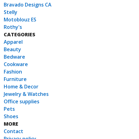
Bravado Designs CA
Stelly
Motoblouz ES
Rothy's
CATEGORIES
Apparel
Beauty
Bedware
Cookware
Fashion
Furniture
Home & Decor
Jewelry & Watches
Office supplies
Pets
Shoes
MORE
Contact
Privacy policy