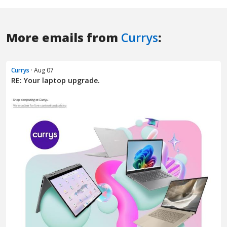
More emails from
Currys
:
Currys
· Aug 07
RE: Your laptop upgrade.