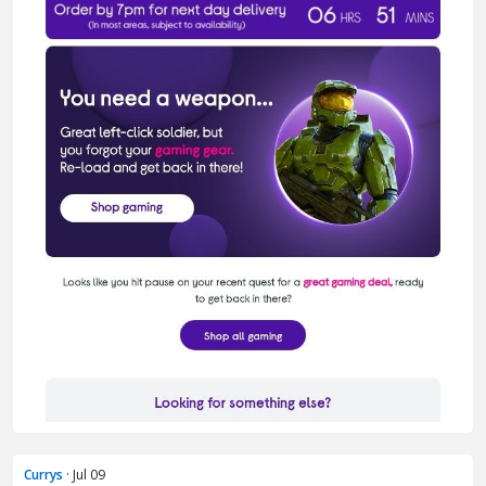
Currys
· Jul 09