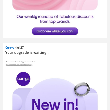
Currys
· Jul 27
Your upgrade is waiting...