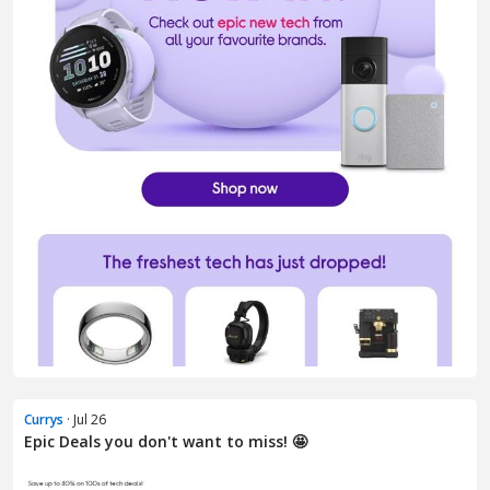
Currys
· Jul 26
Epic Deals you don't want to miss! 🤩