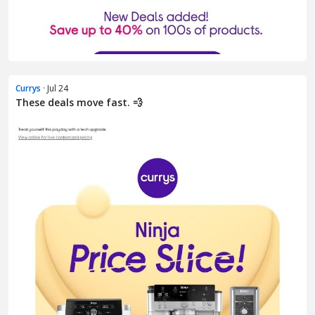
Currys
· Jul 24
These deals move fast. 💨