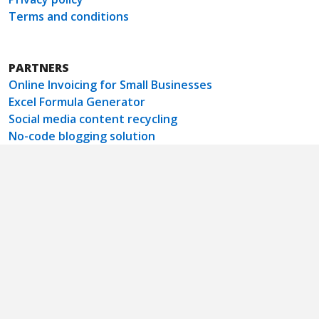
Terms and conditions
PARTNERS
Online Invoicing for Small Businesses
Excel Formula Generator
Social media content recycling
No-code blogging solution