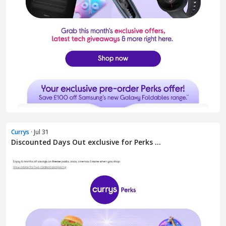
Currys
· Jul 31
Discounted Days Out exclusive for Perks ...