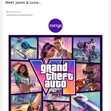
Meet Jason & Lucia...