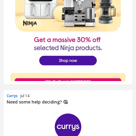
Currys
· Jul 14
Need some help deciding? 🤔