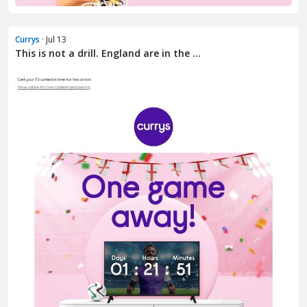
Currys
· Jul 13
This is not a drill. England are in the ...