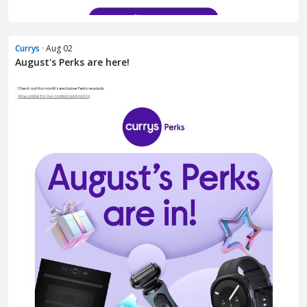
Currys
· Aug 02
August's Perks are here!