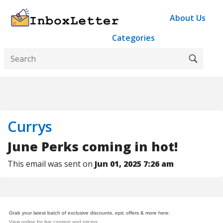
About Us
Categories
Currys
June Perks coming in hot!
This email was sent on
Jun 01, 2025 7:26 am