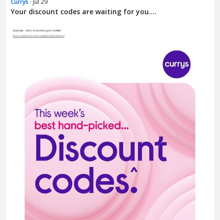
Currys
· Jul 29
Your discount codes are waiting for you....