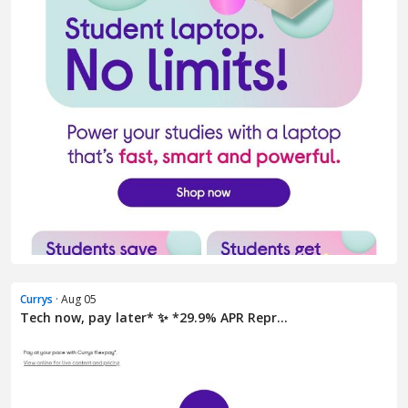
Currys
· Aug 05
Tech now, pay later* ✨ *29.9% APR Repr...