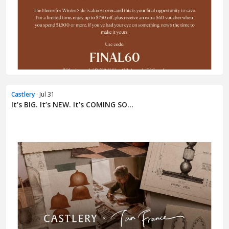
Castlery
· Jul 31
It’s BIG. It’s NEW. It’s COMING SO...