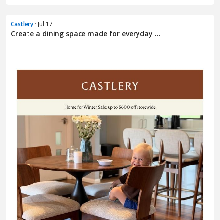
Castlery
· Jul 17
Create a dining space made for everyday ...