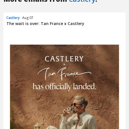
Castlery
· Aug 07
The wait is over: Tan France x Castlery