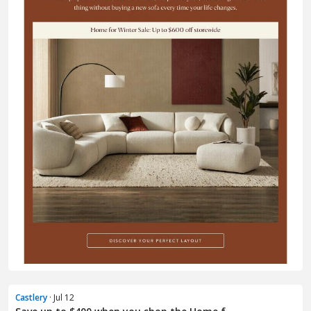
Castlery
· Jul 12