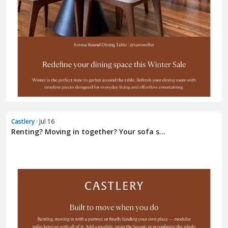
Castlery
· Jul 16
Renting? Moving in together? Your sofa s...