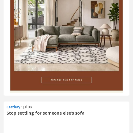
Castlery
· Jul 08
Stop settling for someone else's sofa