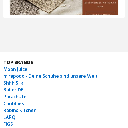
TOP BRANDS
Moon Juice
mirapodo - Deine Schuhe sind unsere Welt
Shhh Silk
Babor DE
Parachute
Chubbies
Robins Kitchen
LARQ
FIGS