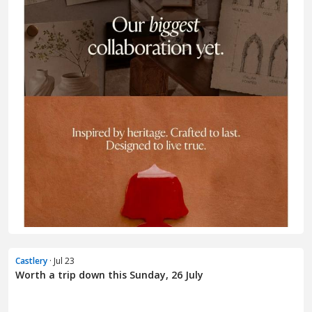
Castlery
· Jul 23
Worth a trip down this Sunday, 26 July