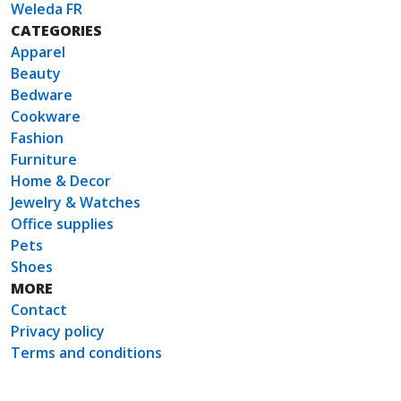
Weleda FR
CATEGORIES
Apparel
Beauty
Bedware
Cookware
Fashion
Furniture
Home & Decor
Jewelry & Watches
Office supplies
Pets
Shoes
MORE
Contact
Privacy policy
Terms and conditions