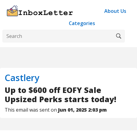
About Us
Categories
Castlery
Up to $600 off EOFY Sale
Upsized Perks starts today!
This email was sent on
Jun 01, 2025 2:03 pm