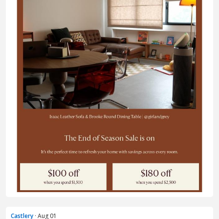
Castlery
· Aug 01