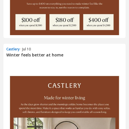
Castlery
· Jul 10
Winter feels better at home