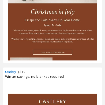
Castlery
· Jul 19
Winter savings, no blanket required