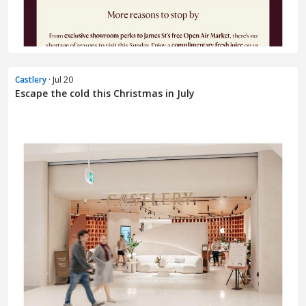
Castlery
· Jul 20
Escape the cold this Christmas in July