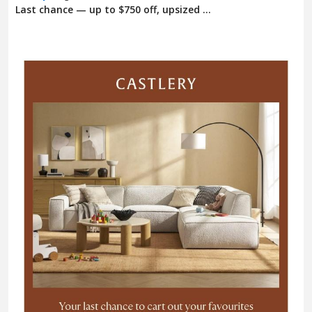
Last chance — up to $750 off, upsized ...