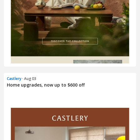
Castlery
· Aug 03
Home upgrades, now up to $600 off