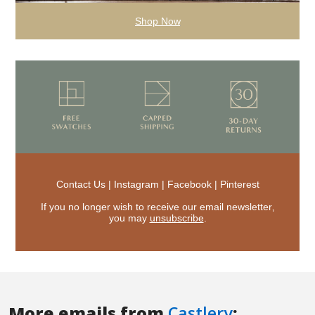
More emails from
Castlery
: