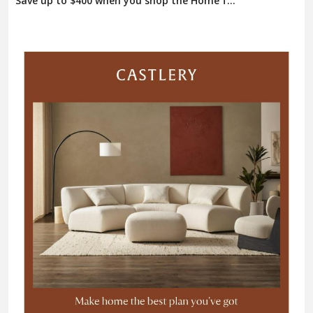
Save up to $400 when you shop the Home f...