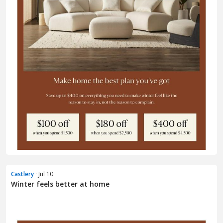
Castlery
· Jul 10
Winter feels better at home