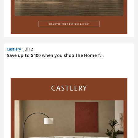
Castlery
· Jul 12
Save up to $400 when you shop the Home f...