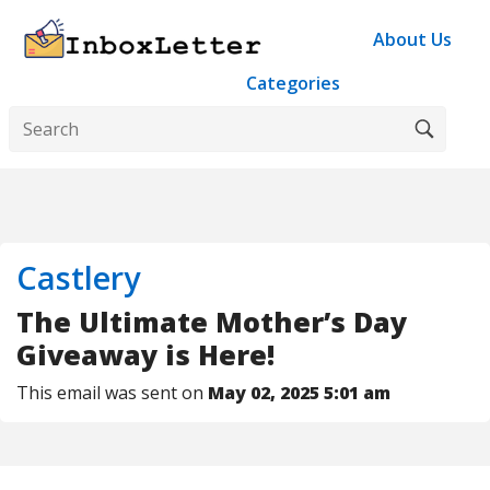
About Us
Categories
Castlery
The Ultimate Mother’s Day
Giveaway is Here!
This email was sent on
May 02, 2025 5:01 am