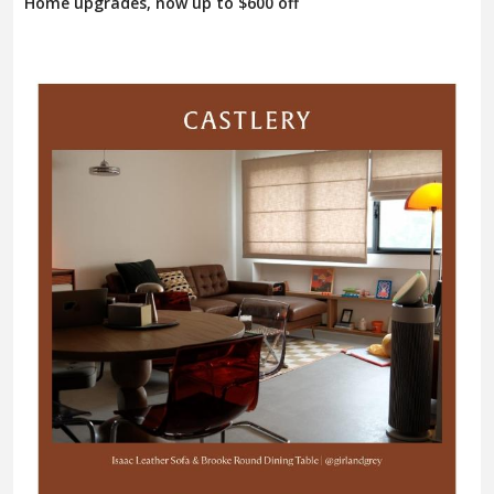
Home upgrades, now up to $600 off