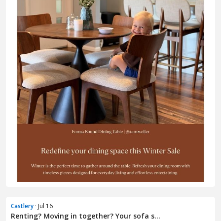
Castlery
· Jul 16
Renting? Moving in together? Your sofa s...