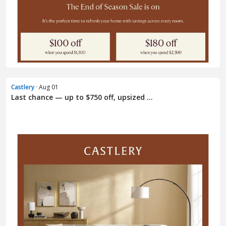
Castlery
· Aug 01
Last chance — up to $750 off, upsized ...