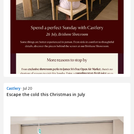
Castlery
· Jul 20
Escape the cold this Christmas in July