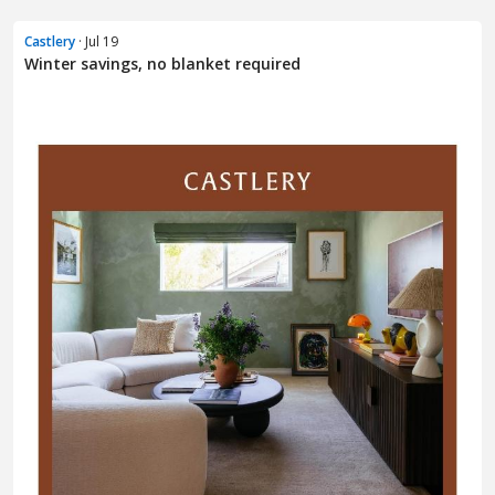
Castlery
· Jul 19
Winter savings, no blanket required