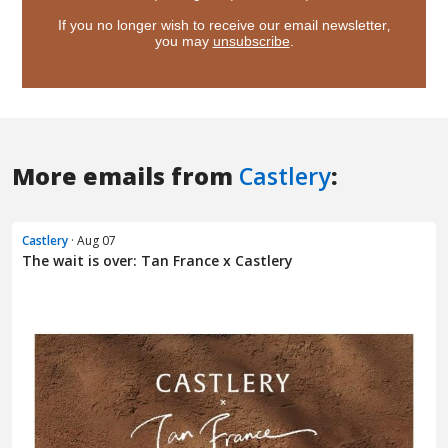
More emails from
Castlery
:
Castlery
· Aug 07
The wait is over: Tan France x Castlery