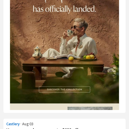
Castlery
· Aug 03