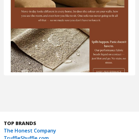
TOP BRANDS
The Honest Company
TruffleShuffle.com