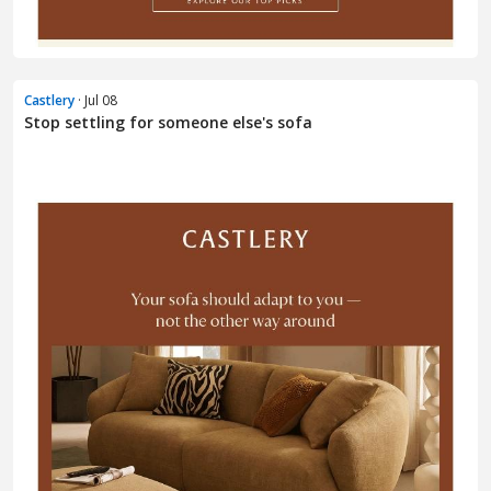
Castlery
· Jul 08
Stop settling for someone else's sofa