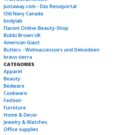
Justaway.com - Das Reiseportal
Old Navy Canada
bodylab
Flaconi Online-Beauty-Shop
Bobbi Brown UK
American Giant
Butlers - Wohnaccessoirs und Dekoideen
bravo sierra
CATEGORIES
Apparel
Beauty
Bedware
Cookware
Fashion
Furniture
Home & Decor
Jewelry & Watches
Office supplies