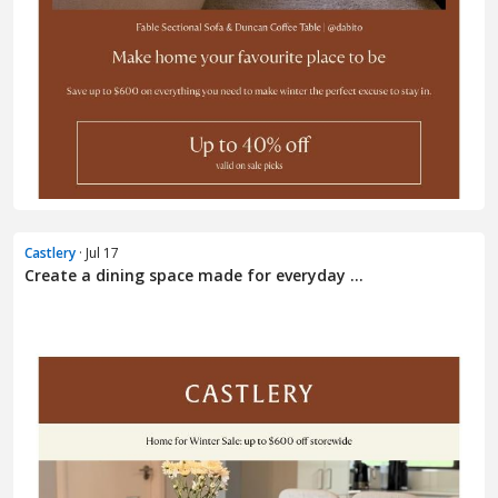
Castlery
· Jul 17
Create a dining space made for everyday ...