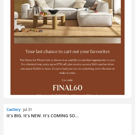
Castlery
· Jul 31
It’s BIG. It’s NEW. It’s COMING SO...