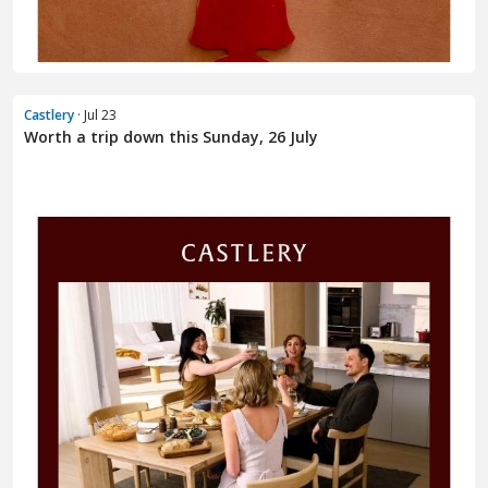
Castlery
· Jul 23
Worth a trip down this Sunday, 26 July