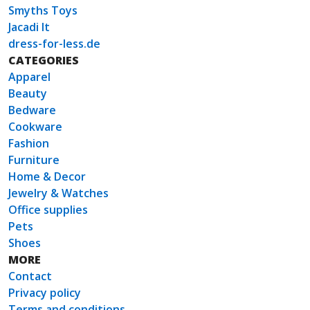
Smyths Toys
Jacadi It
dress-for-less.de
CATEGORIES
Apparel
Beauty
Bedware
Cookware
Fashion
Furniture
Home & Decor
Jewelry & Watches
Office supplies
Pets
Shoes
MORE
Contact
Privacy policy
Terms and conditions