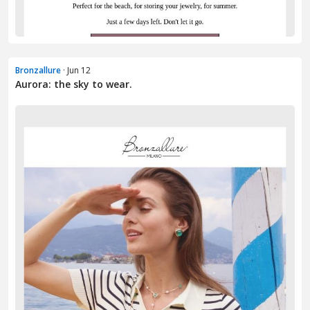
Bronzallure
· Jun 12
Aurora: the sky to wear.