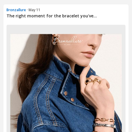
Bronzallure
· May 11
The right moment for the bracelet you've...