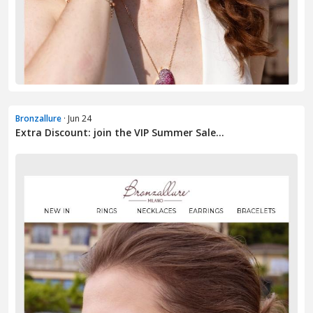
Bronzallure
· Jun 24
Extra Discount: join the VIP Summer Sale...