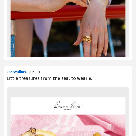
Bronzallure
· Jun 30
Little treasures from the sea, to wear e...