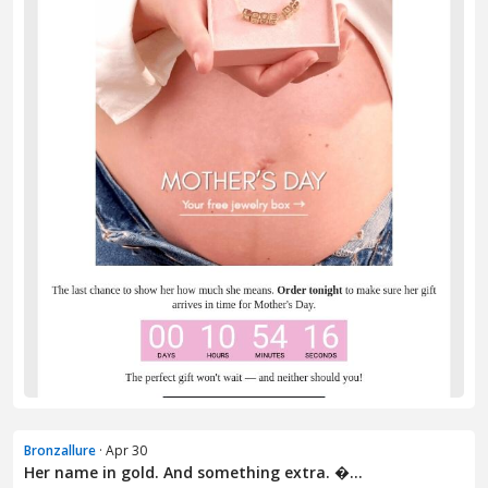
Bronzallure
· Apr 30
Her name in gold. And something extra. �...