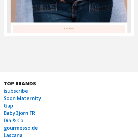
TOP BRANDS
isubscribe
Soon Maternity
Gap
BabyBjorn FR
Dia & Co
gourmesso.de
Lascana