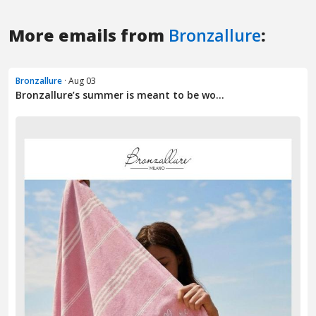
More emails from
Bronzallure
:
Bronzallure
· Aug 03
Bronzallure’s summer is meant to be wo...