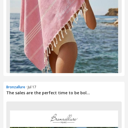
Bronzallure
· Jul 17
The sales are the perfect time to be bol...