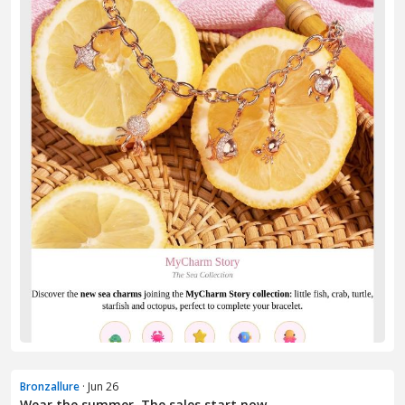
Bronzallure
· Jun 26
Wear the summer. The sales start now.