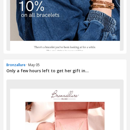
Bronzallure
· May 05
Only a few hours left to get her gift in...