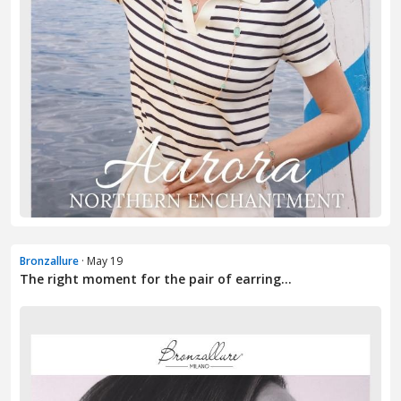
Bronzallure
· May 19
The right moment for the pair of earring...