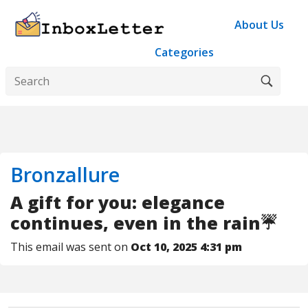
About Us
Categories
Bronzallure
A gift for you: elegance
continues, even in the rain☔
This email was sent on
Oct 10, 2025 4:31 pm