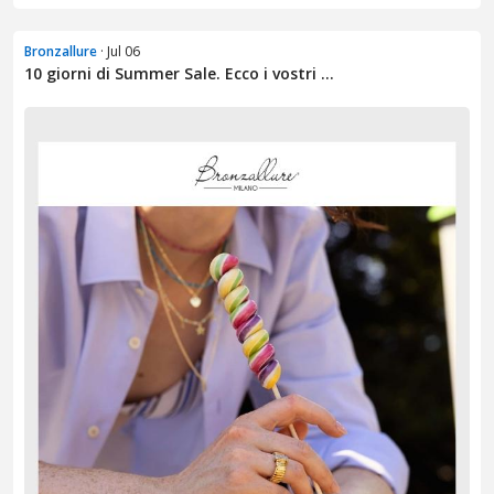
Bronzallure
· Jul 06
10 giorni di Summer Sale. Ecco i vostri ...