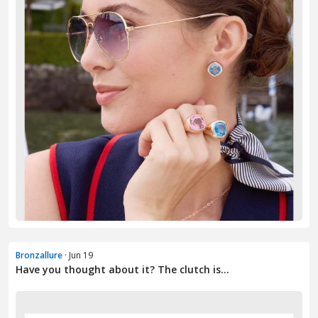
Bronzallure
· Jun 19
Have you thought about it? The clutch is...