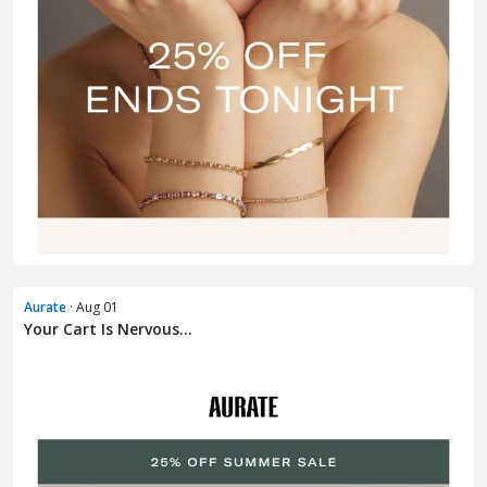
Aurate
· Aug 01
Your Cart Is Nervous...