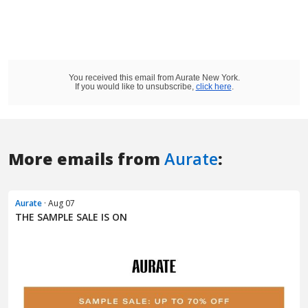
More emails from
Aurate
:
Aurate
· Aug 07
THE SAMPLE SALE IS ON