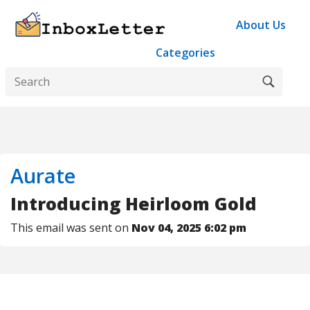
About Us
Categories
Aurate
Introducing Heirloom Gold
This email was sent on
Nov 04, 2025 6:02 pm