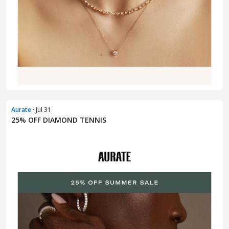
Aurate
· Jul 31
25% OFF DIAMOND TENNIS