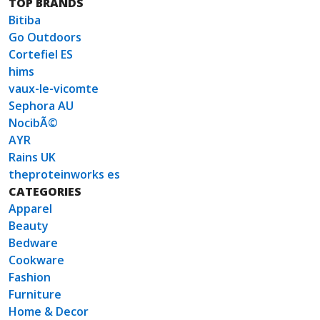
TOP BRANDS
Bitiba
Go Outdoors
Cortefiel ES
hims
vaux-le-vicomte
Sephora AU
NocibÃ©
AYR
Rains UK
theproteinworks es
CATEGORIES
Apparel
Beauty
Bedware
Cookware
Fashion
Furniture
Home & Decor