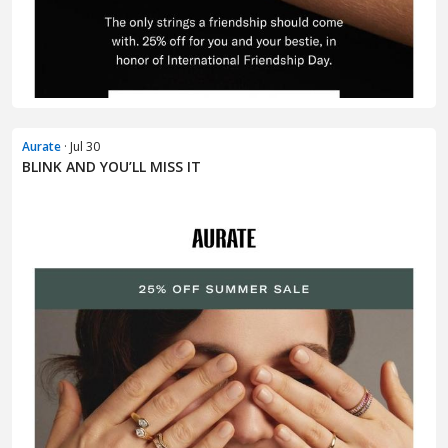
Aurate
· Jul 30
BLINK AND YOU’LL MISS IT