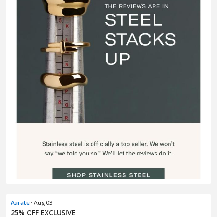
Aurate
· Aug 03
25% OFF EXCLUSIVE