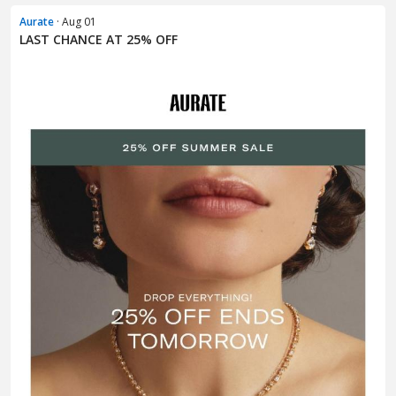
Aurate
· Aug 01
LAST CHANCE AT 25% OFF