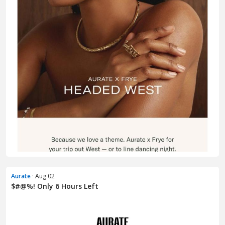
Aurate
· Aug 02
$#@%! Only 6 Hours Left