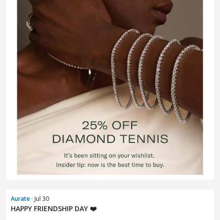
Aurate
· Jul 30
HAPPY FRIENDSHIP DAY ❤️