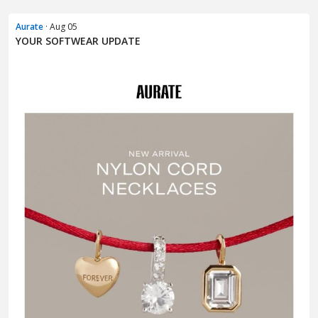
Aurate
· Aug 05
YOUR SOFTWEAR UPDATE