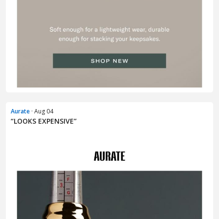
Aurate
· Aug 04
“LOOKS EXPENSIVE”