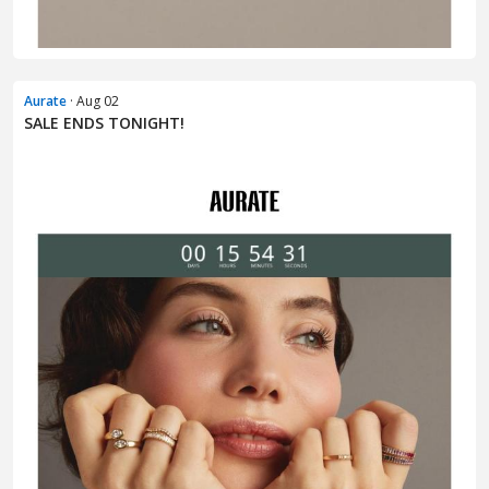
Aurate
· Aug 02
SALE ENDS TONIGHT!