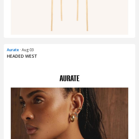
Aurate
· Aug 03
HEADED WEST