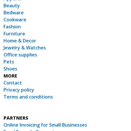
Beauty
Bedware
Cookware
Fashion
Furniture
Home & Decor
Jewelry & Watches
Office supplies
Pets
Shoes
MORE
Contact
Privacy policy
Terms and conditions
PARTNERS
Online Invoicing for Small Businesses