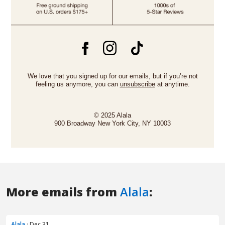
More emails from
Alala
:
Alala
· Dec 31