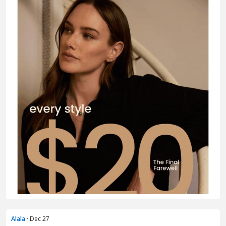
Alala
· Dec 27