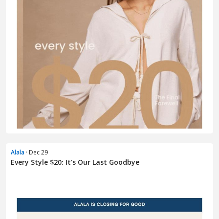
Alala
· Dec 29
Every Style $20: It's Our Last Goodbye