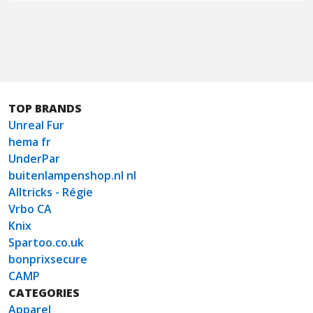
TOP BRANDS
Unreal Fur
hema fr
UnderPar
buitenlampenshop.nl nl
Alltricks - Régie
Vrbo CA
Knix
Spartoo.co.uk
bonprixsecure
CAMP
CATEGORIES
Apparel