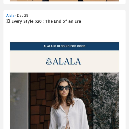
Alala
· Dec 28
💥 Every Style $20:: The End of an Era