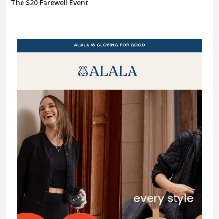
The $20 Farewell Event