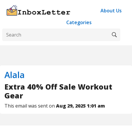
About Us
Categories
Alala
Extra 40% Off Sale Workout
Gear
This email was sent on
Aug 29, 2025 1:01 am