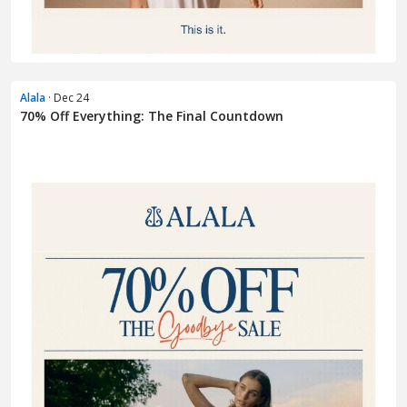
Alala
· Dec 24
70% Off Everything: The Final Countdown