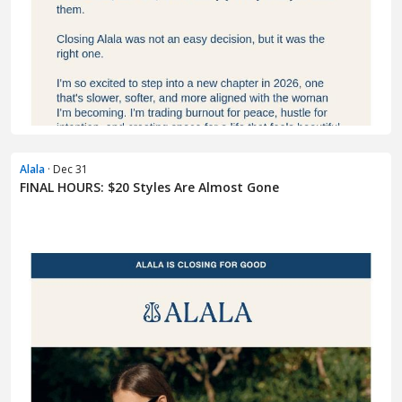
Alala
· Dec 31
FINAL HOURS: $20 Styles Are Almost Gone