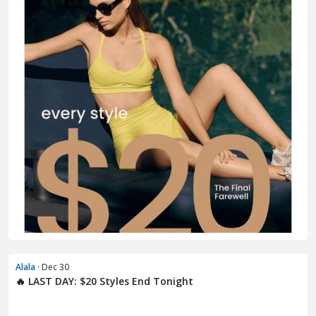
Alala
· Dec 30
🔥 LAST DAY: $20 Styles End Tonight