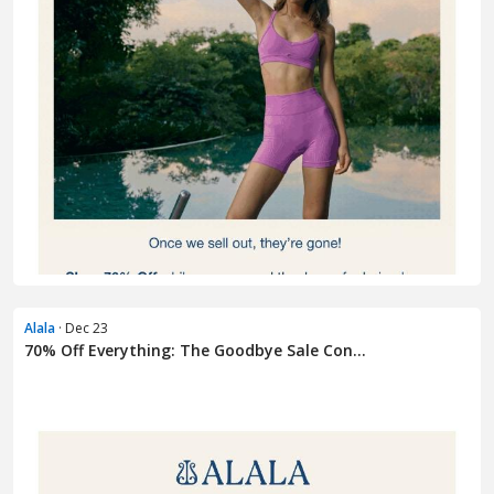
Alala
· Dec 23
70% Off Everything: The Goodbye Sale Con...