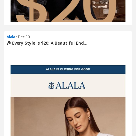
Alala
· Dec 30
🎉 Every Style Is $20: A Beautiful End...