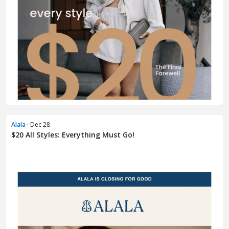
Alala
· Dec 28
$20 All Styles: Everything Must Go!