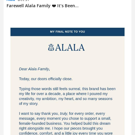
Farewell Alala Family ❤️ It’s Been...