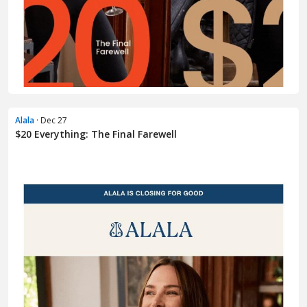
Alala
· Dec 27
$20 Everything: The Final Farewell