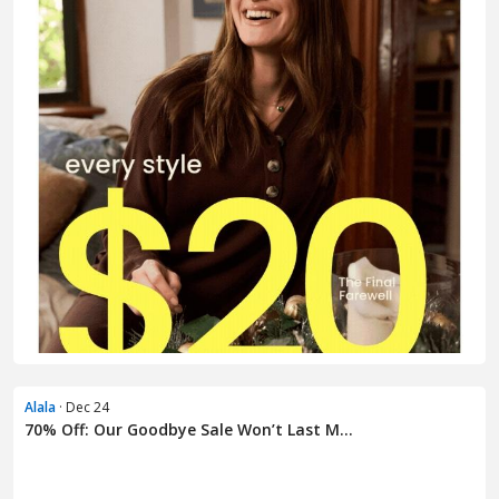
Alala
· Dec 24
70% Off: Our Goodbye Sale Won’t Last M...