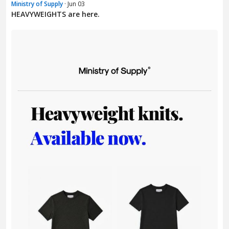
Ministry of Supply
· Jun 03
HEAVYWEIGHTS are here.