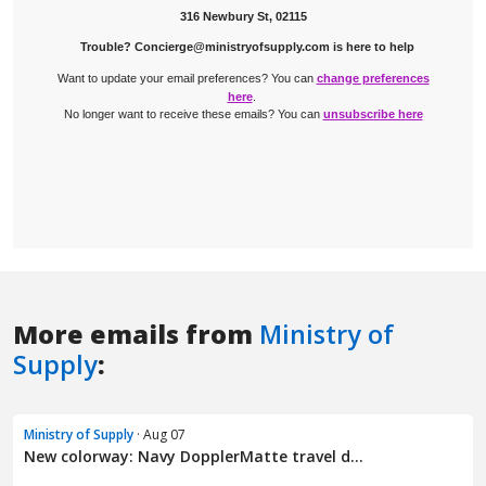
More emails from
Ministry of
Supply
:
Ministry of Supply
· Aug 07
New colorway: Navy DopplerMatte travel d...