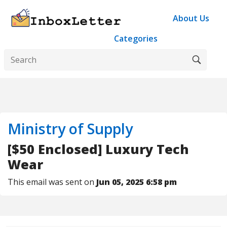
About Us
Categories
Ministry of Supply
[$50 Enclosed] Luxury Tech
Wear
This email was sent on
Jun 05, 2025 6:58 pm