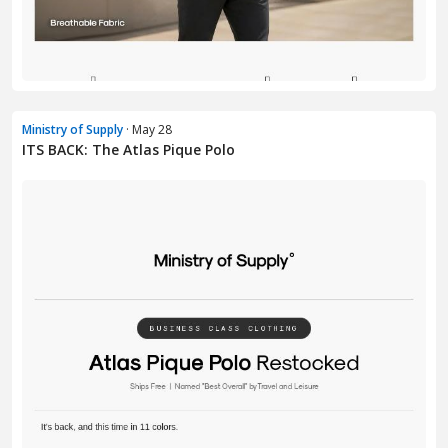
Ministry of Supply
· May 28
ITS BACK: The Atlas Pique Polo