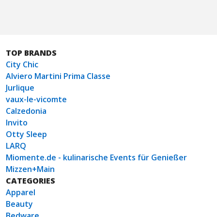
TOP BRANDS
City Chic
Alviero Martini Prima Classe
Jurlique
vaux-le-vicomte
Calzedonia
Invito
Otty Sleep
LARQ
Miomente.de - kulinarische Events für Genießer
Mizzen+Main
CATEGORIES
Apparel
Beauty
Bedware