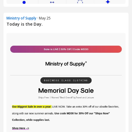
Ministry of Supply
· May 25
Today is the Day.