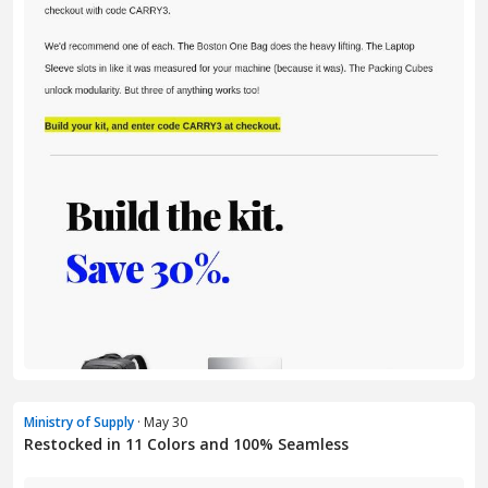
Ministry of Supply
· May 30
Restocked in 11 Colors and 100% Seamless