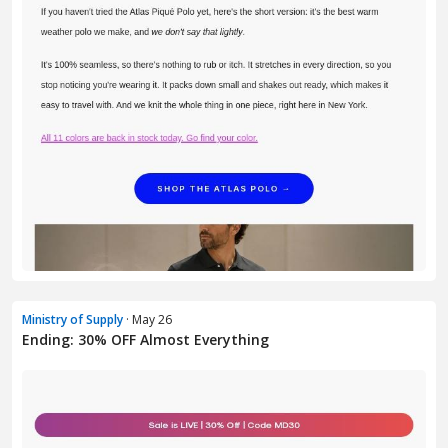
Ministry of Supply
· May 26
Ending: 30% OFF Almost Everything