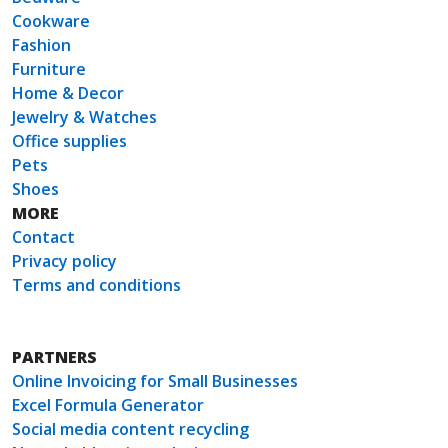
Cookware
Fashion
Furniture
Home & Decor
Jewelry & Watches
Office supplies
Pets
Shoes
MORE
Contact
Privacy policy
Terms and conditions
PARTNERS
Online Invoicing for Small Businesses
Excel Formula Generator
Social media content recycling