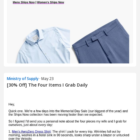
Ministry of Supply
· May 23
[30% Off] The Four Items I Grab Daily