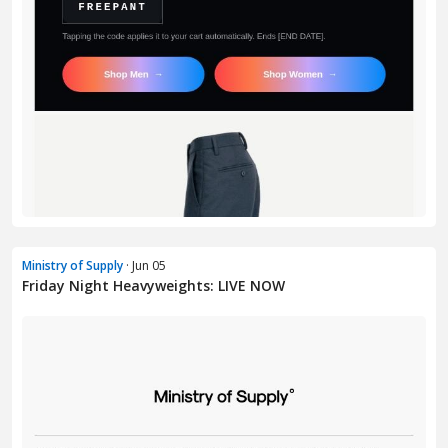
Ministry of Supply
· Jun 05
Friday Night Heavyweights: LIVE NOW