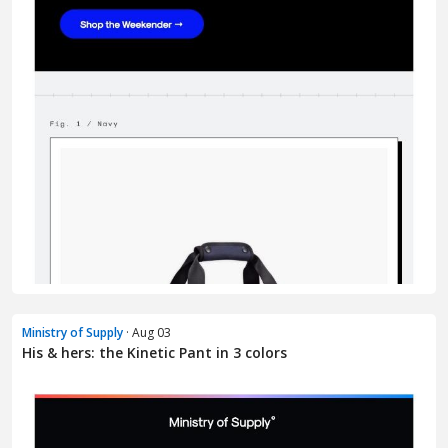
Ministry of Supply
· Aug 03
His & hers: the Kinetic Pant in 3 colors