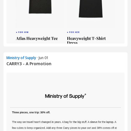
Ministry of Supply
· Jun 01
CARRY3 - A Promotion