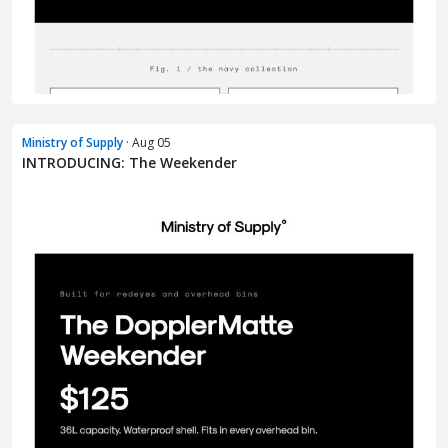
Ministry of Supply
· Aug 05
INTRODUCING: The Weekender