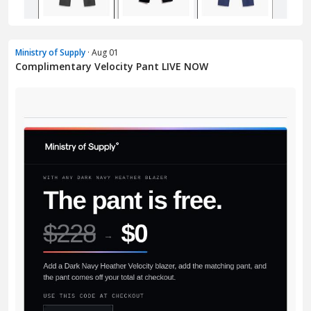
Ministry of Supply
· Aug 01
Complimentary Velocity Pant LIVE NOW