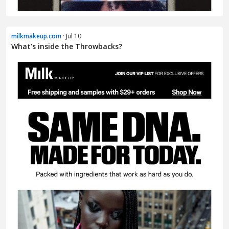
milkmakeup.com
· Jul 10
What’s inside the Throwbacks?