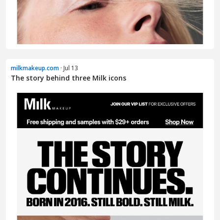
milkmakeup.com
· Jul 13
The story behind three Milk icons