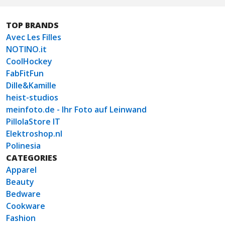
TOP BRANDS
Avec Les Filles
NOTINO.it
CoolHockey
FabFitFun
Dille&Kamille
heist-studios
meinfoto.de - Ihr Foto auf Leinwand
PillolaStore IT
Elektroshop.nl
Polinesia
CATEGORIES
Apparel
Beauty
Bedware
Cookware
Fashion