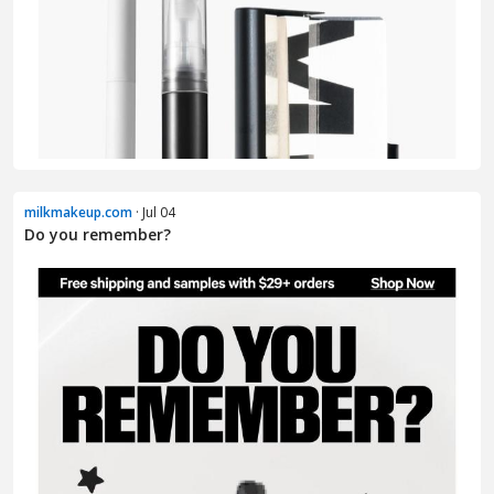
milkmakeup.com
· Jul 04
Do you remember?