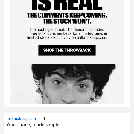
milkmakeup.com
· Jul 14
Your shade, made simple.