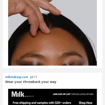
milkmakeup.com
· Jul 11
Wear your throwback your way