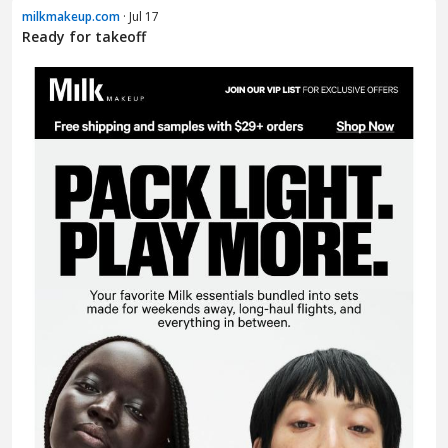
milkmakeup.com
· Jul 17
Ready for takeoff