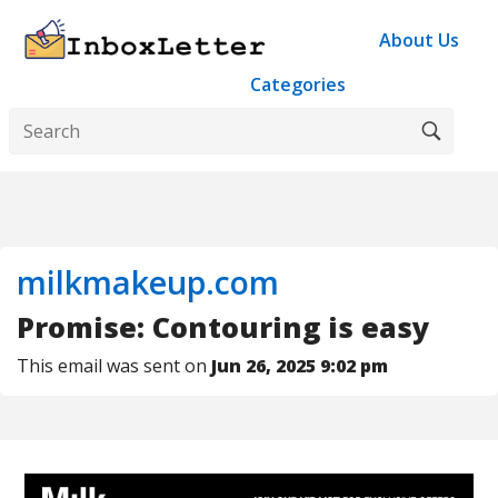
About Us
Categories
milkmakeup.com
Promise: Contouring is easy
This email was sent on
Jun 26, 2025 9:02 pm