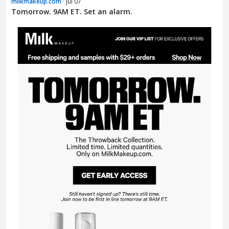
milkmakeup.com
· Jul 07
Tomorrow. 9AM ET. Set an alarm.