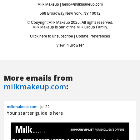
More emails from
milkmakeup.com
:
milkmakeup.com
· Jul 22
Your starter guide is here