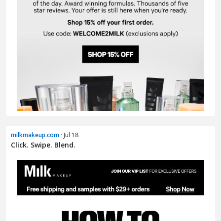
milkmakeup.com
· Jul 18
Click. Swipe. Blend.