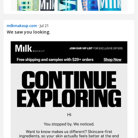
milkmakeup.com
· Jul 21
We saw you looking.