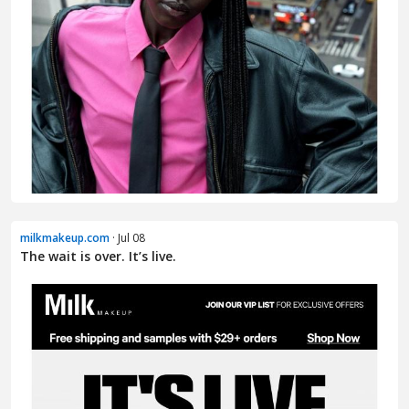
milkmakeup.com
· Jul 08
The wait is over. It’s live.