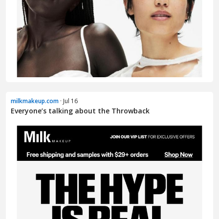
milkmakeup.com
· Jul 16
Everyone’s talking about the Throwback