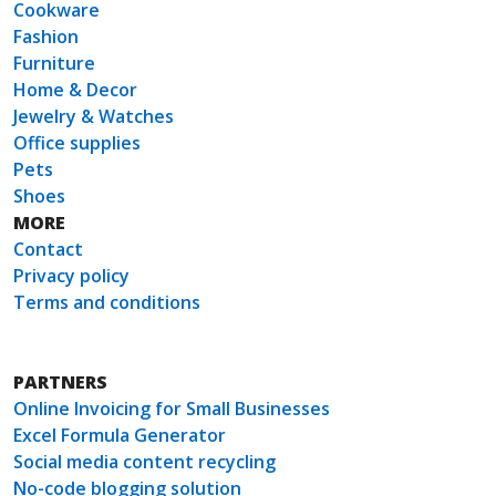
Cookware
Fashion
Furniture
Home & Decor
Jewelry & Watches
Office supplies
Pets
Shoes
MORE
Contact
Privacy policy
Terms and conditions
PARTNERS
Online Invoicing for Small Businesses
Excel Formula Generator
Social media content recycling
No-code blogging solution