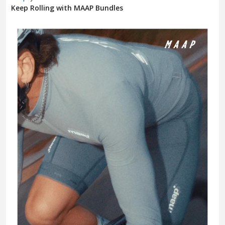
Keep Rolling with MAAP Bundles