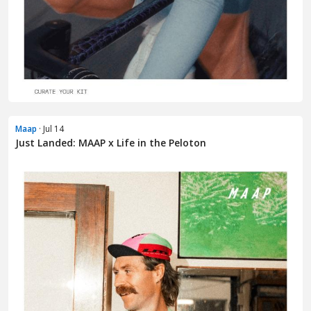
Maap
· Jul 14
Just Landed: MAAP x Life in the Peloton