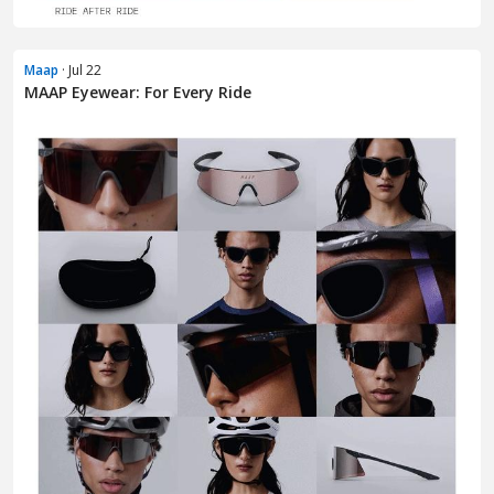
Maap
· Jul 22
MAAP Eyewear: For Every Ride