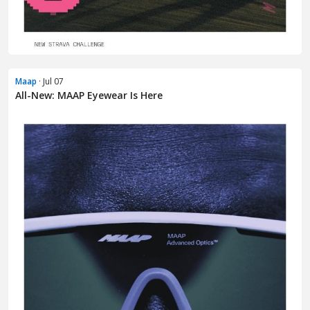
Maap
· Jul 07
All-New: MAAP Eyewear Is Here