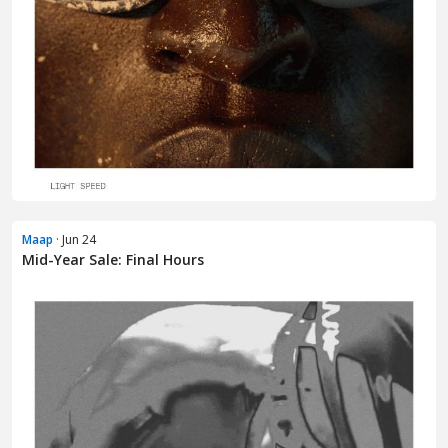
Maap
· Jun 24
Mid-Year Sale: Final Hours