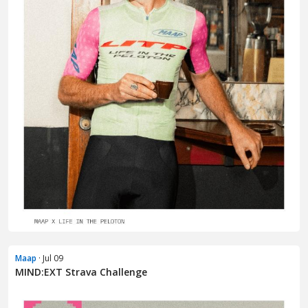
Maap
· Jul 09
MIND:EXT Strava Challenge