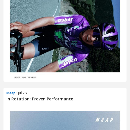
Maap
· Jul 28
In Rotation: Proven Performance