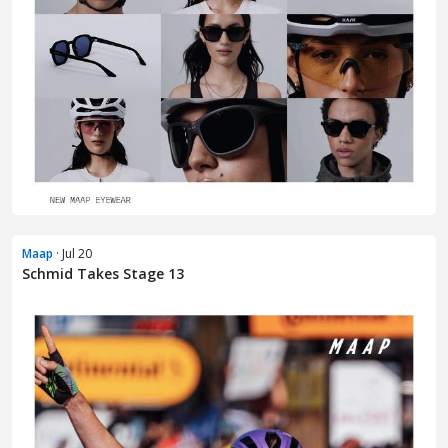
Maap
· Jul 20
Schmid Takes Stage 13