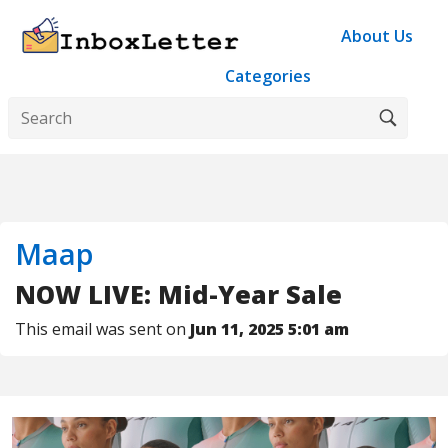
About Us
Categories
Maap
NOW LIVE: Mid-Year Sale
This email was sent on
Jun 11, 2025 5:01 am