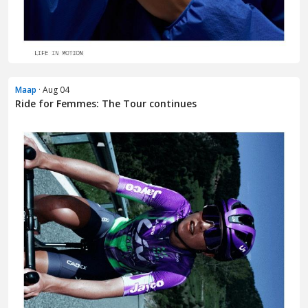
Maap
· Aug 04
Ride for Femmes: The Tour continues