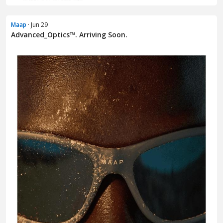
Maap
· Jun 29
Advanced_Optics™. Arriving Soon.