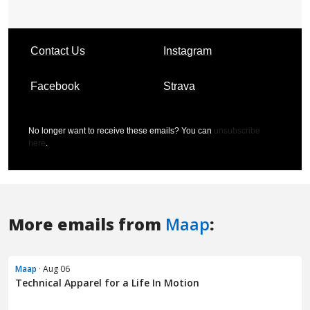
More emails from
Maap
:
Maap
· Aug 06
Technical Apparel for a Life In Motion