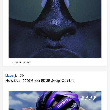
Maap
· Jun 30
Now Live: 2026 GreenEDGE Swap-Out Kit