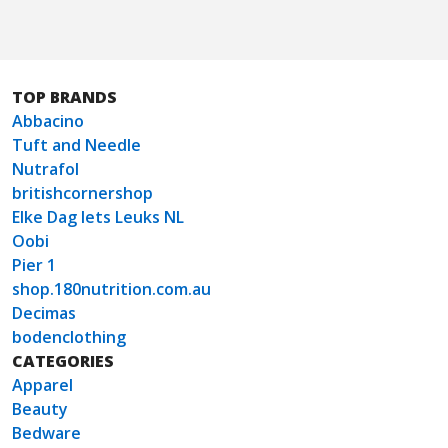
TOP BRANDS
Abbacino
Tuft and Needle
Nutrafol
britishcornershop
Elke Dag Iets Leuks NL
Oobi
Pier 1
shop.180nutrition.com.au
Decimas
bodenclothing
CATEGORIES
Apparel
Beauty
Bedware