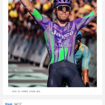
Maap
· Jul 17