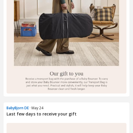
BabyBjorn DE
· May 24
Last few days to receive your gift