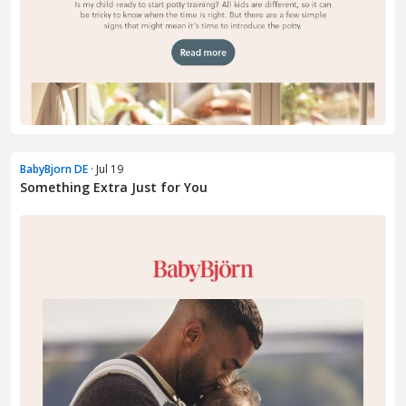
BabyBjorn DE
· Jul 19
Something Extra Just for You