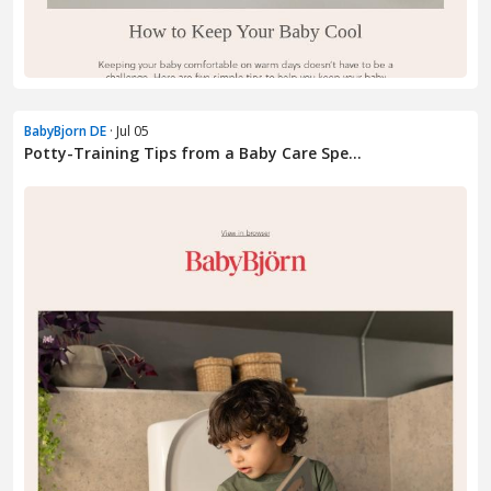
BabyBjorn DE
· Jul 05
Potty-Training Tips from a Baby Care Spe...