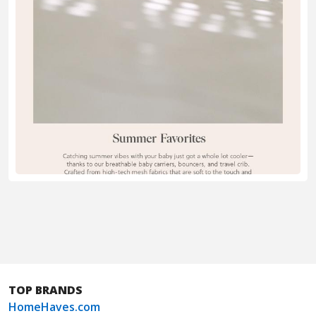
TOP BRANDS
HomeHaves.com