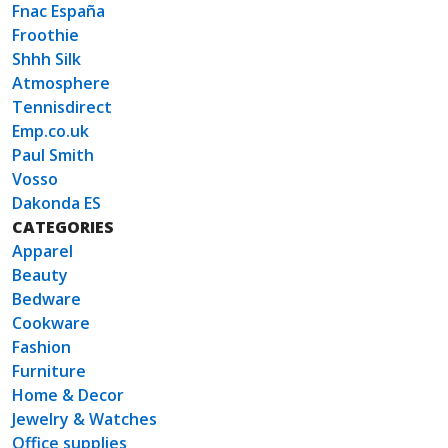
Fnac España
Froothie
Shhh Silk
Atmosphere
Tennisdirect
Emp.co.uk
Paul Smith
Vosso
Dakonda ES
CATEGORIES
Apparel
Beauty
Bedware
Cookware
Fashion
Furniture
Home & Decor
Jewelry & Watches
Office supplies