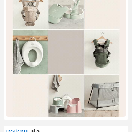
BabyBjorn DE
· Jul 26