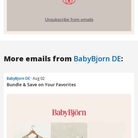
More emails from
BabyBjorn DE
:
BabyBjorn DE
· Aug 02
Bundle & Save on Your Favorites