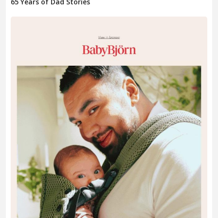
65 Years of Dad Stories