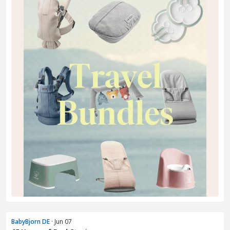
BabyBjorn DE
· Jun 07