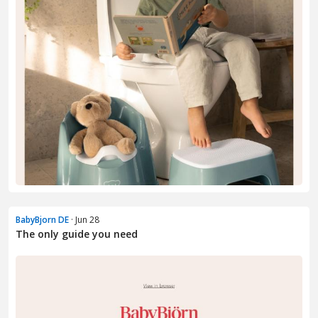
BabyBjorn DE
· Jun 28
The only guide you need