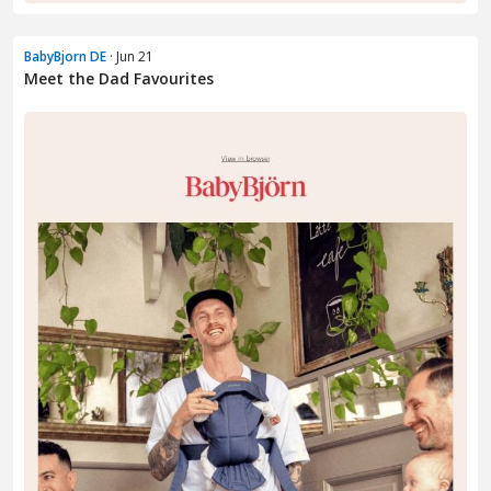
BabyBjorn DE
· Jun 21
Meet the Dad Favourites