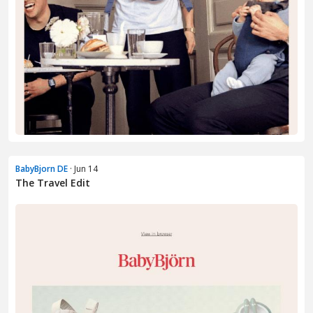
BabyBjorn DE
· Jun 14
The Travel Edit