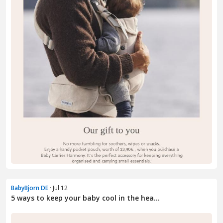
BabyBjorn DE
· Jul 12
5 ways to keep your baby cool in the hea...