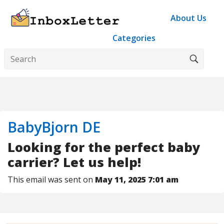
About Us
Categories
BabyBjorn DE
Looking for the perfect baby
carrier? Let us help!
This email was sent on
May 11, 2025 7:01 am