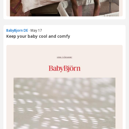
BabyBjorn DE
· May 17
Keep your baby cool and comfy