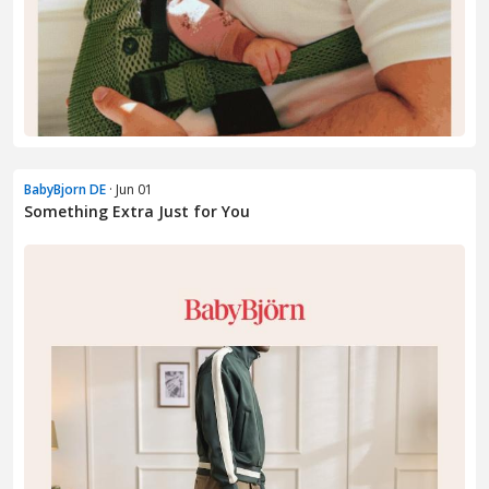
BabyBjorn DE
· Jun 01
Something Extra Just for You