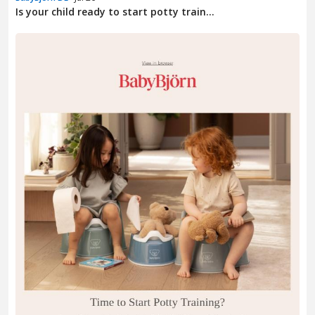
Is your child ready to start potty train...